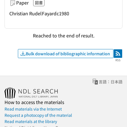
Paper
図書
Christian Rudel
Fayard
c1980
Reached to the end of result.
Bulk download of bibliographic information
RSS
RSS
言語：日本語
How to access the materials
Read materials via the Internet
Request a photocopy of the material
Read materials at the library