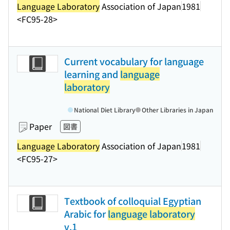
Language Laboratory
Association of Japan
1981
<FC95-28>
Current vocabulary for language
learning and
language
laboratory
National Diet Library
Other Libraries in Japan
Paper
図書
Language Laboratory
Association of Japan
1981
<FC95-27>
Textbook of colloquial Egyptian
Arabic for
language laboratory
v.1