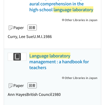
aural comprehension in the
high-school
language laboratory
Other Libraries in Japan
Paper
図書
Curry, Lee Sue
U.M.I.
1986
Language laboratory
management : a handbook for
teachers
Other Libraries in Japan
Paper
図書
Ann Hayes
British Council
1980