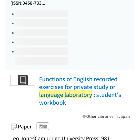
(ISSN:0458-733...
Volumes of this title
Functions of English recorded
exercises for private study or
language laboratory
: student's
workbook
Other Libraries in Japan
Paper
図書
Leo Jones
Cambridge University Press
1981