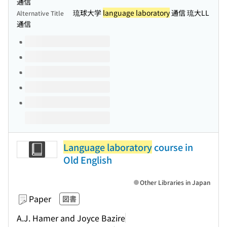
通信
琉球大学
language laboratory
通信 琉大LL
Alternative Title
通信
Volumes of this title
Language laboratory
course in
Old English
Other Libraries in Japan
Paper
図書
A.J. Hamer and Joyce Bazire