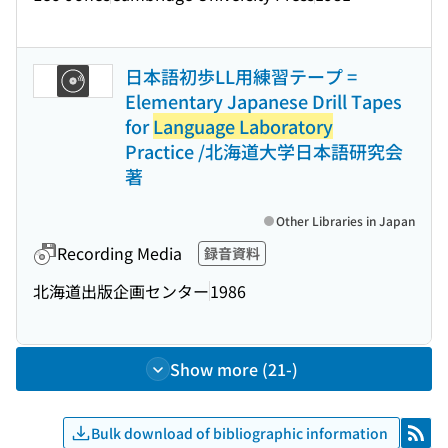
日本語初歩LL用練習テープ =
Elementary Japanese Drill Tapes
for
Language Laboratory
Practice /北海道大学日本語研究会
著
Other Libraries in Japan
Recording Media
録音資料
北海道出版企画センター
1986
Show more (21-)
Bulk download of bibliographic information
RSS