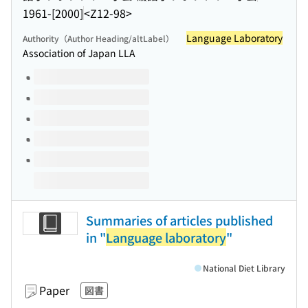
1961-[2000]
<Z12-98>
Language Laboratory
Authority（Author Heading/altLabel）
Association of Japan LLA
Volumes of this title
Summaries of articles published
in "
Language laboratory
"
National Diet Library
Paper
図書