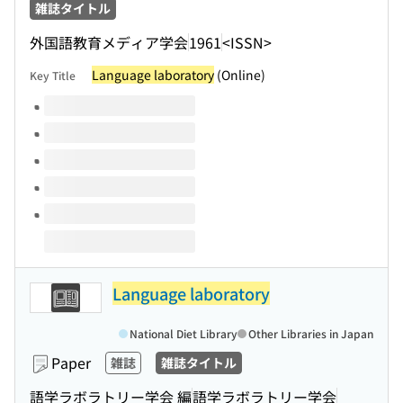
雑誌タイトル
外国語教育メディア学会
1961
<ISSN>
Language laboratory
(Online)
Key Title
Volumes of this title
Language laboratory
National Diet Library
Other Libraries in Japan
Paper
雑誌
雑誌タイトル
語学ラボラトリー学会 編
語学ラボラトリー学会