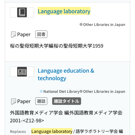
Language laboratory
Other Libraries in Japan
Paper
図書
桜の聖母短期大学編
桜の聖母短期大学
1959
Language education &
technology
National Diet Library
Other Libraries in Japan
Paper
雑誌
雑誌タイトル
外国語教育メディア学会 編
外国語教育メディア学会
2001-
<Z12-98>
Language laboratory
/ 語学ラボラトリー学会 編
Replaces