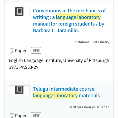
Conventions in the mechanics of
writing : a
language laboratory
manual for foreign students / by
Barbara L. Jaramillo.
National Diet Library
Paper
図書
English Language Institute, University of Pittsburgh
1973.
<KS63-2>
Telugu intermediate course
language laboratory
materials
Other Libraries in Japan
Paper
図書