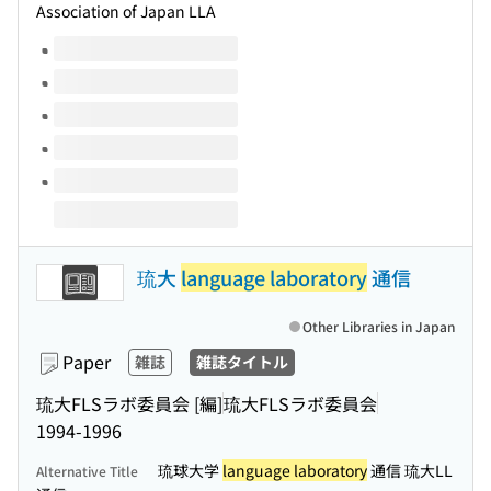
Association of Japan LLA
Volumes of this title
琉大
language laboratory
通信
Other Libraries in Japan
Paper
雑誌
雑誌タイトル
琉大FLSラボ委員会 [編]
琉大FLSラボ委員会
1994-1996
琉球大学
language laboratory
通信 琉大LL
Alternative Title