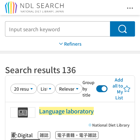
Ope
Jump to main content
Search
Refiners
Search results 136
Add
Group
all to
by
My
title
List
Language laboratory
National Diet Library
Digital
雑誌
電子書籍・電子雑誌