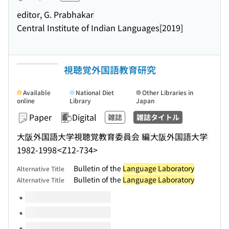
editor, G. Prabhakar
Central Institute of Indian Languages
[2019]
視聴覚外国語教育研究
Available
National Diet
Other Libraries in
online
Library
Japan
Paper
Digital
雑誌
雑誌タイトル
大阪外国語大学視聴覚教育委員会 編
大阪外国語大学
1982-1998
<Z12-734>
Bulletin of the
Language Laboratory
Alternative Title
Bulletin of the
Language Laboratory
Alternative Title
Volumes of this title