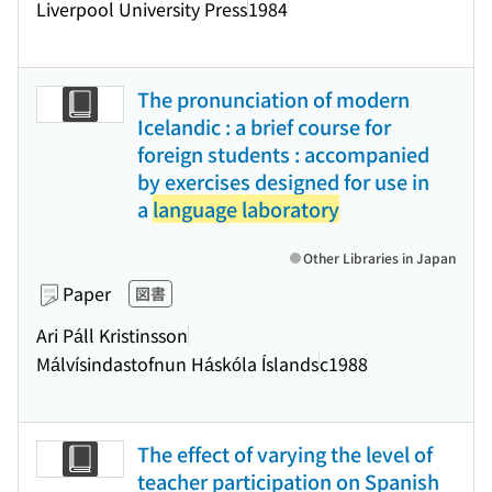
Liverpool University Press
1984
The pronunciation of modern
Icelandic : a brief course for
foreign students : accompanied
by exercises designed for use in
a
language laboratory
Other Libraries in Japan
Paper
図書
Ari Páll Kristinsson
Málvísindastofnun Háskóla Íslands
c1988
The effect of varying the level of
teacher participation on Spanish