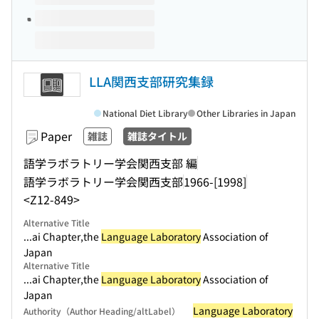
LLA関西支部研究集録
National Diet Library
Other Libraries in Japan
Paper
雑誌
雑誌タイトル
語学ラボラトリー学会関西支部 編
語学ラボラトリー学会関西支部
1966-[1998]
<Z12-849>
Alternative Title
...ai Chapter,the
Language Laboratory
Association of
Japan
Alternative Title
...ai Chapter,the
Language Laboratory
Association of
Japan
Language Laboratory
Authority（Author Heading/altLabel）