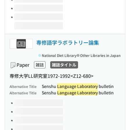
専修語学ラボラトリー論集
National Diet Library
Other Libraries in Japan
Paper
雑誌
雑誌タイトル
専修大学LL研究室
1972-1992
<Z12-680>
Senshu
Language Laboratory
bulletin
Alternative Title
Senshu
Language Laboratory
bulletin
Alternative Title
Volumes of this title