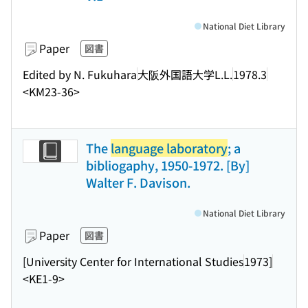
National Diet Library
Paper
図書
Edited by N. Fukuhara
大阪外国語大学L.L.
1978.3
<KM23-36>
The
language laboratory
; a
bibliogaphy, 1950-1972. [By]
Walter F. Davison.
National Diet Library
Paper
図書
[University Center for International Studies
1973]
<KE1-9>