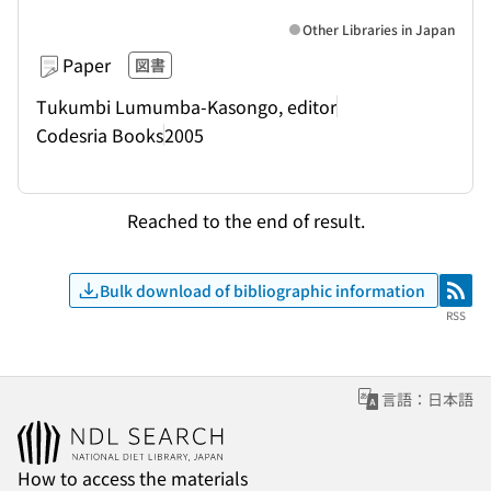
Other Libraries in Japan
Paper
図書
Tukumbi Lumumba-Kasongo, editor
Codesria Books
2005
Reached to the end of result.
Bulk download of bibliographic information
RSS
RSS
言語：日本語
How to access the materials