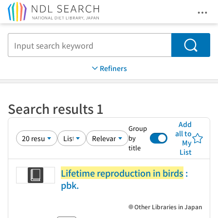
Ope
Jump to main content
Search
Refiners
Search results 1
Add
Group
all to
by
My
title
List
Lifetime reproduction in birds
:
pbk.
Other Libraries in Japan