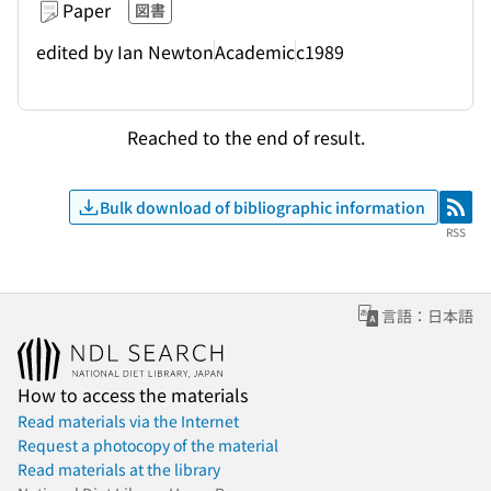
Paper
図書
edited by Ian Newton
Academic
c1989
Reached to the end of result.
Bulk download of bibliographic information
RSS
RSS
言語：日本語
How to access the materials
Read materials via the Internet
Request a photocopy of the material
Read materials at the library