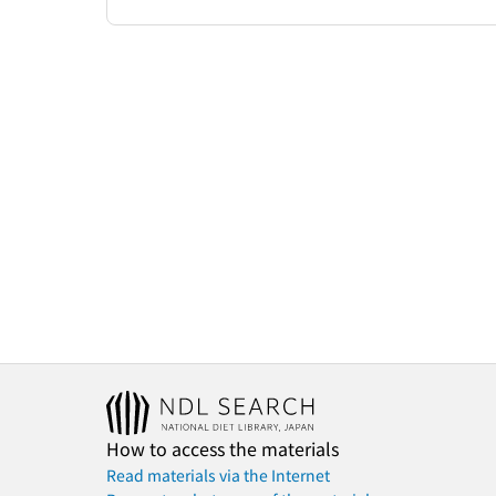
How to access the materials
Read materials via the Internet