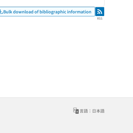
Bulk download of bibliographic information
RSS
RSS
言語：日本語