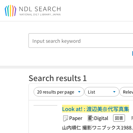
Jump to main content
Search results 1
Look at! : 渡辺美奈代写真集
Paper
Digital
図書
山内順仁 撮影
ワニブックス
1988