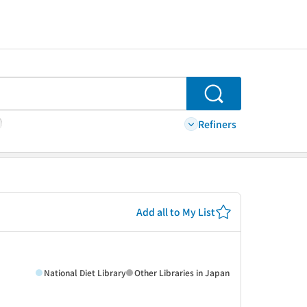
Search
Refiners
Add all to My List
National Diet Library
Other Libraries in Japan