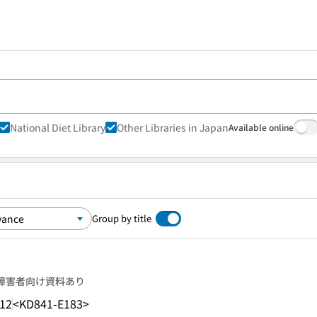
National Diet Library
Other Libraries in Japan
Available online
Group by title
障害者向け資料あり
.12
<KD841-E183>