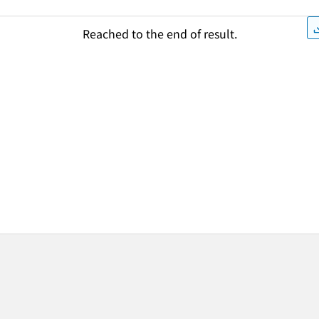
Reached to the end of result.