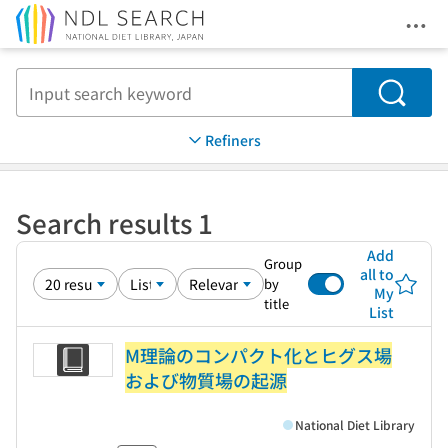
Ope
Jump to main content
Search
Refiners
Search results 1
Add
Group
all to
by
My
title
List
M理論のコンパクト化とヒグス場
および物質場の起源
National Diet Library