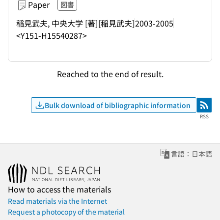
Paper
図書
稲見武夫, 中央大学 [著]
[稲見武夫]
2003-2005
<Y151-H15540287>
Reached to the end of result.
Bulk download of bibliographic information
RSS
RSS
言語：日本語
How to access the materials
Read materials via the Internet
Request a photocopy of the material