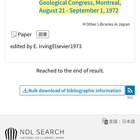
Geological Congress, Montreal,
August 21 - September 1, 1972
Other Libraries in Japan
Paper
図書
edited by E. Irving
Elsevier
1973
Reached to the end of result.
Bulk download of bibliographic information
RSS
RSS
言語：日本語