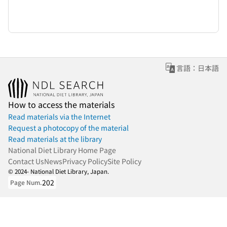
言語：日本語
How to access the materials
Read materials via the Internet
Request a photocopy of the material
Read materials at the library
National Diet Library Home Page
Contact Us
News
Privacy Policy
Site Policy
© 2024- National Diet Library, Japan.
202
Page Num.