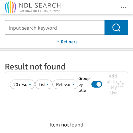
Ope
Jump to main content
Search
Refiners
Result not found
Add
Group
all to
by
My
title
List
Item not found