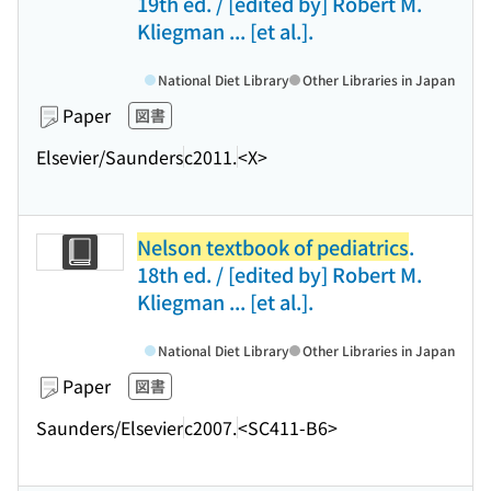
19th ed. / [edited by] Robert M.
Kliegman ... [et al.].
National Diet Library
Other Libraries in Japan
Paper
図書
Elsevier/Saunders
c2011.
<X>
Nelson textbook of pediatrics
.
18th ed. / [edited by] Robert M.
Kliegman ... [et al.].
National Diet Library
Other Libraries in Japan
Paper
図書
Saunders/Elsevier
c2007.
<SC411-B6>