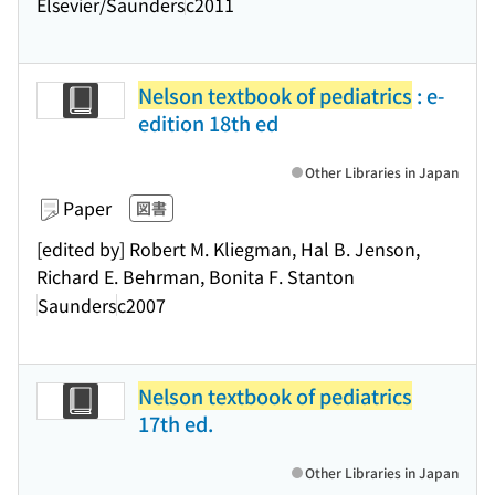
Elsevier/Saunders
c2011
Nelson textbook of pediatrics
: e-
edition 18th ed
Other Libraries in Japan
Paper
図書
[edited by] Robert M. Kliegman, Hal B. Jenson,
Richard E. Behrman, Bonita F. Stanton
Saunders
c2007
Nelson textbook of pediatrics
17th ed.
Other Libraries in Japan