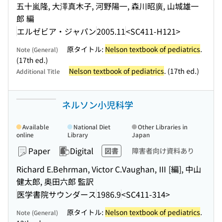
五十嵐隆, 大澤真木子, 河野陽一, 森川昭廣, 山城雄一
郎 編
エルゼビア・ジャパン
2005.11
<SC411-H121>
原タイトル:
Nelson textbook of pediatrics
.
Note (General)
(17th ed.)
Nelson textbook of pediatrics
. (17th ed.)
Additional Title
ネルソン小児科学
Available
National Diet
Other Libraries in
online
Library
Japan
Paper
Digital
図書
障害者向け資料あり
Richard E.Behrman, Victor C.Vaughan, Ⅲ [編], 中山
健太郎, 奥田六郎 監訳
医学書院サウンダース
1986.9
<SC411-314>
原タイトル:
Nelson textbook of pediatrics
.
Note (General)