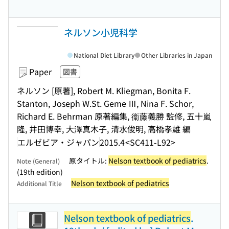
ネルソン小児科学
National Diet Library
Other Libraries in Japan
Paper
図書
ネルソン [原著], Robert M. Kliegman, Bonita F.
Stanton, Joseph W.St. Geme Ⅲ, Nina F. Schor,
Richard E. Behrman 原著編集, 衞藤義勝 監修, 五十嵐
隆, 井田博幸, 大澤真木子, 清水俊明, 高橋孝雄 編
エルゼビア・ジャパン
2015.4
<SC411-L92>
原タイトル:
Nelson textbook of pediatrics
.
Note (General)
(19th edition)
Nelson textbook of pediatrics
Additional Title
Nelson textbook of pediatrics
.