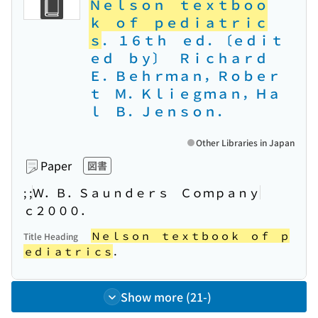
Ｎｅｌｓｏｎ ｔｅｘｔｂｏｏ
ｋ ｏｆ ｐｅｄｉａｔｒｉｃ
ｓ
． １６ｔｈ ｅｄ．〔ｅｄｉｔ
ｅｄ ｂｙ〕 Ｒｉｃｈａｒｄ
Ｅ．Ｂｅｈｒｍａｎ，Ｒｏｂｅｒ
ｔ Ｍ．Ｋｌｉｅｇｍａｎ，Ｈａ
ｌ Ｂ．Ｊｅｎｓｏｎ．
Other Libraries in Japan
Paper
図書
; ;
Ｗ．Ｂ．Ｓａｕｎｄｅｒｓ Ｃｏｍｐａｎｙ
ｃ２０００．
Ｎｅｌｓｏｎ ｔｅｘｔｂｏｏｋ ｏｆ ｐ
Title Heading
ｅｄｉａｔｒｉｃｓ
．
Show more (21-)