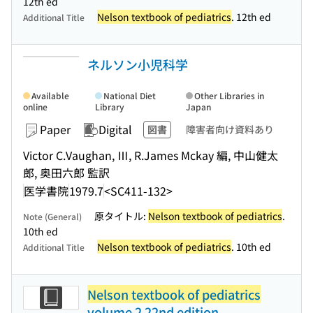
12th ed
Nelson textbook of pediatrics
. 12th ed
Additional Title
ネルソン小児科学
Available
National Diet
Other Libraries in
online
Library
Japan
Paper
Digital
図書
障害者向け資料あり
Victor C.Vaughan, Ⅲ, R.James Mckay 編, 中山健太
郎, 奥田六郎 監訳
医学書院
1979.7
<SC411-132>
原タイトル:
Nelson textbook of pediatrics
.
Note (General)
10th ed
Nelson textbook of pediatrics
. 10th ed
Additional Title
Nelson textbook of pediatrics
volume 2 22nd edition