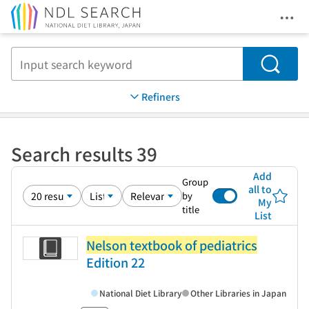
Ope
Jump to main content
Search
Refiners
Search results 39
Add
Group
all to
by
My
title
List
Nelson textbook of pediatrics
Edition 22
National Diet Library
Other Libraries in Japan