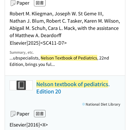
Paper
図書
Robert M. Kliegman, Joseph W. St Geme III,
Nathan J. Blum, Robert C. Tasker, Karen M. Wilson,
Abigail M. Schuh, Cara L. Mack, with the assistance
of Matthew A. Deardorff
Elsevier
[2025]
<SC411-D7>
Summary, etc.
...ubspecialists,
Nelson Textbook of Pediatrics
, 22nd
Edition, brings you ful...
Nelson textbook of pediatrics
.
Edition 20
National Diet Library
Paper
図書
Elsevier
[2016]
<X>