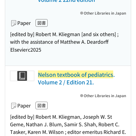
Other Libraries in Japan
Paper
図書
[edited by] Robert M. Kliegman [and six others] ;
with the assistance of Matthew A. Deardorff
Elsevier
c2025
Nelson textbook of pediatrics
.
Volume 2 / Edition 21.
Other Libraries in Japan
Paper
図書
[edited by] Robert M. Kliegman, Joseph W. St
Geme, Nathan J. Blum, Samir S. Shah, Robert C.
Tasker, Karen M. Wilson ; editor emeritus Richard E.