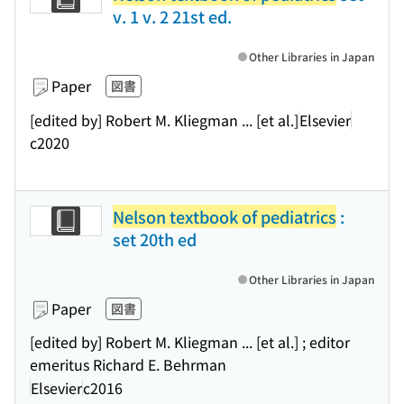
v. 1 v. 2 21st ed.
Other Libraries in Japan
Paper
図書
[edited by] Robert M. Kliegman ... [et al.]
Elsevier
c2020
Nelson textbook of pediatrics
:
set 20th ed
Other Libraries in Japan
Paper
図書
[edited by] Robert M. Kliegman ... [et al.] ; editor
emeritus Richard E. Behrman
Elsevier
c2016