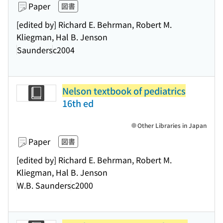
Paper
図書
[edited by] Richard E. Behrman, Robert M.
Kliegman, Hal B. Jenson
Saunders
c2004
Nelson textbook of pediatrics
16th ed
Other Libraries in Japan
Paper
図書
[edited by] Richard E. Behrman, Robert M.
Kliegman, Hal B. Jenson
W.B. Saunders
c2000