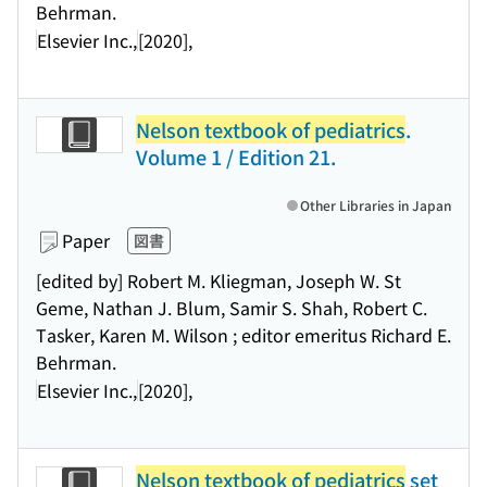
Behrman.
Elsevier Inc.,
[2020],
Nelson textbook of pediatrics
.
Volume 1 / Edition 21.
Other Libraries in Japan
Paper
図書
[edited by] Robert M. Kliegman, Joseph W. St
Geme, Nathan J. Blum, Samir S. Shah, Robert C.
Tasker, Karen M. Wilson ; editor emeritus Richard E.
Behrman.
Elsevier Inc.,
[2020],
Nelson textbook of pediatrics
set