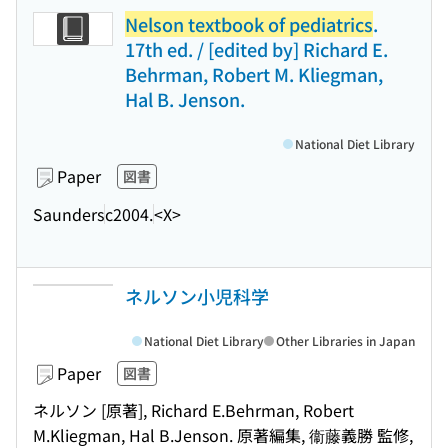
Nelson textbook of pediatrics
.
17th ed. / [edited by] Richard E.
Behrman, Robert M. Kliegman,
Hal B. Jenson.
National Diet Library
Paper
図書
Saunders
c2004.
<X>
ネルソン小児科学
National Diet Library
Other Libraries in Japan
Paper
図書
ネルソン [原著], Richard E.Behrman, Robert
M.Kliegman, Hal B.Jenson. 原著編集, 衞藤義勝 監修,