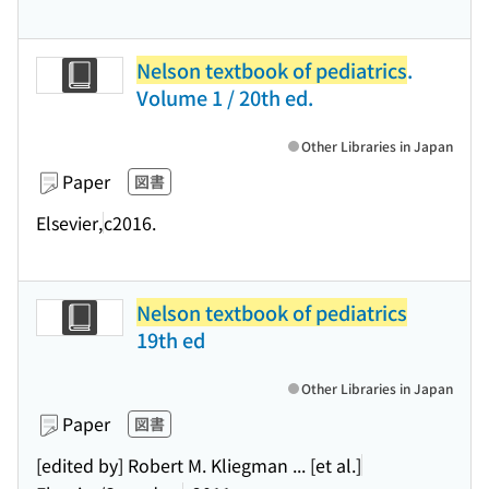
Nelson textbook of pediatrics
.
Volume 1 / 20th ed.
Other Libraries in Japan
Paper
図書
Elsevier,
c2016.
Nelson textbook of pediatrics
19th ed
Other Libraries in Japan
Paper
図書
[edited by] Robert M. Kliegman ... [et al.]