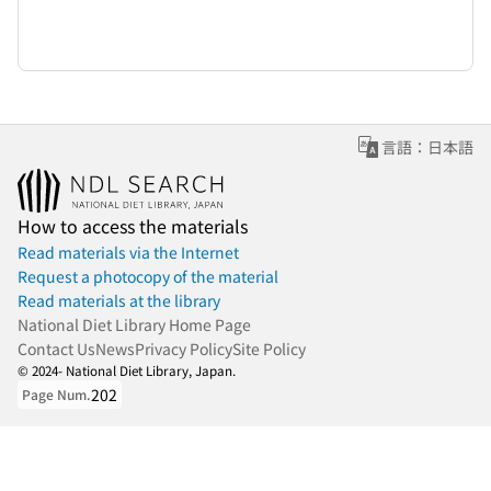
言語：日本語
How to access the materials
Read materials via the Internet
Request a photocopy of the material
Read materials at the library
National Diet Library Home Page
Contact Us
News
Privacy Policy
Site Policy
© 2024- National Diet Library, Japan.
202
Page Num.