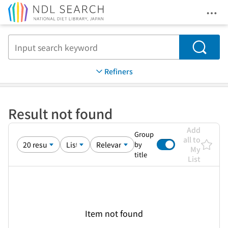
Ope
Jump to main content
Search
Refiners
Result not found
Add
Group
all to
by
My
title
List
Item not found