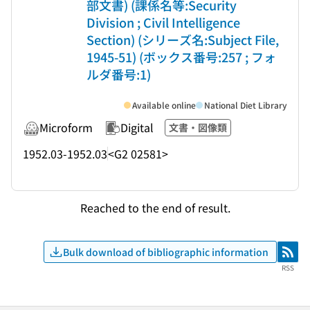
部文書) (課係名等:Security
Division ; Civil Intelligence
Section) (シリーズ名:Subject File,
1945-51) (ボックス番号:257 ; フォ
ルダ番号:1)
Available online
National Diet Library
Microform
Digital
文書・図像類
1952.03-1952.03
<G2 02581>
Reached to the end of result.
Bulk download of bibliographic information
RSS
RSS