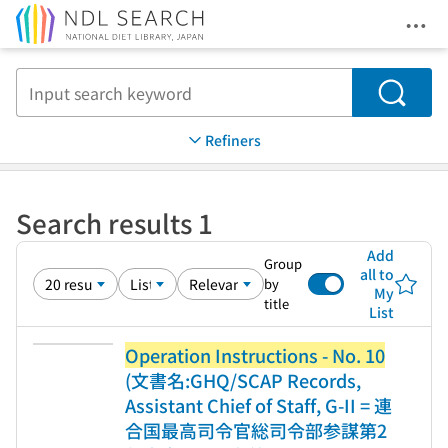
Ope
Jump to main content
Search
Refiners
Search results 1
Add
Group
all to
by
My
title
List
Operation Instructions - No. 10
(文書名:GHQ/SCAP Records,
Assistant Chief of Staff, G-II = 連
合国最高司令官総司令部参謀第2