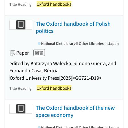
Oxford handbooks
Title Heading
The Oxford handbook of Polish
politics
National Diet Library
Other Libraries in Japan
Paper
図書
edited by Katarzyna Walecka, Simona Guerra, and
Fernando Casal Bértoa
Oxford University Press
[2025]
<GG721-D19>
Oxford handbooks
Title Heading
The Oxford handbook of the new
space economy
National Diet Library
Other Libraries in Japan