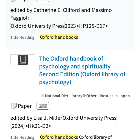
edited by Catherine E. Clifford and Massimo
Faggioli
Oxford University Press
2023
<HP125-D17>
Oxford handbooks
Title Heading
The Oxford handbook of
psychology and spirituality
Second Edition (Oxford library of
psychology)
National Diet Library
Other Libraries in Japan
Paper
図書
edited by Lisa J. Miller
Oxford University Press
[2024]
<HK21-D2>
Oxford handbooks
Oxford library of
Title Heading