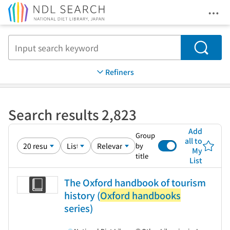
Ope
Jump to main content
Search
Refiners
Search results 2,823
Add
Group
all to
by
My
title
List
The Oxford handbook of tourism
history (
Oxford handbooks
series)