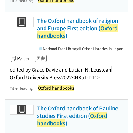
Oxford handbooks
Title Heading
The Oxford handbook of religion
and Europe First edition (
Oxford
handbooks
)
National Diet Library
Other Libraries in Japan
Paper
図書
edited by Grace Davie and Lucian N. Leustean
Oxford University Press
2022
<HK51-D14>
Oxford handbooks
Title Heading
The Oxford handbook of Pauline
studies First edition (
Oxford
handbooks
)