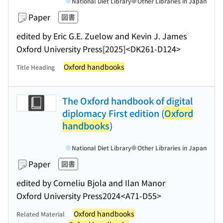
National Diet Library
Other Libraries in Japan
Paper
図書
edited by Eric G.E. Zuelow and Kevin J. James
Oxford University Press
[2025]
<DK261-D124>
Oxford handbooks
Title Heading
The Oxford handbook of digital
diplomacy First edition (
Oxford
handbooks
)
National Diet Library
Other Libraries in Japan
Paper
図書
edited by Corneliu Bjola and Ilan Manor
Oxford University Press
2024
<A71-D55>
Oxford handbooks
Related Material