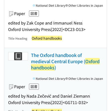
National Diet Library
Other Libraries in Japan
Paper
図書
edited by Zak Cope and Immanuel Ness
Oxford University Press
[2022]
<DC23-D13>
Oxford handbooks
Title Heading
The Oxford handbook of
medieval Central Europe (
Oxford
handbooks
)
National Diet Library
Other Libraries in Japan
Paper
図書
edited by Nada Zečević and Daniel Ziemann
Oxford University Press
[2022]
<GG711-D32>