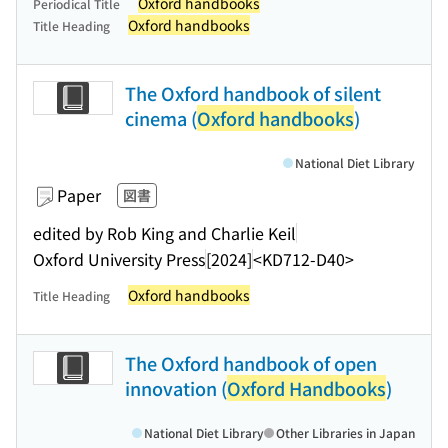
Oxford handbooks
Periodical Title
Oxford handbooks
Title Heading
The Oxford handbook of silent
cinema (
Oxford handbooks
)
National Diet Library
Paper
図書
edited by Rob King and Charlie Keil
Oxford University Press
[2024]
<KD712-D40>
Oxford handbooks
Title Heading
The Oxford handbook of open
innovation (
Oxford Handbooks
)
National Diet Library
Other Libraries in Japan