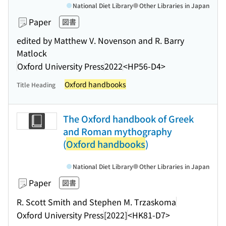
National Diet Library
Other Libraries in Japan
Paper
図書
edited by Matthew V. Novenson and R. Barry
Matlock
Oxford University Press
2022
<HP56-D4>
Oxford handbooks
Title Heading
The Oxford handbook of Greek
and Roman mythography
(
Oxford handbooks
)
National Diet Library
Other Libraries in Japan
Paper
図書
R. Scott Smith and Stephen M. Trzaskoma
Oxford University Press
[2022]
<HK81-D7>