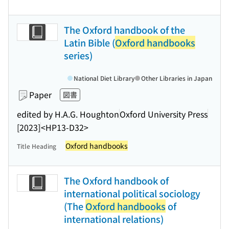
The Oxford handbook of the
Latin Bible (
Oxford handbooks
series)
National Diet Library
Other Libraries in Japan
Paper
図書
edited by H.A.G. Houghton
Oxford University Press
[2023]
<HP13-D32>
Oxford handbooks
Title Heading
The Oxford handbook of
international political sociology
(The
Oxford handbooks
of
international relations)