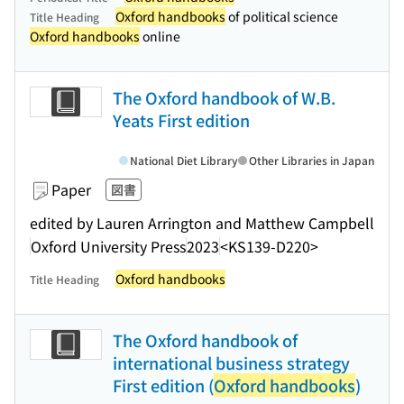
Oxford handbooks
of political science
Title Heading
Oxford handbooks
online
The Oxford handbook of W.B.
Yeats First edition
National Diet Library
Other Libraries in Japan
Paper
図書
edited by Lauren Arrington and Matthew Campbell
Oxford University Press
2023
<KS139-D220>
Oxford handbooks
Title Heading
The Oxford handbook of
international business strategy
First edition (
Oxford handbooks
)