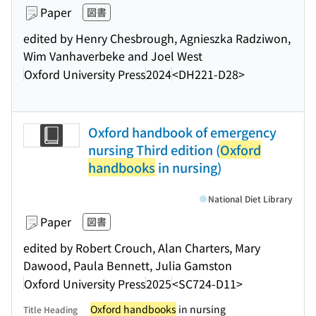
Paper
図書
edited by Henry Chesbrough, Agnieszka Radziwon,
Wim Vanhaverbeke and Joel West
Oxford University Press
2024
<DH221-D28>
Oxford handbook of emergency
nursing Third edition (
Oxford
handbooks
in nursing)
National Diet Library
Paper
図書
edited by Robert Crouch, Alan Charters, Mary
Dawood, Paula Bennett, Julia Gamston
Oxford University Press
2025
<SC724-D11>
Oxford handbooks
in nursing
Title Heading