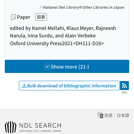
National Diet Library
Other Libraries in Japan
Paper
図書
edited by Kamel Mellahi, Klaus Meyer, Rajneesh
Narula, Irina Surdu, and Alain Verbeke
Oxford University Press
2021
<DH111-D16>
Show more (21-)
Bulk download of bibliographic information
RSS
RSS
言語：日本語