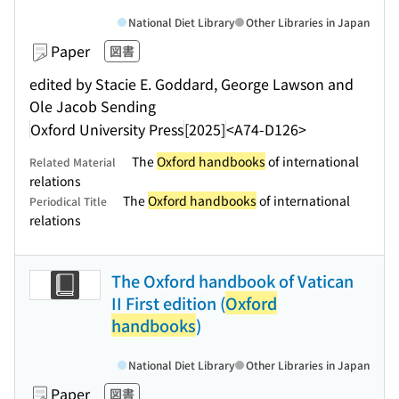
National Diet Library
Other Libraries in Japan
Paper
図書
edited by Stacie E. Goddard, George Lawson and
Ole Jacob Sending
Oxford University Press
[2025]
<A74-D126>
The
Oxford handbooks
of international
Related Material
relations
The
Oxford handbooks
of international
Periodical Title
relations
The Oxford handbook of Vatican
II First edition (
Oxford
handbooks
)
National Diet Library
Other Libraries in Japan
Paper
図書