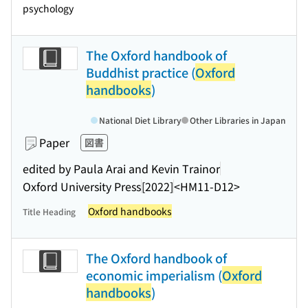
psychology
The Oxford handbook of
Buddhist practice (
Oxford
handbooks
)
National Diet Library
Other Libraries in Japan
Paper
図書
edited by Paula Arai and Kevin Trainor
Oxford University Press
[2022]
<HM11-D12>
Oxford handbooks
Title Heading
The Oxford handbook of
economic imperialism (
Oxford
handbooks
)