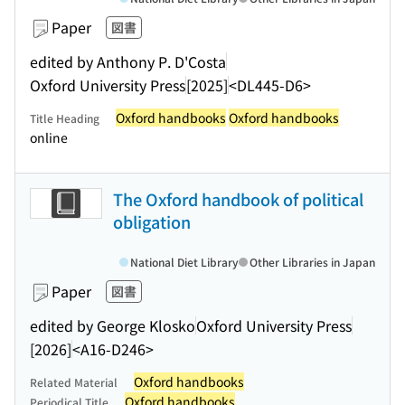
Paper
図書
edited by Anthony P. D'Costa
Oxford University Press
[2025]
<DL445-D6>
Oxford handbooks
Oxford handbooks
Title Heading
online
The Oxford handbook of political
obligation
National Diet Library
Other Libraries in Japan
Paper
図書
edited by George Klosko
Oxford University Press
[2026]
<A16-D246>
Oxford handbooks
Related Material
Oxford handbooks
Periodical Title