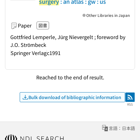
surgery
: an atlas : gw : us
Other Libraries in Japan
Paper
図書
Gottfried Lemperle, Jürg Nievergelt ; foreword by
J.O. Strömbeck
Springer Verlag
c1991
Reached to the end of result.
Bulk download of bibliographic information
RSS
RSS
言語：日本語