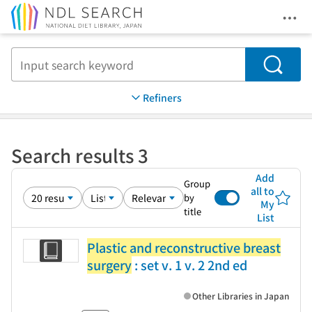
Ope
Jump to main content
Search
Refiners
Search results 3
Add
Group
all to
by
My
title
List
Plastic and reconstructive breast
surgery
: set v. 1 v. 2 2nd ed
Other Libraries in Japan