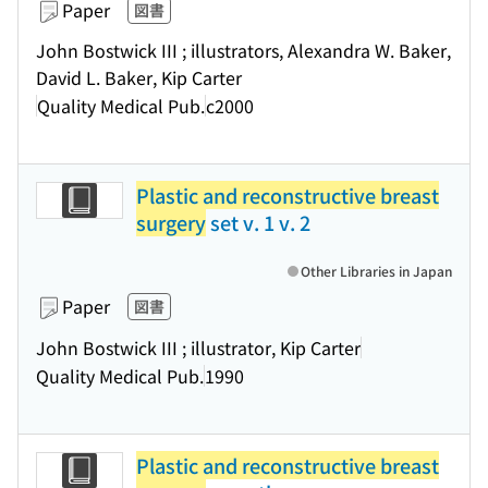
Paper
図書
John Bostwick III ; illustrators, Alexandra W. Baker,
David L. Baker, Kip Carter
Quality Medical Pub.
c2000
Plastic and reconstructive breast
surgery
set v. 1 v. 2
Other Libraries in Japan
Paper
図書
John Bostwick III ; illustrator, Kip Carter
Quality Medical Pub.
1990
Plastic and reconstructive breast