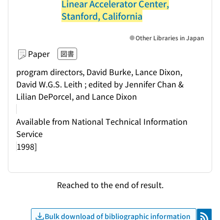
Linear Accelerator Center,
Stanford, California
Other Libraries in Japan
Paper
図書
program directors, David Burke, Lance Dixon,
David W.G.S. Leith ; edited by Jennifer Chan &
Lilian DePorcel, and Lance Dixon
Available from National Technical Information
Service
1998]
Reached to the end of result.
Bulk download of bibliographic information