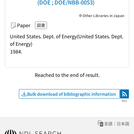
(DOE ; DOE/NBB-0053)
Other Libraries in Japan
Paper
図書
United States. Dept. of Energy(United States. Dept.
of Energy)
1984.
Reached to the end of result.
Bulk download of bibliographic information
RSS
RSS
言語：日本語