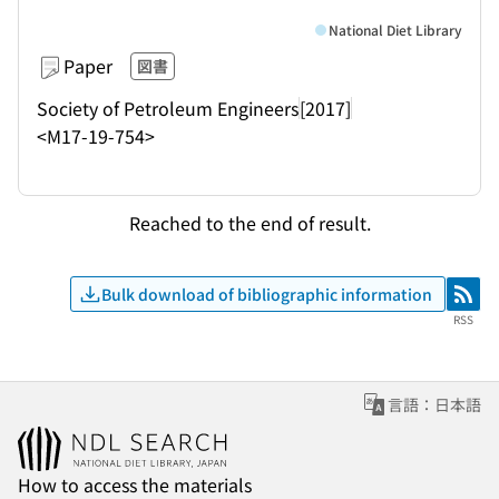
National Diet Library
Paper
図書
Society of Petroleum Engineers
[2017]
<M17-19-754>
Reached to the end of result.
Bulk download of bibliographic information
RSS
RSS
言語：日本語
How to access the materials