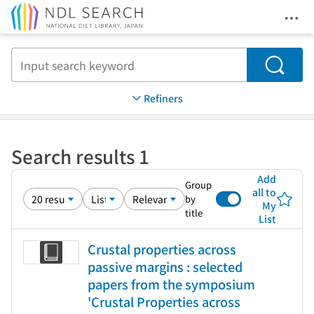
Ope
Jump to main content
Search
Refiners
Search results 1
Add
Group
all to
by
My
title
List
Crustal properties across
passive margins : selected
papers from the symposium
'Crustal Properties across