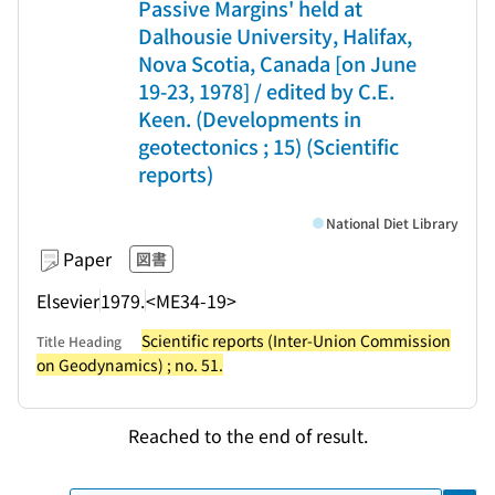
Passive Margins' held at
Dalhousie University, Halifax,
Nova Scotia, Canada [on June
19-23, 1978] / edited by C.E.
Keen. (Developments in
geotectonics ; 15) (Scientific
reports)
National Diet Library
Paper
図書
Elsevier
1979.
<ME34-19>
Scientific reports (Inter-Union Commission
Title Heading
on Geodynamics) ; no. 51.
Reached to the end of result.