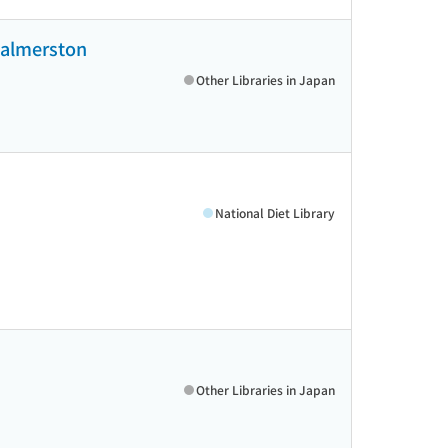
 Palmerston
Other Libraries in Japan
National Diet Library
Other Libraries in Japan