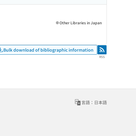
Other Libraries in Japan
Bulk download of bibliographic information
RSS
RSS
言語：日本語