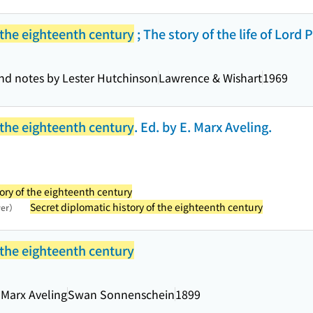
 the eighteenth century
; The story of the life of Lord
and notes by Lester Hutchinson
Lawrence & Wishart
1969
 the eighteenth century
. Ed. by E. Marx Aveling.
ory of the eighteenth century
Secret diplomatic history of the eighteenth century
wer）
 the eighteenth century
 Marx Aveling
Swan Sonnenschein
1899