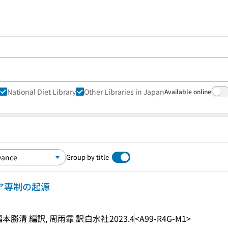
National Diet Library
Other Libraries in Japan
Available online
Group by title
シア専制の起源
福本勝清 編訳, 周雨霏 訳
白水社
2023.4
<A99-R4G-M1>