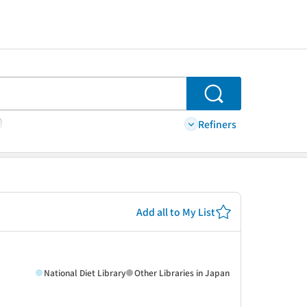
Search
Refiners
Add all to My List
National Diet Library
Other Libraries in Japan