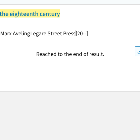
 the eighteenth century
 Marx Aveling
Legare Street Press
[20--]
Reached to the end of result.