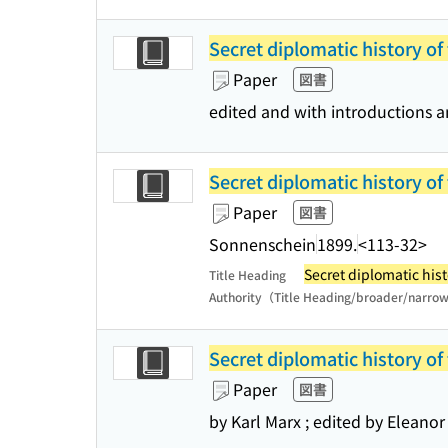
Secret diplomatic history of
Paper
図書
edited and with introductions 
Secret diplomatic history of
Paper
図書
Sonnenschein
1899.
<113-32>
Secret diplomatic hist
Title Heading
Authority（Title Heading/broader/narro
Secret diplomatic history of
Paper
図書
by Karl Marx ; edited by Eleanor