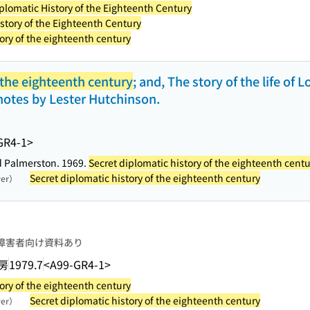
plomatic History of the Eighteenth Century
story of the Eighteenth Century
ory of the eighteenth century
 the eighteenth century
; and, The story of the life of
notes by Lester Hutchinson.
GR4-1>
ord Palmerston. 1969.
Secret diplomatic history of the eighteenth centu
Secret diplomatic history of the eighteenth century
wer）
障害者向け資料あり
房
1979.7
<A99-GR4-1>
ory of the eighteenth century
Secret diplomatic history of the eighteenth century
wer）