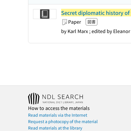
Secret diplomatic history of
Paper
図書
by Karl Marx ; edited by Eleanor
How to access the materials
Read materials via the Internet
Request a photocopy of the material
Read materials at the library