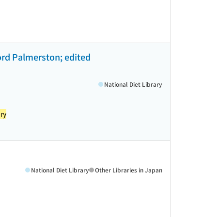
 Lord Palmerston; edited
National Diet Library
ry
National Diet Library
Other Libraries in Japan