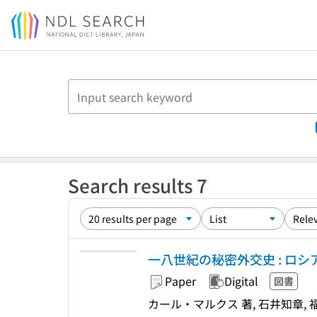
Jump to main content
Search results 7
一八世紀の秘密外交史 : ロ
Paper
Digital
図書
カール・マルクス 著, 石井知章, 