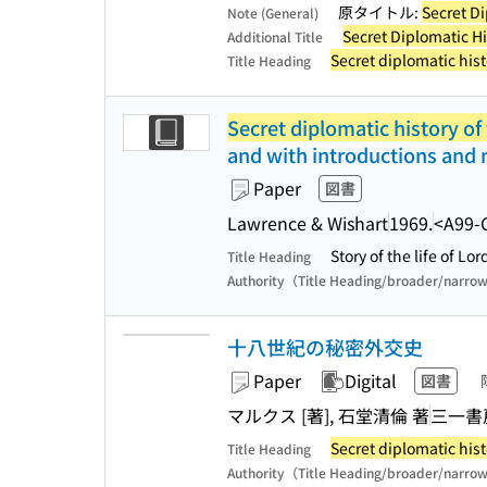
原タイトル:
Secret Di
Note (General)
Secret Diplomatic Hi
Additional Title
Secret diplomatic hist
Title Heading
Secret diplomatic history of
and with introductions and 
Paper
図書
Lawrence & Wishart
1969.
<A99-
Story of the life of L
Title Heading
Authority（Title Heading/broader/narro
十八世紀の秘密外交史
Paper
Digital
図書
マルクス [著], 石堂清倫 著
三一書
Secret diplomatic hist
Title Heading
Authority（Title Heading/broader/narro