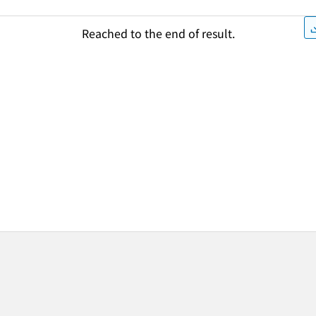
Reached to the end of result.