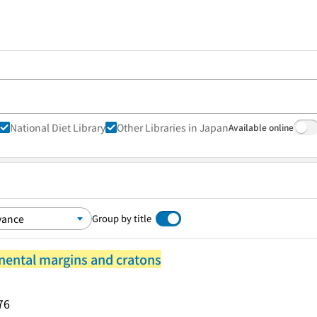
National Diet Library
Other Libraries in Japan
Available online
Group by title
nental margins and cratons
76