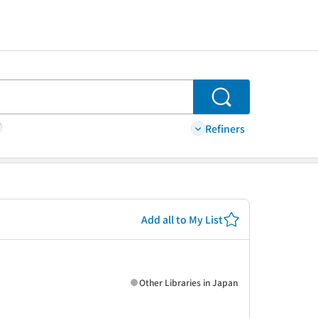
Search
Refiners
Add all to My List
Other Libraries in Japan