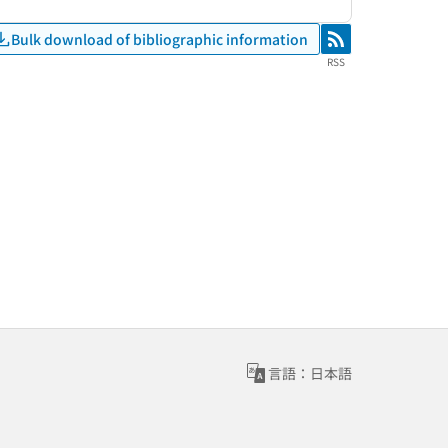
Bulk download of bibliographic information
RSS
RSS
言語：日本語