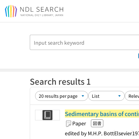
Jump to main content
Search results 1
Sedimentary basins of conti
Paper
図書
edited by M.H.P. Bott
Elsevier
19