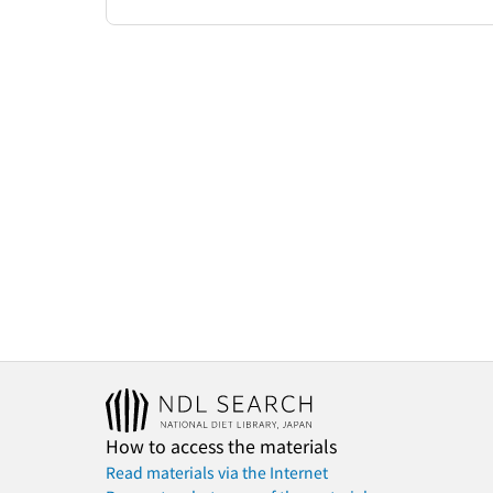
How to access the materials
Read materials via the Internet