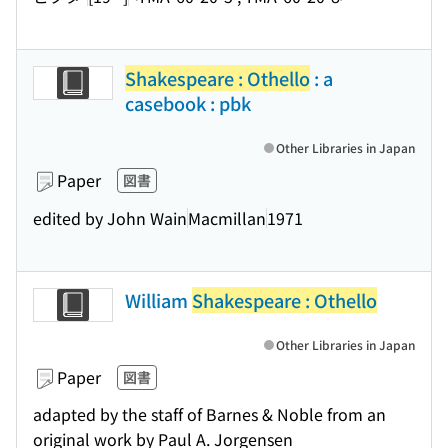
Shakespeare : Othello
: a
casebook : pbk
Other Libraries in Japan
Paper
図書
edited by John Wain
Macmillan
1971
William
Shakespeare : Othello
Other Libraries in Japan
Paper
図書
adapted by the staff of Barnes & Noble from an
original work by Paul A. Jorgensen