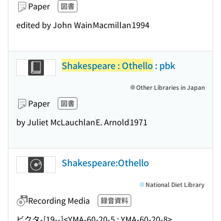
Paper
図書
edited by John Wain
Macmillan
1994
Shakespeare : Othello
: pbk
Other Libraries in Japan
Paper
図書
by Juliet McLauchlan
E. Arnold
1971
Shakespeare:Othello
National Diet Library
Recording Media
録音資料
ビクタ-
[19--]
<YMA-60-20-5 ; YMA-60-20-8>