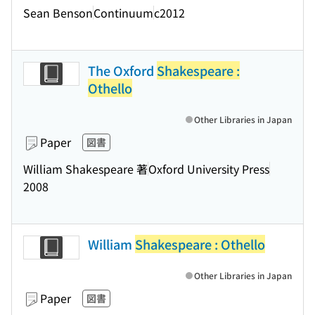
Sean Benson
Continuum
c2012
The Oxford
Shakespeare :
Othello
Other Libraries in Japan
Paper
図書
William Shakespeare 著
Oxford University Press
2008
William
Shakespeare : Othello
Other Libraries in Japan
Paper
図書