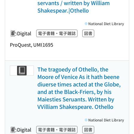
servants / written by William
Shakespear.|Othello
National Diet Library
Digital
電子書籍・電子雑誌
図書
ProQuest, UMI
1695
The tragoedy of Othello, the
Moore of Venice As it hath beene
diuerse times acted at the Globe,
and at the Black-Friers, by his
Maiesties Seruants. Written by
VVilliam Shakespeare. Othello
National Diet Library
Digital
電子書籍・電子雑誌
図書