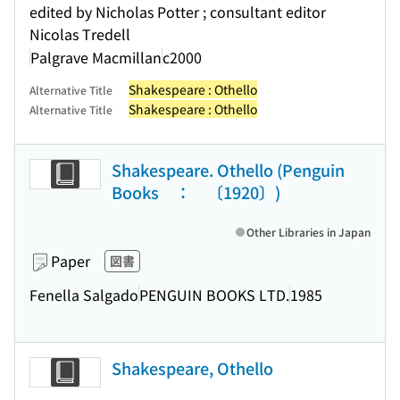
edited by Nicholas Potter ; consultant editor
Nicolas Tredell
Palgrave Macmillan
c2000
Shakespeare : Othello
Alternative Title
Shakespeare : Othello
Alternative Title
Shakespeare. Othello (Penguin
Books ： 〔1920〕)
Other Libraries in Japan
Paper
図書
Fenella Salgado
PENGUIN BOOKS LTD.
1985
Shakespeare, Othello