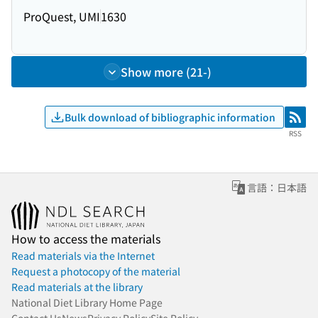
ProQuest, UMI
1630
Show more (21-)
Bulk download of bibliographic information
RSS
RSS
言語：日本語
How to access the materials
Read materials via the Internet
Request a photocopy of the material
Read materials at the library
National Diet Library Home Page