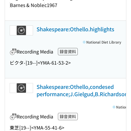
Barnes & Noble
c1967
Shakespeare:Othello.highlights
National Diet Library
Recording Media
録音資料
ビクタ-
[19--]
<YMA-61-53-2>
Shakespeare:Othello,condesed
performance;J.Gielgud,B.Richardson
National
Recording Media
録音資料
東芝
[19--]
<YMA-55-41-6>