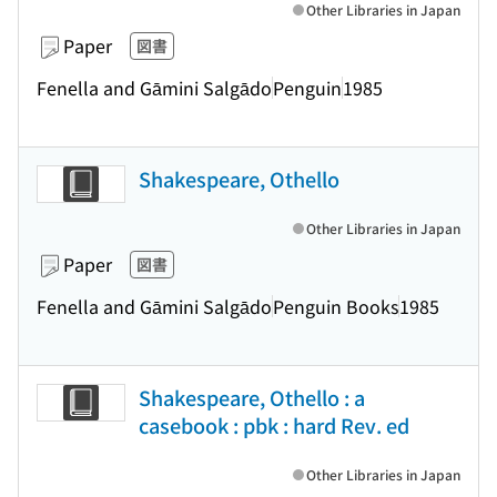
Other Libraries in Japan
Paper
図書
Fenella and Gāmini Salgādo
Penguin
1985
Shakespeare, Othello
Other Libraries in Japan
Paper
図書
Fenella and Gāmini Salgādo
Penguin Books
1985
Shakespeare, Othello : a
casebook : pbk : hard Rev. ed
Other Libraries in Japan