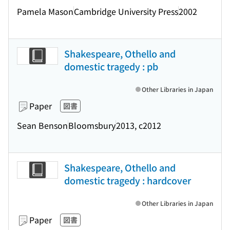
Pamela Mason
Cambridge University Press
2002
Shakespeare, Othello and
domestic tragedy : pb
Other Libraries in Japan
Paper
図書
Sean Benson
Bloomsbury
2013, c2012
Shakespeare, Othello and
domestic tragedy : hardcover
Other Libraries in Japan
Paper
図書