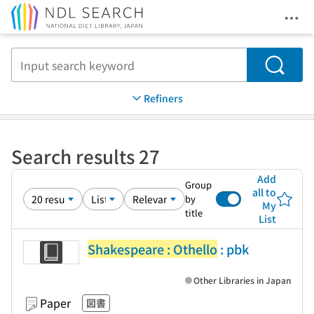
Ope
Jump to main content
Search
Refiners
Search results 27
Add
Group
all to
by
My
title
List
Shakespeare : Othello
: pbk
Other Libraries in Japan
Paper
図書