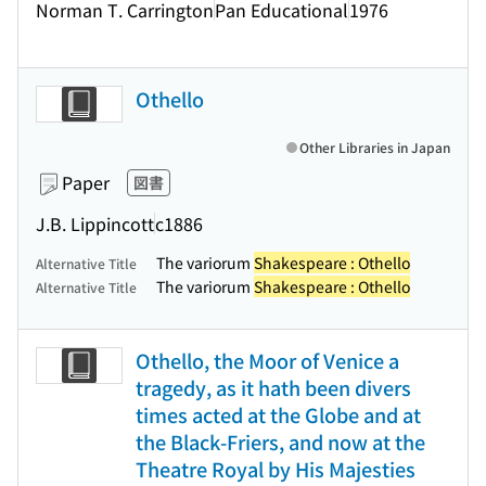
Norman T. Carrington
Pan Educational
1976
Othello
Other Libraries in Japan
Paper
図書
J.B. Lippincott
c1886
The variorum
Shakespeare : Othello
Alternative Title
The variorum
Shakespeare : Othello
Alternative Title
Othello, the Moor of Venice a
tragedy, as it hath been divers
times acted at the Globe and at
the Black-Friers, and now at the
Theatre Royal by His Majesties