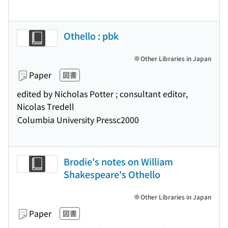
Othello : pbk
Other Libraries in Japan
Paper
図書
edited by Nicholas Potter ; consultant editor,
Nicolas Tredell
Columbia University Press
c2000
Brodie's notes on William
Shakespeare's Othello
Other Libraries in Japan
Paper
図書