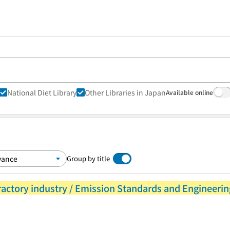
National Diet Library
Other Libraries in Japan
Available online
Group by title
ractory industry / Emission Standards and Engineerin