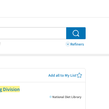
Search
Refiners
Add all to My List
g Division
National Diet Library