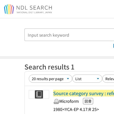
Jump to main content
Search results 1
Source category survey : ref
Microform
図書
1980
<YCA-EP 4.17:R 25>