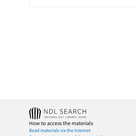
How to access the materials
Read materials via the Internet