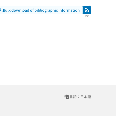
Bulk download of bibliographic information
RSS
RSS
言語：日本語