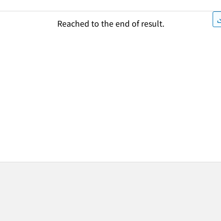
Reached to the end of result.