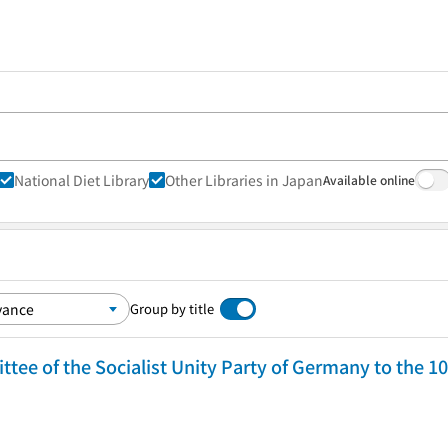
National Diet Library
Other Libraries in Japan
Available online
Group by title
tee of the Socialist Unity Party of Germany to the 1