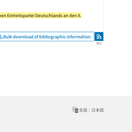
chen Einheitspartei Deutschlands an den X.
Bulk download of bibliographic information
RSS
RSS
言語：日本語