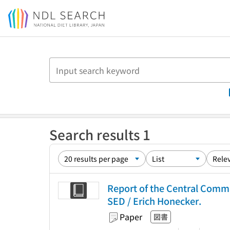
Jump to main content
Search results 1
Report of the Central Commit
SED / Erich Honecker.
Paper
図書