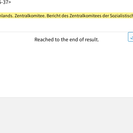
5-37>
chlands. Zentralkomitee. Bericht des Zentralkomitees der Sozialistis
Reached to the end of result.