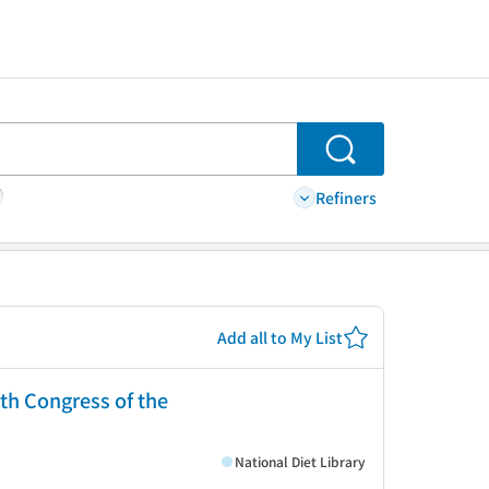
Search
Refiners
Add all to My List
0th Congress of the
National Diet Library