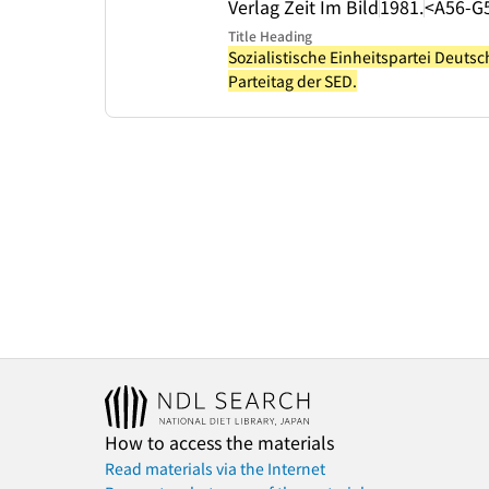
Verlag Zeit Im Bild
1981.
<A56-G
Title Heading
Sozialistische Einheitspartei Deuts
Parteitag der SED.
How to access the materials
Read materials via the Internet