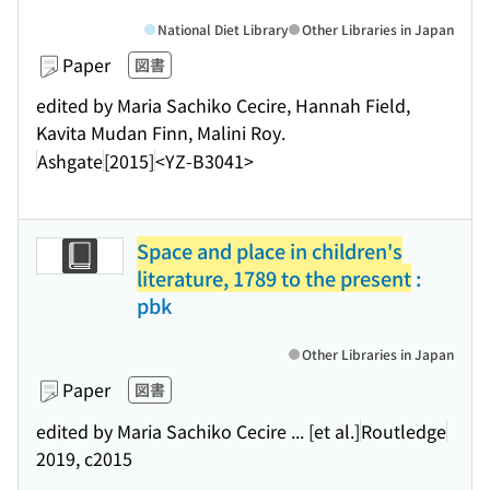
National Diet Library
Other Libraries in Japan
Paper
図書
edited by Maria Sachiko Cecire, Hannah Field,
Kavita Mudan Finn, Malini Roy.
Ashgate
[2015]
<YZ-B3041>
Space and place in children's
literature, 1789 to the present
:
pbk
Other Libraries in Japan
Paper
図書
edited by Maria Sachiko Cecire ... [et al.]
Routledge
2019, c2015