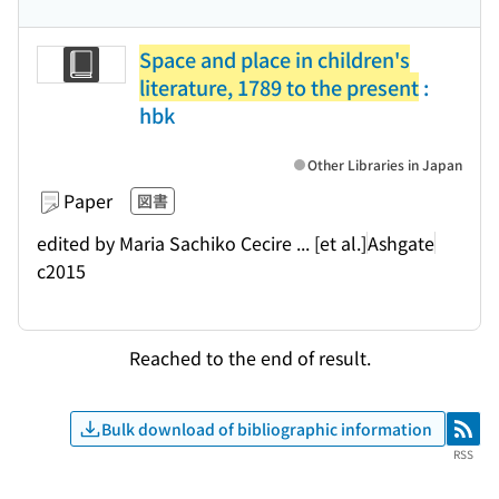
Space and place in children's
literature, 1789 to the present
:
hbk
Other Libraries in Japan
Paper
図書
edited by Maria Sachiko Cecire ... [et al.]
Ashgate
c2015
Reached to the end of result.
Bulk download of bibliographic information
RSS
RSS