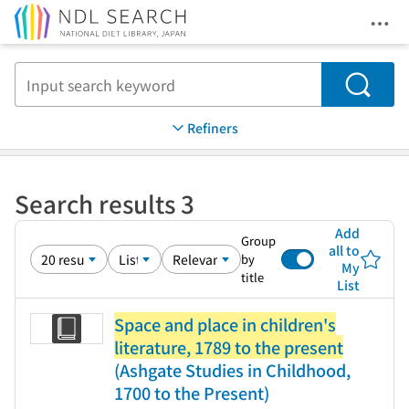
Ope
Jump to main content
Search
Refiners
Search results 3
Add
Group
all to
by
My
title
List
Space and place in children's
literature, 1789 to the present
(Ashgate Studies in Childhood,
1700 to the Present)