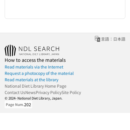
言語：日本語
How to access the materials
Read materials via the Internet
Request a photocopy of the material
Read materials at the library
National Diet Library Home Page
Contact Us
News
Privacy Policy
Site Policy
© 2024- National Diet Library, Japan.
202
Page Num.