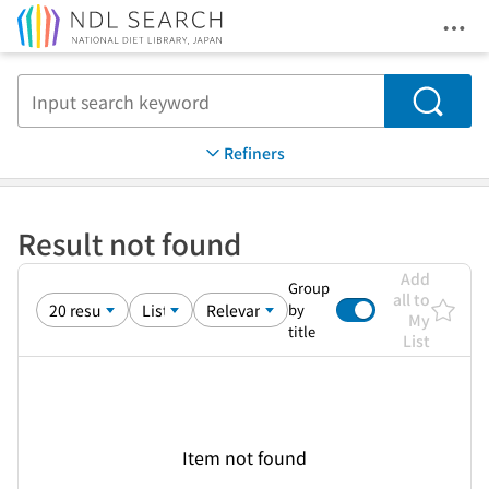
Ope
Jump to main content
Search
Refiners
Result not found
Add
Group
all to
by
My
title
List
Item not found