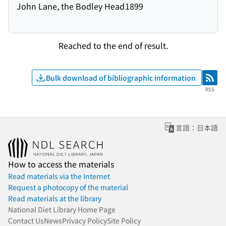
John Lane, the Bodley Head
1899
Reached to the end of result.
Bulk download of bibliographic information
RSS
RSS
言語：日本語
How to access the materials
Read materials via the Internet
Request a photocopy of the material
Read materials at the library
National Diet Library Home Page
Contact Us
News
Privacy Policy
Site Policy