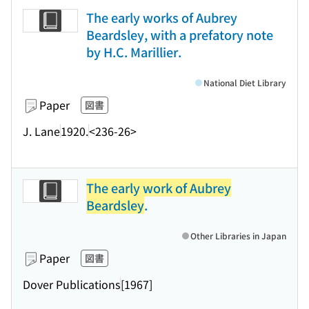
The early works of Aubrey
Beardsley, with a prefatory note
by H.C. Marillier.
National Diet Library
Paper
図書
J. Lane
1920.
<236-26>
The early work of Aubrey
Beardsley
.
Other Libraries in Japan
Paper
図書
Dover Publications
[1967]