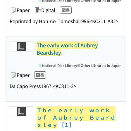
National Diet Library
Other Libraries in Japan
Paper
Digital
図書
Reprinted by Hon-no-Tomosha
1996
<KC311-A32>
The early work of Aubrey
Beardsley
.
National Diet Library
Other Libraries in Japan
Paper
図書
Da Capo Press
1967.
<KC311-2>
Ｔｈｅ ｅａｒｌｙ ｗｏｒｋ
ｏｆ Ａｕｂｒｅｙ Ｂｅａｒｄ
ｓｌｅｙ
［１］