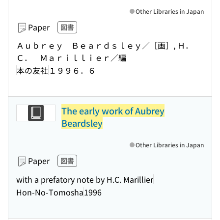
Other Libraries in Japan
Paper
図書
Ａｕｂｒｅｙ Ｂｅａｒｄｓｌｅｙ／［画］, Ｈ．
Ｃ． Ｍａｒｉｌｌｉｅｒ／編
本の友社
１９９６．６
The early work of Aubrey
Beardsley
Other Libraries in Japan
Paper
図書
with a prefatory note by H.C. Marillier
Hon-No-Tomosha
1996