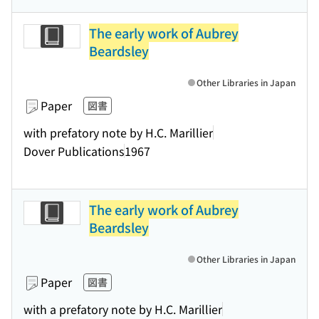
The early work of Aubrey
Beardsley
Other Libraries in Japan
Paper
図書
with prefatory note by H.C. Marillier
Dover Publications
1967
The early work of Aubrey
Beardsley
Other Libraries in Japan
Paper
図書
with a prefatory note by H.C. Marillier