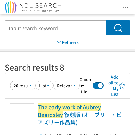
Ope
Jump to main content
Search
Refiners
Search results 8
Add
Group
all to
by
My
title
List
The early work of Aubrey
Beardsley
復刻版 (オーブリー・ビ
アズリー作品集)