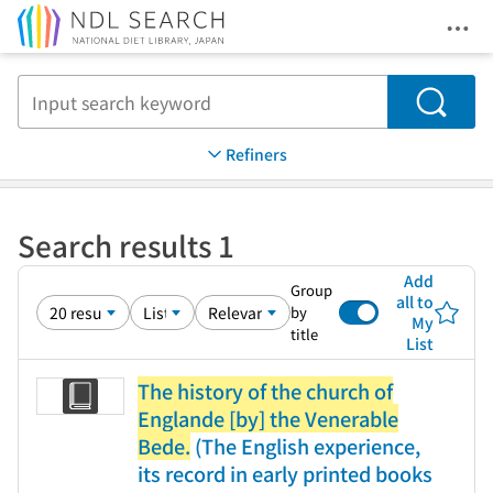
Ope
Jump to main content
Search
Refiners
Search results 1
Add
Group
all to
by
My
title
List
The history of the church of
Englande [by] the Venerable
Bede.
(The English experience,
its record in early printed books