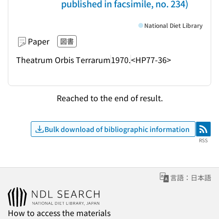
published in facsimile, no. 234)
National Diet Library
Paper
図書
Theatrum Orbis Terrarum
1970.
<HP77-36>
Reached to the end of result.
Bulk download of bibliographic information
RSS
RSS
言語：日本語
How to access the materials