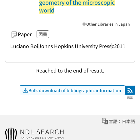
geometry of the microscopic
world
Other Libraries in Japan
Paper
図書
Luciano Boi
Johns Hopkins University Press
c2011
Reached to the end of result.
Bulk download of bibliographic information
RSS
RSS
言語：日本語