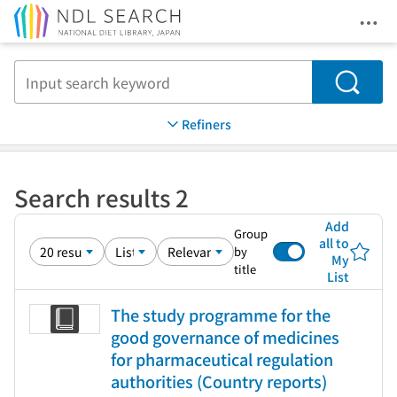
Ope
Jump to main content
Search
Refiners
Search results 2
Add
Group
all to
by
My
title
List
The study programme for the
good governance of medicines
for pharmaceutical regulation
authorities (Country reports)