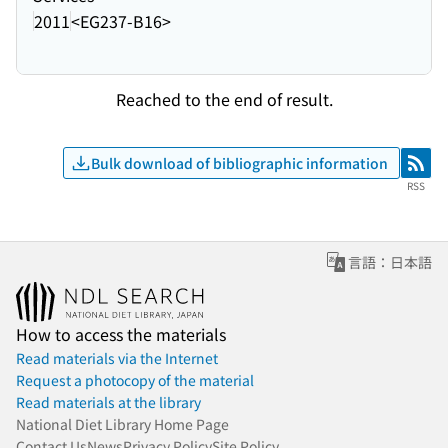
2011
<EG237-B16>
Reached to the end of result.
Bulk download of bibliographic information
RSS
RSS
言語：日本語
How to access the materials
Read materials via the Internet
Request a photocopy of the material
Read materials at the library
National Diet Library Home Page
Contact Us
News
Privacy Policy
Site Policy