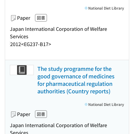
National Diet Library
Paper
図書
Japan International Corporation of Welfare
Services
2012
<EG237-B17>
The study programme for the
good governance of medicines
for pharmaceutical regulation
authorities (Country reports)
National Diet Library
Paper
図書
Japan International Corporation of Welfare
Services