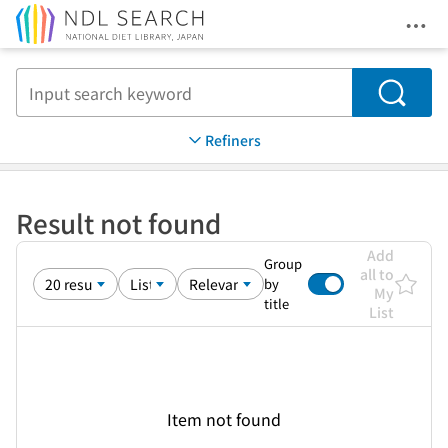
Ope
Jump to main content
Search
Refiners
Result not found
Add
Group
all to
by
My
title
List
Item not found