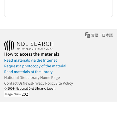
言語：日本語
How to access the materials
Read materials via the Internet
Request a photocopy of the material
Read materials at the library
National Diet Library Home Page
Contact Us
News
Privacy Policy
Site Policy
© 2024- National Diet Library, Japan.
202
Page Num.