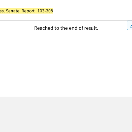
ss. Senate. Report ; 103-208
Reached to the end of result.