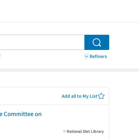
Search
Refiners
Add all to My List
ate Committee on
National Diet Library