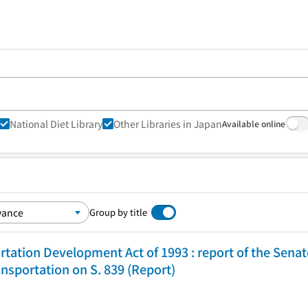
National Diet Library
Other Libraries in Japan
Available online
Group by title
tation Development Act of 1993 : report of the Sen
sportation on S. 839 (Report)