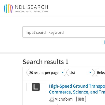
Jump to main content
Search results 1
High-Speed Ground Transpor
Commerce, Science, and Tran
Microform
図書