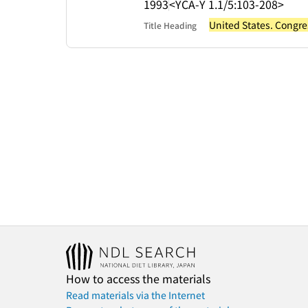
1993
<YCA-Y 1.1/5:103-208>
United States. Congre
Title Heading
How to access the materials
Read materials via the Internet