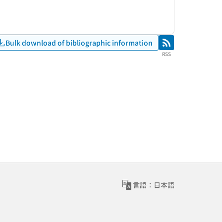
Bulk download of bibliographic information
RSS
RSS
言語：日本語