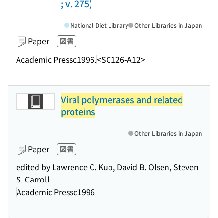
; v. 275)
National Diet Library
Other Libraries in Japan
Paper
図書
Academic Press
c1996.
<SC126-A12>
Viral polymerases and related
proteins
Other Libraries in Japan
Paper
図書
edited by Lawrence C. Kuo, David B. Olsen, Steven
S. Carroll
Academic Press
c1996