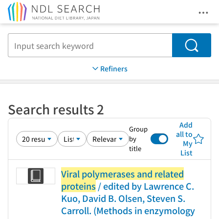
Ope
Jump to main content
Search
Refiners
Search results 2
Add
Group
all to
by
My
title
List
Viral polymerases and related
proteins
/ edited by Lawrence C.
Kuo, David B. Olsen, Steven S.
Carroll. (Methods in enzymology