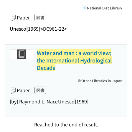
National Diet Library
Paper
図書
Unesco
[1969]
<DC961-22>
Water and man : a world view;
the International Hydrological
Decade
Other Libraries in Japan
Paper
図書
[by] Raymond L. Nace
Unesco
[1969]
Reached to the end of result.