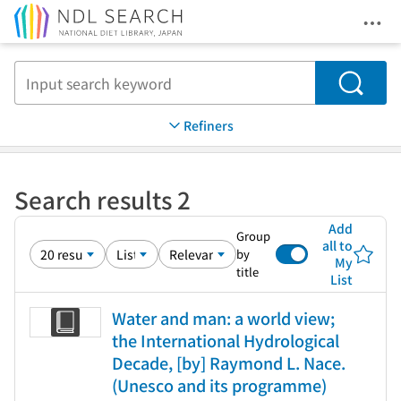
Ope
Jump to main content
Search
Refiners
Search results 2
Add
Group
all to
by
My
title
List
Water and man: a world view;
the International Hydrological
Decade, [by] Raymond L. Nace.
(Unesco and its programme)