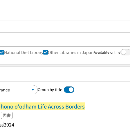
National Diet Library
Other Libraries in Japan
Available online
Group by title
ohono o'odham Life Across Borders
図書
ss
2024