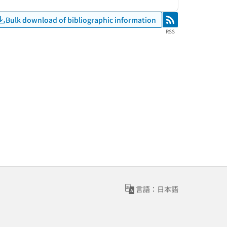
Bulk download of bibliographic information
RSS
RSS
言語：日本語