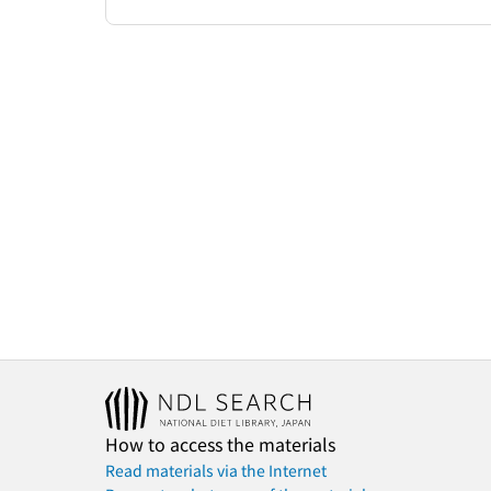
How to access the materials
Read materials via the Internet