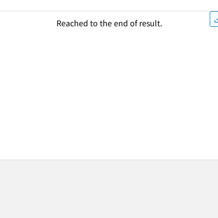
Reached to the end of result.