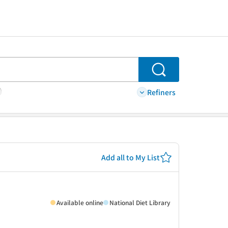
Search
Refiners
Add all to My List
Available online
National Diet Library