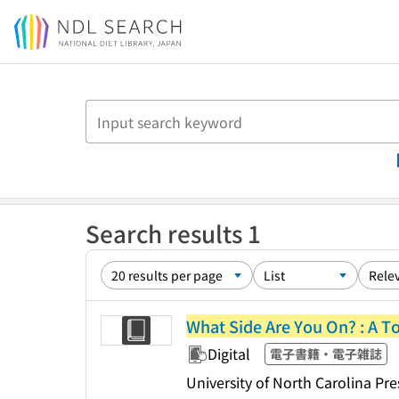
Jump to main content
Search results 1
What Side Are You On? : A T
Digital
電子書籍・電子雑誌
University of North Carolina Pre