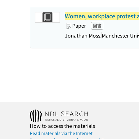
Women, workplace protest an
Paper
図書
Jonathan Moss.
Manchester Univ
How to access the materials
Read materials via the Internet