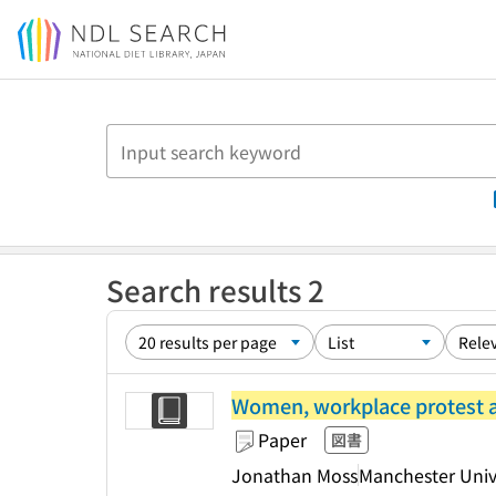
Jump to main content
Search results 2
Women, workplace protest an
Paper
図書
Jonathan Moss
Manchester Unive