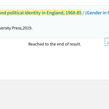
d political identity in England, 1968-85
/ (Gender in 
ersity Press,
2019.
Reached to the end of result.