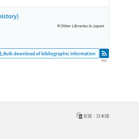
history)
Other Libraries in Japan
Bulk download of bibliographic information
RSS
RSS
言語：日本語