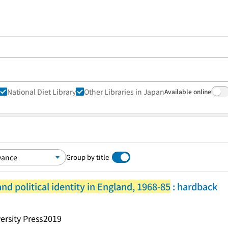
National Diet Library
Other Libraries in Japan
Available online
Group by title
d political identity in England, 1968-85
: hardback
rsity Press
2019