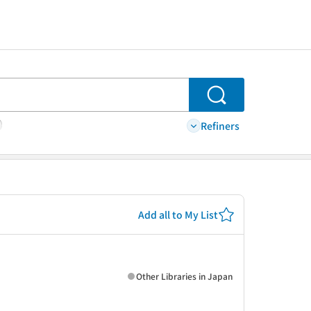
Search
Refiners
Add all to My List
Other Libraries in Japan