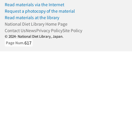
Read materials via the Internet
Request a photocopy of the material
Read materials at the library
National Diet Library Home Page
Contact Us
News
Privacy Policy
Site Policy
© 2024- National Diet Library, Japan.
617
Page Num.