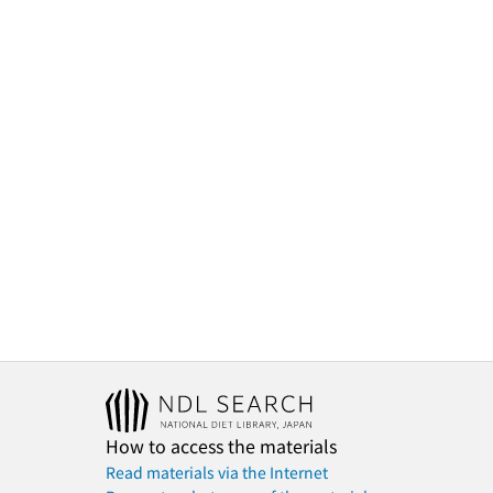
How to access the materials
Read materials via the Internet