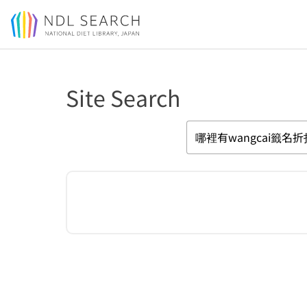
Jump to main content
Site Search