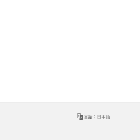
言語：日本語