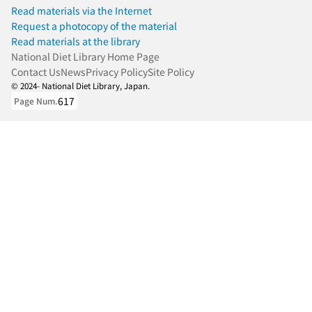
Read materials via the Internet
Request a photocopy of the material
Read materials at the library
National Diet Library Home Page
Contact Us
News
Privacy Policy
Site Policy
© 2024- National Diet Library, Japan.
617
Page Num.