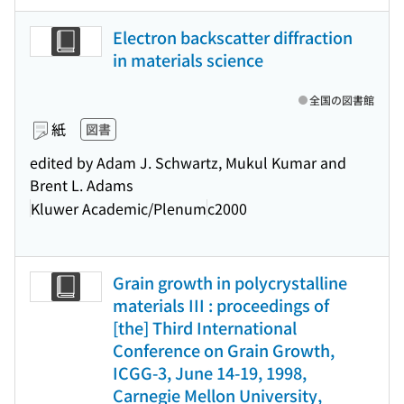
Electron backscatter diffraction
in materials science
全国の図書館
紙
図書
edited by Adam J. Schwartz, Mukul Kumar and
Brent L. Adams
Kluwer Academic/Plenum
c2000
Grain growth in polycrystalline
materials III : proceedings of
[the] Third International
Conference on Grain Growth,
ICGG-3, June 14-19, 1998,
Carnegie Mellon University,