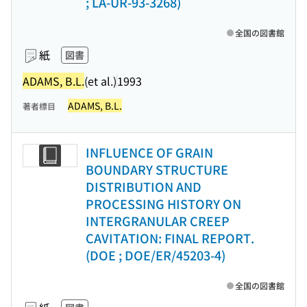
; LA-UR-93-3268)
全国の図書館
紙
図書
ADAMS, B.L.
(et al.)
1993
ADAMS, B.L.
著者標目
INFLUENCE OF GRAIN
BOUNDARY STRUCTURE
DISTRIBUTION AND
PROCESSING HISTORY ON
INTERGRANULAR CREEP
CAVITATION: FINAL REPORT.
(DOE ; DOE/ER/45203-4)
全国の図書館