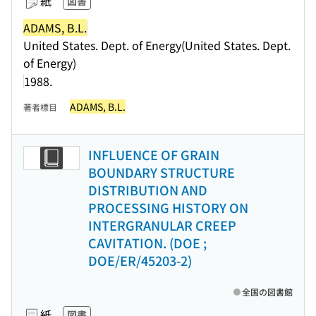
紙
図書
ADAMS, B.L.
United States. Dept. of Energy(United States. Dept.
of Energy)
1988.
ADAMS, B.L.
著者標目
INFLUENCE OF GRAIN
BOUNDARY STRUCTURE
DISTRIBUTION AND
PROCESSING HISTORY ON
INTERGRANULAR CREEP
CAVITATION. (DOE ;
DOE/ER/45203-2)
全国の図書館
紙
図書