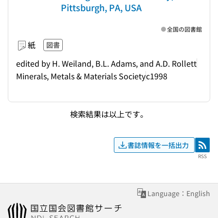
Pittsburgh, PA, USA
全国の図書館
紙
図書
edited by H. Weiland, B.L. Adams, and A.D. Rollett
Minerals, Metals & Materials Society
c1998
検索結果は以上です。
書誌情報を一括出力
RSS
RSS
Language：English