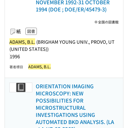
NOVEMBER 1992-31 OCTOBER
1994 (DOE ; DOE/ER/45479-3)
全国の図書館
紙
図書
ADAMS, B.L.
(BRIGHAM YOUNG UNIV., PROVO, UT
(UNITED STATES))
1996
ADAMS, B.L.
著者標目
ORIENTATION IMAGING
MICROSCOPY: NEW
POSSIBILITIES FOR
MICROSTRUCTURAL
INVESTIGATIONS USING
AUTOMATED BKD ANALYSIS. (LA