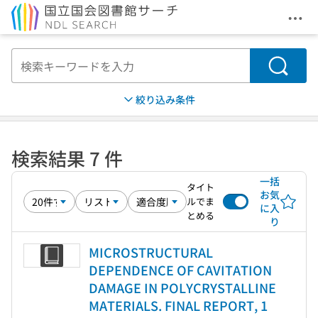
メニ
本文へ移動
検索
絞り込み条件
検索結果 7 件
一括
タイト
お気
ルでま
に入
とめる
り
MICROSTRUCTURAL
DEPENDENCE OF CAVITATION
DAMAGE IN POLYCRYSTALLINE
MATERIALS. FINAL REPORT, 1