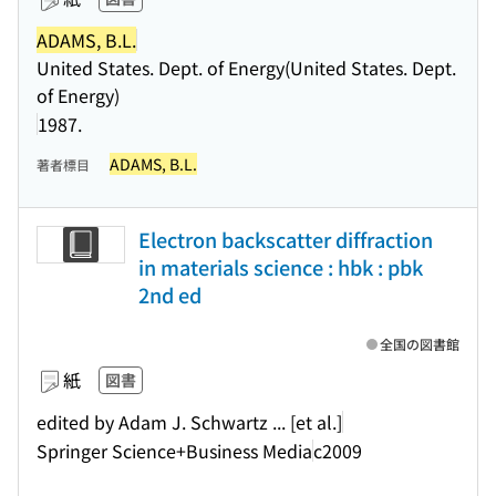
ADAMS, B.L.
United States. Dept. of Energy(United States. Dept.
of Energy)
1987.
ADAMS, B.L.
著者標目
Electron backscatter diffraction
in materials science : hbk : pbk
2nd ed
全国の図書館
紙
図書
edited by Adam J. Schwartz ... [et al.]
Springer Science+Business Media
c2009