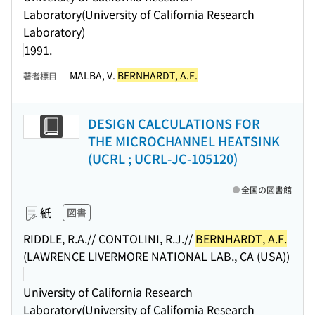
Laboratory(University of California Research
Laboratory)
1991.
MALBA, V.
BERNHARDT, A.F.
著者標目
DESIGN CALCULATIONS FOR
THE MICROCHANNEL HEATSINK
(UCRL ; UCRL-JC-105120)
全国の図書館
紙
図書
RIDDLE, R.A.// CONTOLINI, R.J.//
BERNHARDT, A.F.
(LAWRENCE LIVERMORE NATIONAL LAB., CA (USA))
University of California Research
Laboratory(University of California Research