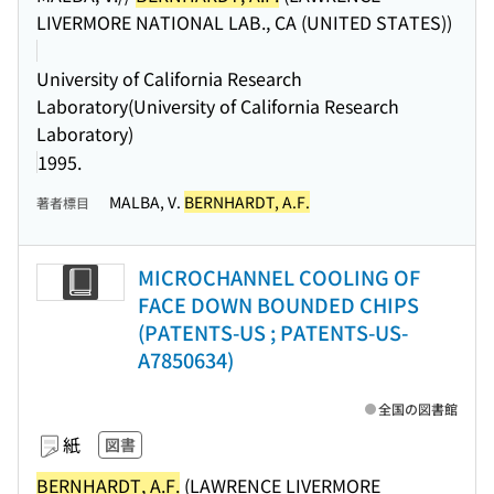
LIVERMORE NATIONAL LAB., CA (UNITED STATES))
University of California Research
Laboratory(University of California Research
Laboratory)
1995.
MALBA, V.
BERNHARDT, A.F.
著者標目
MICROCHANNEL COOLING OF
FACE DOWN BOUNDED CHIPS
(PATENTS-US ; PATENTS-US-
A7850634)
全国の図書館
紙
図書
BERNHARDT, A.F.
(LAWRENCE LIVERMORE