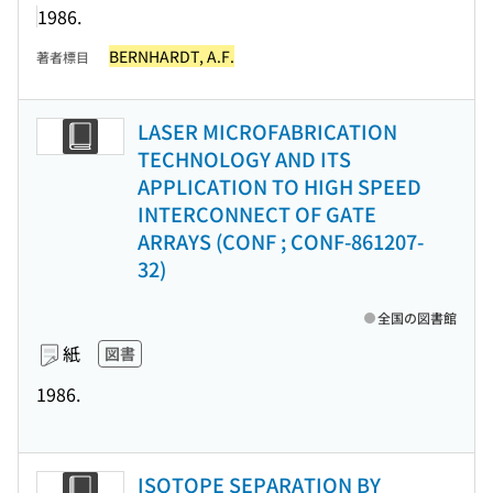
1986.
BERNHARDT, A.F.
著者標目
LASER MICROFABRICATION
TECHNOLOGY AND ITS
APPLICATION TO HIGH SPEED
INTERCONNECT OF GATE
ARRAYS (CONF ; CONF-861207-
32)
全国の図書館
紙
図書
1986.
ISOTOPE SEPARATION BY