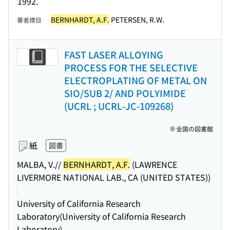
1992.
BERNHARDT, A.F.
PETERSEN, R.W.
著者標目
FAST LASER ALLOYING
PROCESS FOR THE SELECTIVE
ELECTROPLATING OF METAL ON
SIO/SUB 2/ AND POLYIMIDE
(UCRL ; UCRL-JC-109268)
全国の図書館
紙
図書
MALBA, V.//
BERNHARDT, A.F.
(LAWRENCE
LIVERMORE NATIONAL LAB., CA (UNITED STATES))
University of California Research
Laboratory(University of California Research
Laboratory)