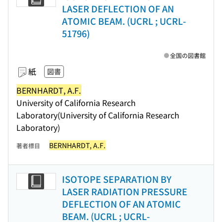
LASER DEFLECTION OF AN
ATOMIC BEAM. (UCRL ; UCRL-
51796)
全国の図書館
紙
図書
BERNHARDT, A.F.
University of California Research
Laboratory(University of California Research
Laboratory)
BERNHARDT, A.F.
著者標目
ISOTOPE SEPARATION BY
LASER RADIATION PRESSURE
DEFLECTION OF AN ATOMIC
BEAM. (UCRL ; UCRL-