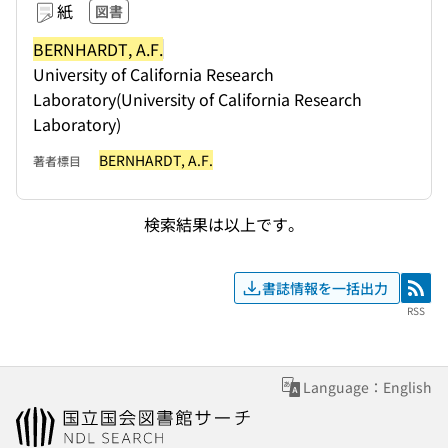
紙
図書
BERNHARDT, A.F.
University of California Research
Laboratory(University of California Research
Laboratory)
BERNHARDT, A.F.
著者標目
検索結果は以上です。
書誌情報を一括出力
RSS
RSS
Language：English