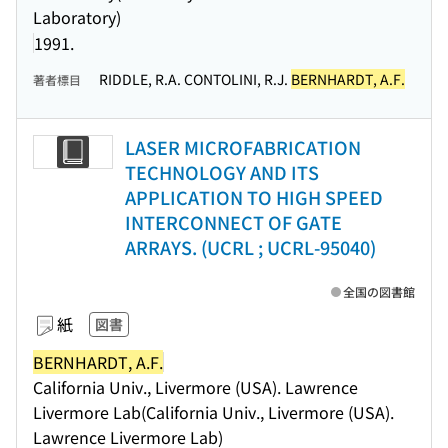
Laboratory)
1991.
RIDDLE, R.A. CONTOLINI, R.J.
BERNHARDT, A.F.
著者標目
LASER MICROFABRICATION
TECHNOLOGY AND ITS
APPLICATION TO HIGH SPEED
INTERCONNECT OF GATE
ARRAYS. (UCRL ; UCRL-95040)
全国の図書館
紙
図書
BERNHARDT, A.F.
California Univ., Livermore (USA). Lawrence
Livermore Lab(California Univ., Livermore (USA).
Lawrence Livermore Lab)