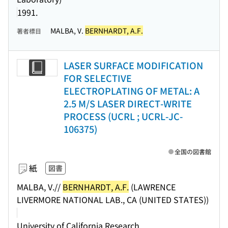
1991.
MALBA, V.
BERNHARDT, A.F.
著者標目
LASER SURFACE MODIFICATION
FOR SELECTIVE
ELECTROPLATING OF METAL: A
2.5 M/S LASER DIRECT-WRITE
PROCESS (UCRL ; UCRL-JC-
106375)
全国の図書館
紙
図書
MALBA, V.//
BERNHARDT, A.F.
(LAWRENCE
LIVERMORE NATIONAL LAB., CA (UNITED STATES))
University of California Research