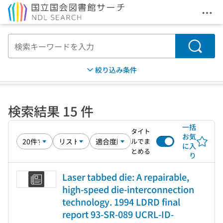
メニ
本文へ移動
検索
絞り込み条件
検索結果 15 件
一括
タイト
お気
ルでま
に入
とめる
り
Laser tabbed die: A repairable,
high-speed die-interconnection
technology. 1994 LDRD final
report 93-SR-089 UCRL-ID-