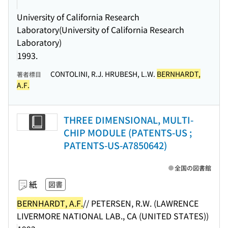
University of California Research
Laboratory(University of California Research
Laboratory)
1993.
CONTOLINI, R.J. HRUBESH, L.W.
BERNHARDT,
著者標目
A.F.
THREE DIMENSIONAL, MULTI-
CHIP MODULE (PATENTS-US ;
PATENTS-US-A7850642)
全国の図書館
紙
図書
BERNHARDT, A.F.
// PETERSEN, R.W. (LAWRENCE
LIVERMORE NATIONAL LAB., CA (UNITED STATES))