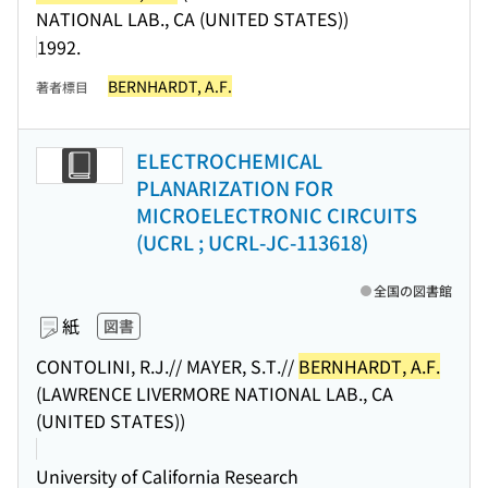
NATIONAL LAB., CA (UNITED STATES))
1992.
BERNHARDT, A.F.
著者標目
ELECTROCHEMICAL
PLANARIZATION FOR
MICROELECTRONIC CIRCUITS
(UCRL ; UCRL-JC-113618)
全国の図書館
紙
図書
CONTOLINI, R.J.// MAYER, S.T.//
BERNHARDT, A.F.
(LAWRENCE LIVERMORE NATIONAL LAB., CA
(UNITED STATES))
University of California Research