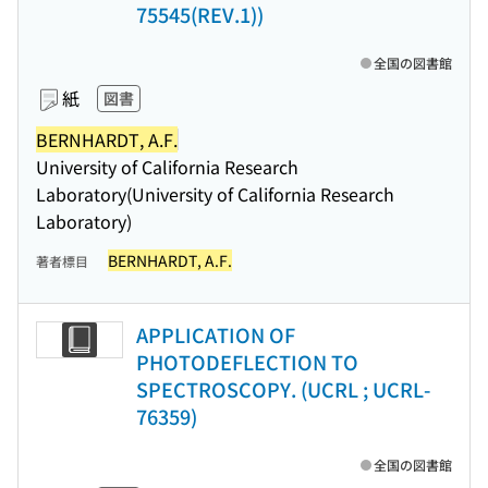
75545(REV.1))
全国の図書館
紙
図書
BERNHARDT, A.F.
University of California Research
Laboratory(University of California Research
Laboratory)
BERNHARDT, A.F.
著者標目
APPLICATION OF
PHOTODEFLECTION TO
SPECTROSCOPY. (UCRL ; UCRL-
76359)
全国の図書館