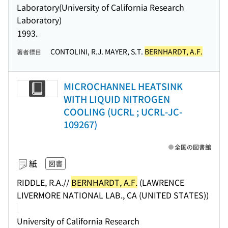
Laboratory(University of California Research
Laboratory)
1993.
CONTOLINI, R.J. MAYER, S.T.
BERNHARDT, A.F.
著者標目
MICROCHANNEL HEATSINK
WITH LIQUID NITROGEN
COOLING (UCRL ; UCRL-JC-
109267)
全国の図書館
紙
図書
RIDDLE, R.A.//
BERNHARDT, A.F.
(LAWRENCE
LIVERMORE NATIONAL LAB., CA (UNITED STATES))
University of California Research