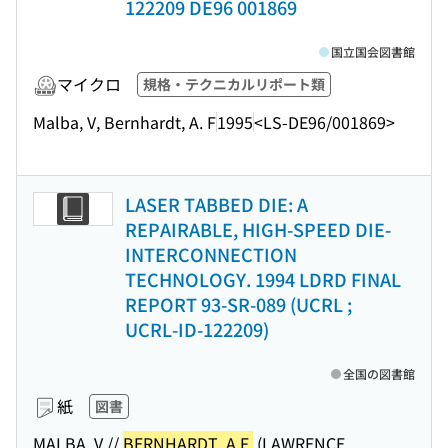
122209 DE96 001869
国立国会図書館
マイクロ
規格・テクニカルリポート類
Malba, V, Bernhardt, A. F
1995
<LS-DE96/001869>
LASER TABBED DIE: A
REPAIRABLE, HIGH-SPEED DIE-
INTERCONNECTION
TECHNOLOGY. 1994 LDRD FINAL
REPORT 93-SR-089 (UCRL ;
UCRL-ID-122209)
全国の図書館
紙
図書
MALBA, V.//
BERNHARDT, A.F.
(LAWRENCE