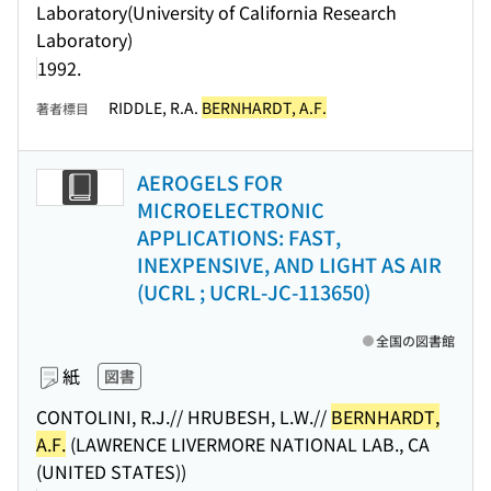
Laboratory(University of California Research
Laboratory)
1992.
RIDDLE, R.A.
BERNHARDT, A.F.
著者標目
AEROGELS FOR
MICROELECTRONIC
APPLICATIONS: FAST,
INEXPENSIVE, AND LIGHT AS AIR
(UCRL ; UCRL-JC-113650)
全国の図書館
紙
図書
CONTOLINI, R.J.// HRUBESH, L.W.//
BERNHARDT,
A.F.
(LAWRENCE LIVERMORE NATIONAL LAB., CA
(UNITED STATES))