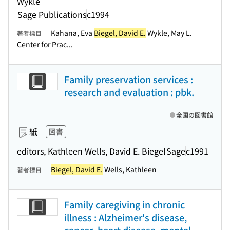
Wykle
Sage Publications
c1994
Kahana, Eva
Biegel, David E.
Wykle, May L.
著者標目
Center for Prac...
Family preservation services :
research and evaluation : pbk.
全国の図書館
紙
図書
editors, Kathleen Wells, David E. Biegel
Sage
c1991
Biegel, David E.
Wells, Kathleen
著者標目
Family caregiving in chronic
illness : Alzheimer's disease,