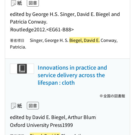
紙
図書
edited by George H.S. Singer, David E. Biegel and
Patricia Conway.
Routledge
2012.
<EG61-B88>
Singer, George H. S.
Biegel, David E.
Conway,
著者標目
Patricia.
Innovations in practice and
service delivery across the
lifespan : cloth
全国の図書館
紙
図書
edited by David E. Biegel, Arthur Blum
Oxford University Press
1999