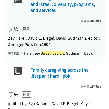
and Israel : diversity, programs,
and services
全国の図書館
紙
図書
Zev Harel, David E. Biegel, David Guttmann, editors
Springer Pub. Co.
c1994
Harel, Zev
Biegel, David E.
Guttmann, David
著者標目
Family caregiving across the
lifespan : hard : pbk
全国の図書館
紙
図書
[edited by] Eva Kahana, David E. Biegel, May L.