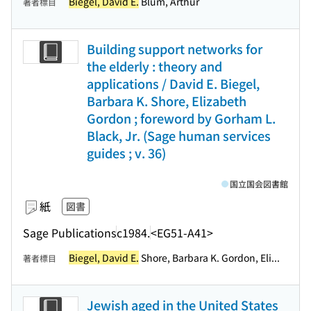
Biegel, David E.
Blum, Arthur
著者標目
Building support networks for
the elderly : theory and
applications / David E. Biegel,
Barbara K. Shore, Elizabeth
Gordon ; foreword by Gorham L.
Black, Jr. (Sage human services
guides ; v. 36)
国立国会図書館
紙
図書
Sage Publications
c1984.
<EG51-A41>
Biegel, David E.
Shore, Barbara K. Gordon, Eli...
著者標目
Jewish aged in the United States