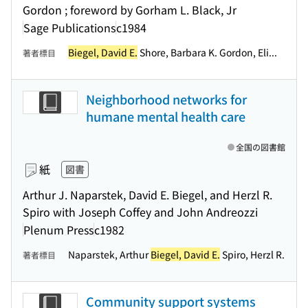
Gordon ; foreword by Gorham L. Black, Jr
Sage Publications
c1984
Biegel, David E.
Shore, Barbara K. Gordon, Eli...
著者標目
Neighborhood networks for
humane mental health care
全国の図書館
紙
図書
Arthur J. Naparstek, David E. Biegel, and Herzl R.
Spiro with Joseph Coffey and John Andreozzi
Plenum Press
c1982
Naparstek, Arthur
Biegel, David E.
Spiro, Herzl R.
著者標目
Community support systems