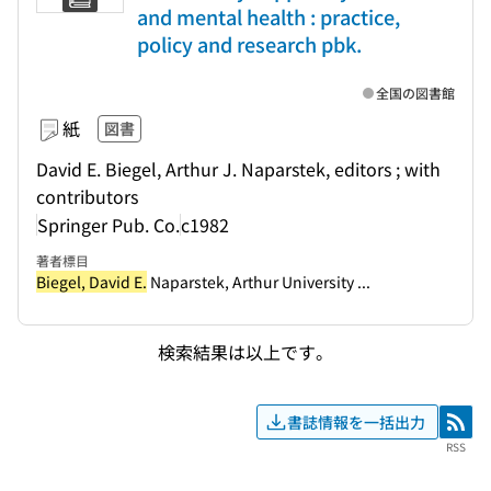
and mental health : practice,
policy and research pbk.
全国の図書館
紙
図書
David E. Biegel, Arthur J. Naparstek, editors ; with
contributors
Springer Pub. Co.
c1982
著者標目
Biegel, David E.
Naparstek, Arthur University ...
検索結果は以上です。
書誌情報を一括出力
RSS
RSS