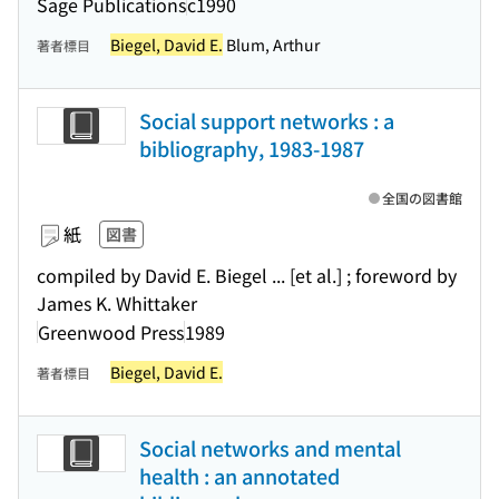
Sage Publications
c1990
Biegel, David E.
Blum, Arthur
著者標目
Social support networks : a
bibliography, 1983-1987
全国の図書館
紙
図書
compiled by David E. Biegel ... [et al.] ; foreword by
James K. Whittaker
Greenwood Press
1989
Biegel, David E.
著者標目
Social networks and mental
health : an annotated