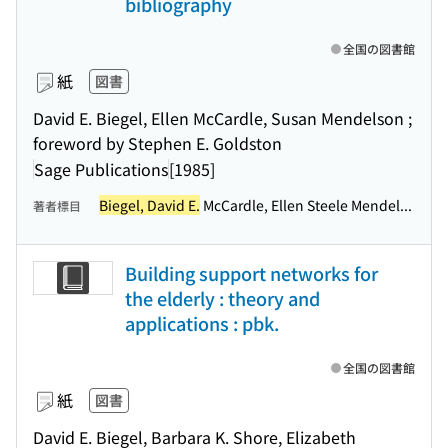
bibliography
全国の図書館
紙
図書
David E. Biegel, Ellen McCardle, Susan Mendelson ;
foreword by Stephen E. Goldston
Sage Publications
[1985]
Biegel, David E.
McCardle, Ellen Steele Mendel...
著者標目
Building support networks for
the elderly : theory and
applications : pbk.
全国の図書館
紙
図書
David E. Biegel, Barbara K. Shore, Elizabeth