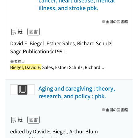
cancer, heart disease, mental
illness, and stroke pbk.
全国の図書館
紙
図書
David E. Biegel, Esther Sales, Richard Schulz
Sage Publications
c1991
著者標目
Biegel, David E.
Sales, Esther Schulz, Richard...
Aging and caregiving : theory,
research, and policy : pbk.
全国の図書館
紙
図書
edited by David E. Biegel, Arthur Blum