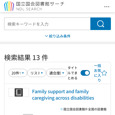
メニ
本文へ移動
検索
絞り込み条件
検索結果 13 件
一括
タイト
お気
ルでま
に入
とめる
り
Family support and family
caregiving across disabilities
国立国会図書館
全国の図書館