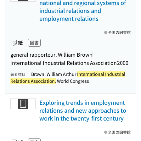
national and regional systems of
industrial relations and
employment relations
全国の図書館
紙
図書
general rapporteur, William Brown
International Industrial Relations Association
2000
Brown, William Arthur
International Industrial
著者標目
Relations Association.
World Congress
Exploring trends in employment
relations and new approaches to
work in the twenty-first century
全国の図書館