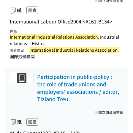
国立国会図書館
紙
図書
International Labour Office
2004.
<A161-B134>
件名
International Industrial Relations Association.
Industrial
relations -- Histo...
International Industrial Relations Association.
著者標目
国際労働機関
Participation in public-policy :
the role of trade unions and
employers' associations / editor,
Tiziano Treu.
国立国会図書館
紙
図書
W. de Gruyter
1992.
<EL191-A43>