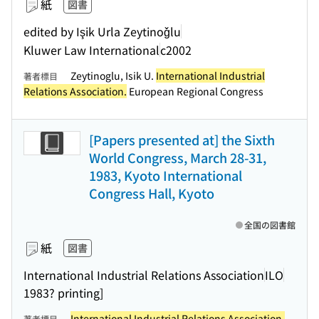
紙
図書
edited by Işik Urla Zeytinoǧlu
Kluwer Law International
c2002
Zeytinoglu, Isik U.
International Industrial
著者標目
Relations Association.
European Regional Congress
[Papers presented at] the Sixth
World Congress, March 28-31,
1983, Kyoto International
Congress Hall, Kyoto
全国の図書館
紙
図書
International Industrial Relations Association
ILO
1983? printing]
International Industrial Relations Association.
著者標目