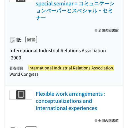
special seminar = コミュニケーシ
ョンペーパーとスペシャル・セミ
ナー
全国の図書館
紙
図書
International Industrial Relations Association
[2000]
International Industrial Relations Association.
著者標目
World Congress
Flexible work arrangements :
conceptualizations and
international experiences
全国の図書館