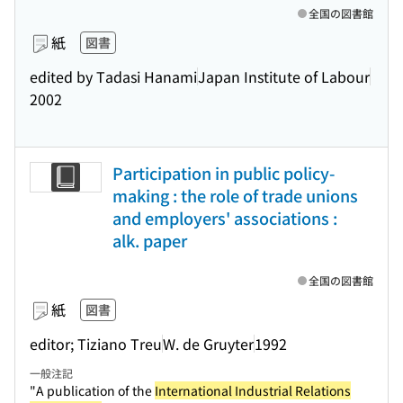
全国の図書館
紙
図書
edited by Tadasi Hanami
Japan Institute of Labour
2002
Participation in public policy-
making : the role of trade unions
and employers' associations :
alk. paper
全国の図書館
紙
図書
editor; Tiziano Treu
W. de Gruyter
1992
一般注記
"A publication of the
International Industrial Relations