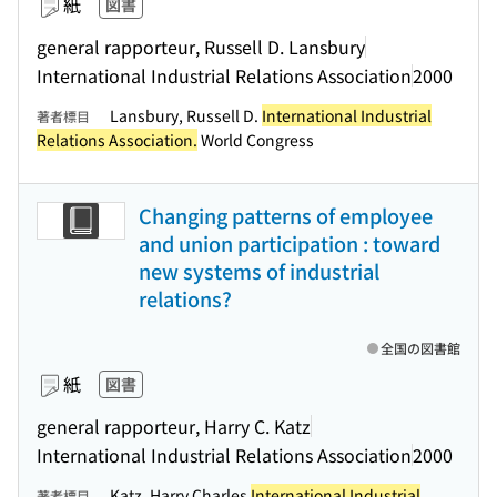
紙
図書
general rapporteur, Russell D. Lansbury
International Industrial Relations Association
2000
Lansbury, Russell D.
International Industrial
著者標目
Relations Association.
World Congress
Changing patterns of employee
and union participation : toward
new systems of industrial
relations?
全国の図書館
紙
図書
general rapporteur, Harry C. Katz
International Industrial Relations Association
2000
Katz, Harry Charles
International Industrial
著者標目