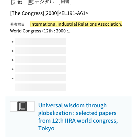
紙
デジタル
図書
[The Congress]
[2000]
<EL191-A61>
International Industrial Relations Association.
著者標目
World Congress (12th : 2000 :...
このタイトルの巻号
Universal wisdom through
globalization : selected papers
from 12th IIRA world congress,
Tokyo