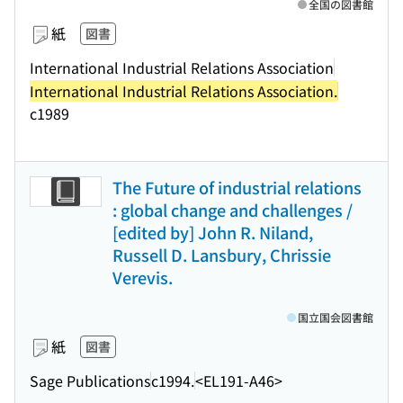
全国の図書館
紙
図書
International Industrial Relations Association
International Industrial Relations Association.
c1989
The Future of industrial relations
: global change and challenges /
[edited by] John R. Niland,
Russell D. Lansbury, Chrissie
Verevis.
国立国会図書館
紙
図書
Sage Publications
c1994.
<EL191-A46>