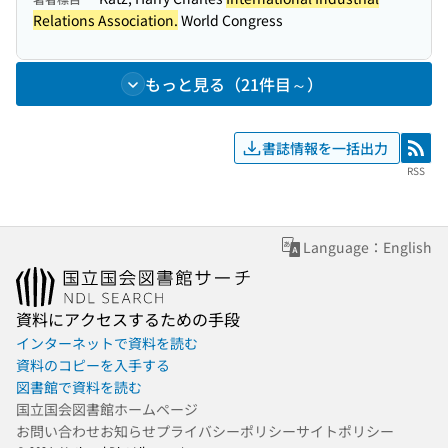
Relations Association.
World Congress
もっと見る（21件目～）
書誌情報を一括出力
RSS
RSS
Language：English
資料にアクセスするための手段
インターネットで資料を読む
資料のコピーを入手する
図書館で資料を読む
国立国会図書館ホームページ
お問い合わせ
お知らせ
プライバシーポリシー
サイトポリシー