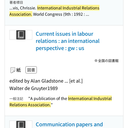
著者標目
...vis, Chrissie.
International Industrial Relations
Association.
World Congress (9th : 1992 : ...
Current issues in labour
relations : an international
perspective : gw : us
全国の図書館
紙
図書
edited by Alan Gladstone ... [et al.]
Walter de Gruyter
1989
"A publication of the
International Industrial
一般注記
Relations Association.
"
Communication papers and