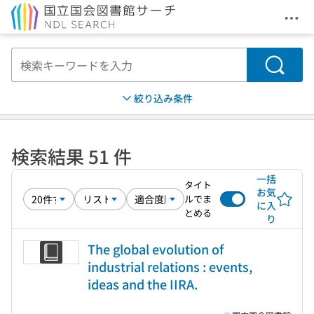
メニ
本文へ移動
検索
絞り込み条件
検索結果 51 件
一括
タイト
お気
ルでま
に入
とめる
り
The global evolution of
industrial relations : events,
ideas and the IIRA.