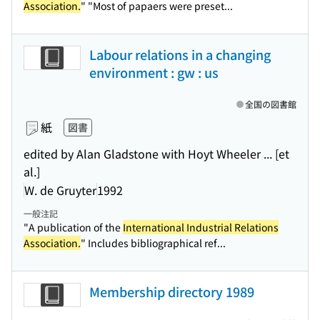
Association.
" "Most of papaers were preset...
Labour relations in a changing
environment : gw : us
全国の図書館
紙
図書
edited by Alan Gladstone with Hoyt Wheeler ... [et
al.]
W. de Gruyter
1992
一般注記
"A publication of the
International Industrial Relations
Association.
" Includes bibliographical ref...
Membership directory 1989