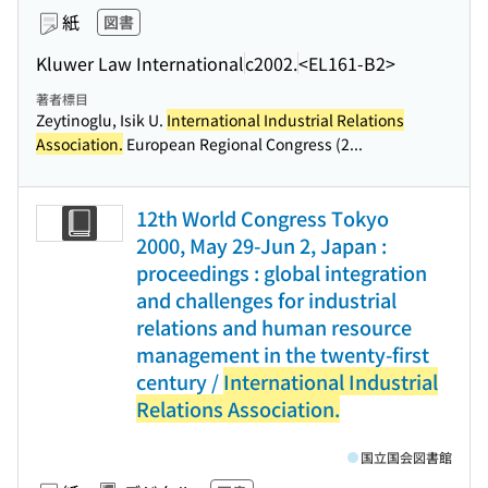
紙
図書
Kluwer Law International
c2002.
<EL161-B2>
著者標目
Zeytinoglu, Isik U.
International Industrial Relations
Association.
European Regional Congress (2...
12th World Congress Tokyo
2000, May 29-Jun 2, Japan :
proceedings : global integration
and challenges for industrial
relations and human resource
management in the twenty-first
century /
International Industrial
Relations Association.
国立国会図書館