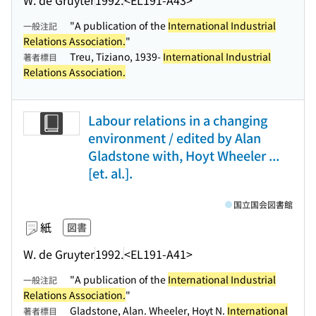
"A publication of the
International Industrial
一般注記
Relations Association.
"
Treu, Tiziano, 1939-
International Industrial
著者標目
Relations Association.
Labour relations in a changing
environment / edited by Alan
Gladstone with, Hoyt Wheeler ...
[et. al.].
国立国会図書館
紙
図書
W. de Gruyter
1992.
<EL191-A41>
"A publication of the
International Industrial
一般注記
Relations Association.
"
Gladstone, Alan. Wheeler, Hoyt N.
International
著者標目