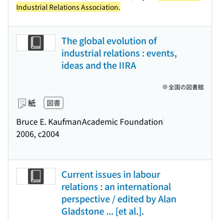
Industrial Relations Association.
The global evolution of
industrial relations : events,
ideas and the IIRA
全国の図書館
紙
図書
Bruce E. Kaufman
Academic Foundation
2006, c2004
Current issues in labour
relations : an international
perspective / edited by Alan
Gladstone ... [et al.].