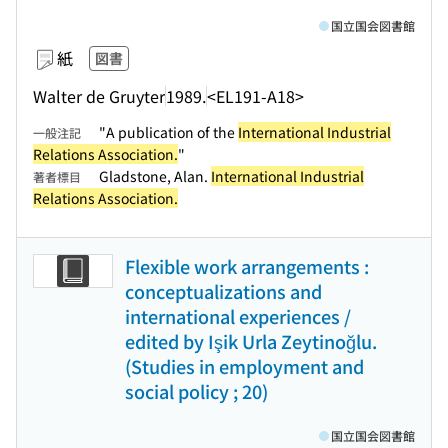
国立国会図書館
紙
図書
Walter de Gruyter
1989.
<EL191-A18>
"A publication of the
International Industrial
一般注記
Relations Association.
"
Gladstone, Alan.
International Industrial
著者標目
Relations Association.
Flexible work arrangements :
conceptualizations and
international experiences /
edited by Işik Urla Zeytinoğlu.
(Studies in employment and
social policy ; 20)
国立国会図書館