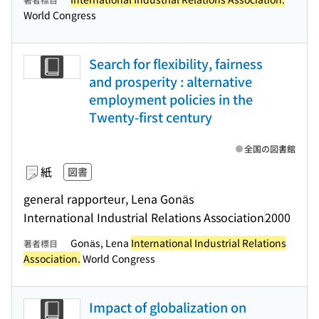
World Congress
Search for flexibility, fairness
and prosperity : alternative
employment policies in the
Twenty-first century
全国の図書館
紙
図書
general rapporteur, Lena Gonäs
International Industrial Relations Association
2000
Gonäs, Lena
International Industrial Relations
著者標目
Association.
World Congress
Impact of globalization on