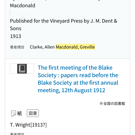
Macdonald
Published for the Vineyard Press by J. M. Dent &
Sons
1913
Clarke, Allen
Macdonald, Greville
著者標目
The first meeting of the Blake
Society : papers read before the
Blake Society at the first annual
meeting, 12th August 1912
全国の図書館
紙
図書
T. Wright
[1913?]
著者標目