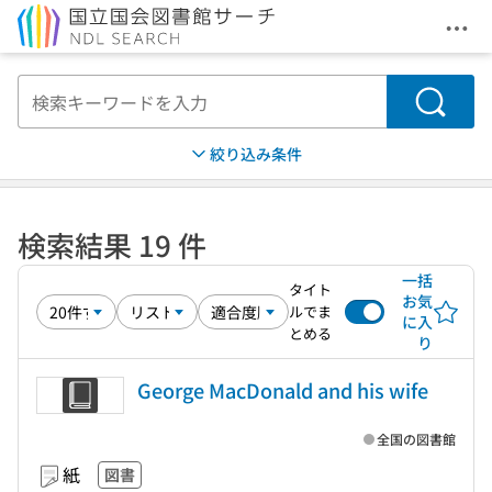
メニ
本文へ移動
検索
絞り込み条件
検索結果 19 件
一括
タイト
お気
ルでま
に入
とめる
り
George MacDonald and his wife
全国の図書館
紙
図書