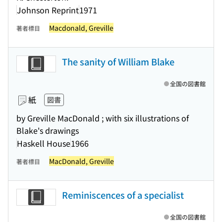
Johnson Reprint
1971
Macdonald, Greville
著者標目
The sanity of William Blake
全国の図書館
紙
図書
by Greville MacDonald ; with six illustrations of
Blake's drawings
Haskell House
1966
MacDonald, Greville
著者標目
Reminiscences of a specialist
全国の図書館