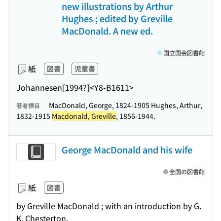
new illustrations by Arthur
Hughes ; edited by Greville
MacDonald. A new ed.
国立国会図書館
紙
図書
児童書
Johannesen
[1994?]
<Y8-B1611>
MacDonald, George, 1824-1905 Hughes, Arthur,
著者標目
1832-1915
Macdonald, Greville
, 1856-1944.
George MacDonald and his wife
全国の図書館
紙
図書
by Greville MacDonald ; with an introduction by G.
K. Chesterton.