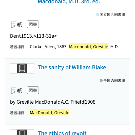
Macdonald, M.D. 3rd. ed.
国立国会図書館
紙
図書
Dent
1913.
<113-31a>
Clarke, Allen, 1863-
Macdonald, Greville
, M.D.
著者標目
The sanity of William Blake
全国の図書館
紙
図書
by Greville MacDonald
A.C. Fifield
1908
MacDonald, Greville
著者標目
The ethics of revolt