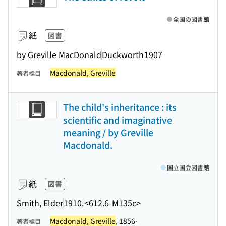
全国の図書館
紙
図書
by Greville MacDonald
Duckworth
1907
Macdonald, Greville
著者標目
The child's inheritance : its
scientific and imaginative
meaning / by Greville
Macdonald.
国立国会図書館
紙
図書
Smith, Elder
1910.
<612.6-M135c>
Macdonald, Greville
, 1856-
著者標目