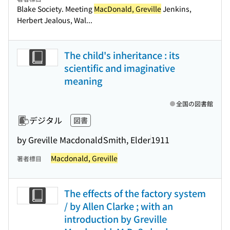
Blake Society. Meeting
MacDonald, Greville
Jenkins,
Herbert Jealous, Wal...
The child's inheritance : its
scientific and imaginative
meaning
全国の図書館
デジタル
図書
by Greville Macdonald
Smith, Elder
1911
Macdonald, Greville
著者標目
The effects of the factory system
/ by Allen Clarke ; with an
introduction by Greville