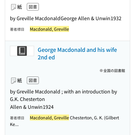
紙
図書
by Greville Macdonald
George Allen & Unwin
1932
Macdonald, Greville
著者標目
George Macdonald and his wife
2nd ed
全国の図書館
紙
図書
by Greville Macdonald ; with an introduction by
G.K. Chesterton
Allen & Unwin
1924
Macdonald, Greville
Chesterton, G. K. (Gilbert
著者標目
Ke...