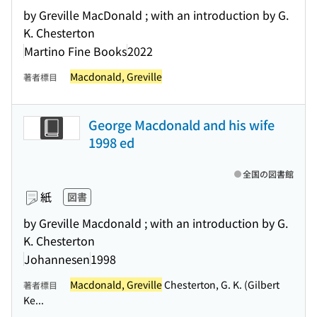
by Greville MacDonald ; with an introduction by G.
K. Chesterton
Martino Fine Books
2022
Macdonald, Greville
著者標目
George Macdonald and his wife
1998 ed
全国の図書館
紙
図書
by Greville Macdonald ; with an introduction by G.
K. Chesterton
Johannesen
1998
Macdonald, Greville
Chesterton, G. K. (Gilbert
著者標目
Ke...