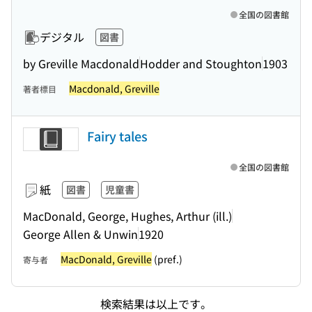
全国の図書館
デジタル
図書
by Greville Macdonald
Hodder and Stoughton
1903
Macdonald, Greville
著者標目
Fairy tales
全国の図書館
紙
図書
児童書
MacDonald, George, Hughes, Arthur (ill.)
George Allen & Unwin
1920
MacDonald, Greville
(pref.)
寄与者
検索結果は以上です。