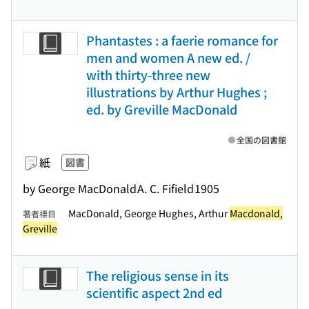
Phantastes : a faerie romance for
men and women A new ed. /
with thirty-three new
illustrations by Arthur Hughes ;
ed. by Greville MacDonald
全国の図書館
紙
図書
by George MacDonald
A. C. Fifield
1905
MacDonald, George Hughes, Arthur
Macdonald,
著者標目
Greville
The religious sense in its
scientific aspect 2nd ed