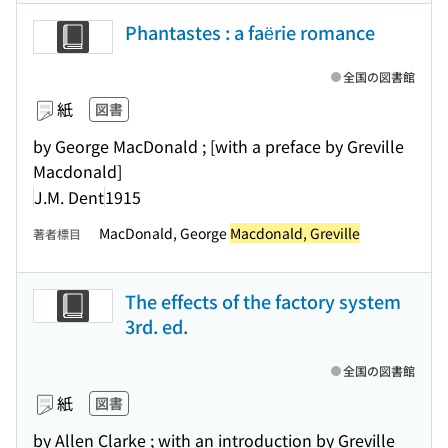
Phantastes : a faërie romance
全国の図書館
紙
図書
by George MacDonald ; [with a preface by Greville
Macdonald]
J.M. Dent
1915
MacDonald, George
Macdonald, Greville
著者標目
The effects of the factory system
3rd. ed.
全国の図書館
紙
図書
by Allen Clarke ; with an introduction by Greville