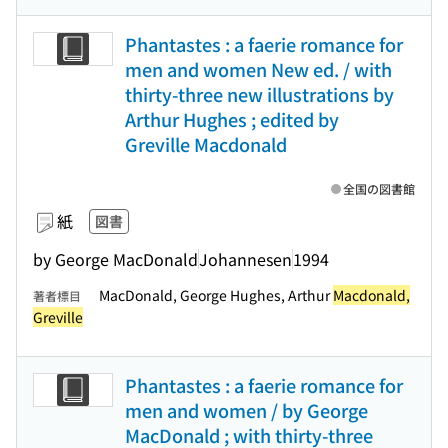
Phantastes : a faerie romance for
men and women New ed. / with
thirty-three new illustrations by
Arthur Hughes ; edited by
Greville Macdonald
全国の図書館
紙
図書
by George MacDonald
Johannesen
1994
MacDonald, George Hughes, Arthur
Macdonald,
著者標目
Greville
Phantastes : a faerie romance for
men and women / by George
MacDonald ; with thirty-three