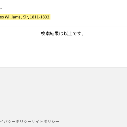
>
 William) , Sir, 1811-1892.
検索結果は以上です。
イバシーポリシー
サイトポリシー