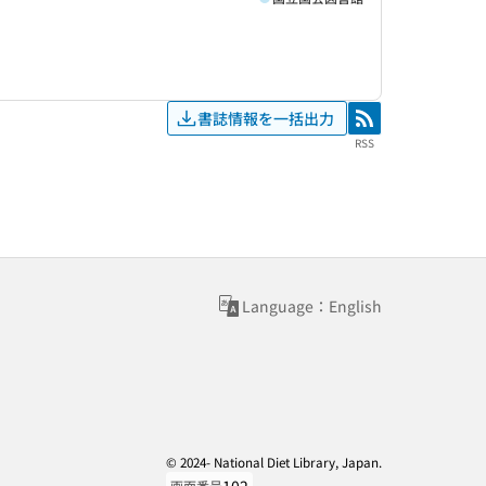
書誌情報を一括出力
RSS
RSS
Language：English
© 2024- National Diet Library, Japan.
画面番号