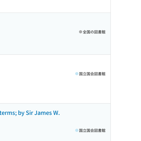
全国の図書館
国立国会図書館
 terms; by Sir James W.
国立国会図書館