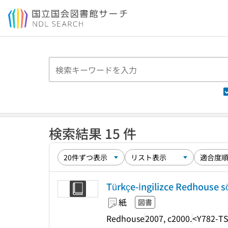
本文へ移動
検索結果 15 件
Türkçe-İngilizce Redhouse sö
紙
図書
Redhouse
2007, c2000.
<Y782-TS