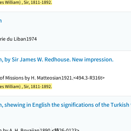
 William) , Sir, 1811-1892.
n
irie du Liban
1974
on, by Sir James W. Redhouse. New impression.
of Missions by H. Matteosian
1921.
<494.3-R316t>
 William) , Sir, 1811-1892.
n, shewing in English the significations of the Turkish
n by A. H. Boyajian
1890.
<特26-0123>