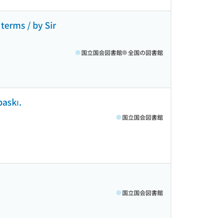
 terms / by Sir
国立国会図書館
全国の図書館
baskı.
国立国会図書館
国立国会図書館