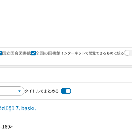
国立国会図書館
全国の図書館
インターネットで閲覧できるものに絞る
タイトルでまとめる
zlüğü 7. baskı.
-169>