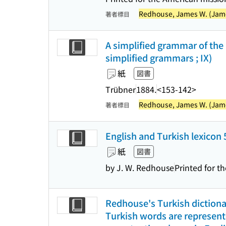
Redhouse, James W. (James
著者標目
A simplified grammar of the
simplified grammars ; IX)
紙
図書
Trübner
1884.
<153-142>
Redhouse, James W. (James
著者標目
English and Turkish lexicon
紙
図書
by J. W. Redhouse
Printed for t
Redhouse's Turkish dictionar
Turkish words are represente