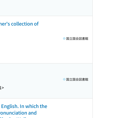
er's collection of
国立国会図書館
国立国会図書館
1>
 English. In which the
pronunciation and