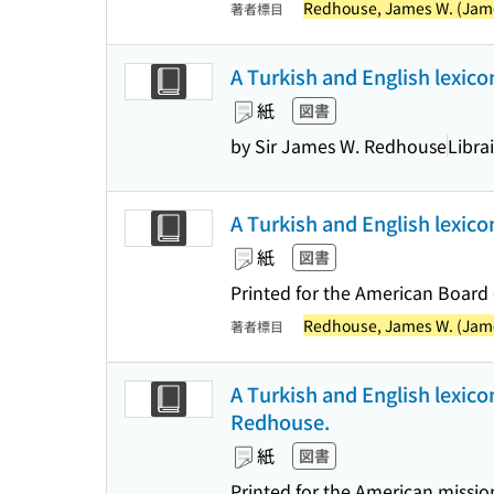
Redhouse, James W. (James
著者標目
A Turkish and English lexico
紙
図書
by Sir James W. Redhouse
Libra
A Turkish and English lexic
紙
図書
Printed for the American Board 
Redhouse, James W. (James
著者標目
A Turkish and English lexico
Redhouse.
紙
図書
Printed for the American missio