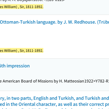
 William) , Sir, 1811-1892.
 Ottoman-Turkish language. by J. W. Redhouse. (Trübn
 William) , Sir, 1811-1892.
 5th impression
he American Board of Missions by H. Matteosian
1922
<Y782-R
y, in two parts, English and Turkish, and Turkish and
d in the Oriental character, as well as their correct 