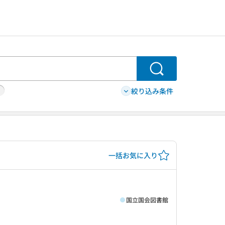
検索
絞り込み条件
一括お気に入り
国立国会図書館