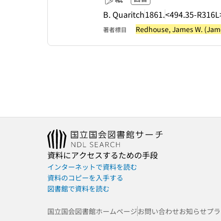
B. Quaritch
1861.
<494.35-R316L
Redhouse, James W. (James
著者標目
資料にアクセスするための手段
インターネットで資料を読む
資料のコピーを入手する
図書館で資料を読む
国立国会図書館ホームページ
お問い合わせ
お知らせ
プラ