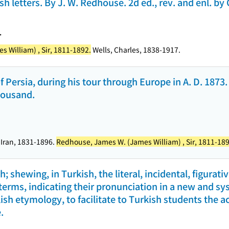
h letters. By J. W. Redhouse. 2d ed., rev. and enl. by 
>
 William) , Sir, 1811-1892.
Wells, Charles, 1838-1917.
f Persia, during his tour through Europe in A. D. 1873
thousand.
 Iran, 1831-1896.
Redhouse, James W. (James William) , Sir, 1811-189
; shewing, in Turkish, the literal, incidental, figurati
h terms, indicating their pronunciation in a new and 
ish etymology, to facilitate to Turkish students the ac
.