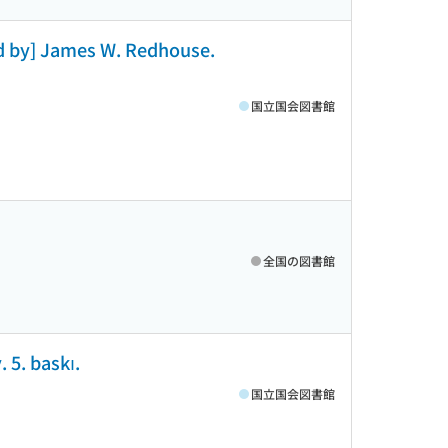
ed by] James W. Redhouse.
国立国会図書館
全国の図書館
 5. baskı.
国立国会図書館