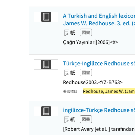
A Turkish and English lexicon
James W. Redhouse. 3. ed. (Çağ
紙
図書
Çağrı Yayınları
[2006]
<X>
Türkçe-İngilizce Redhouse sö
紙
図書
Redhouse
2003.
<YZ-B763>
Redhouse, James W. (James
著者標目
İngilizce-Türkçe Redhouse sö
紙
図書
[Robert Avery [et al. ] tarafından