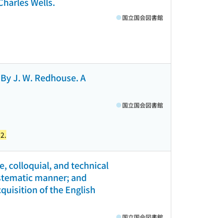
Charles Wells.
国立国会図書館
. By J. W. Redhouse. A
国立国会図書館
2.
ve, colloquial, and technical
systematic manner; and
quisition of the English
国立国会図書館