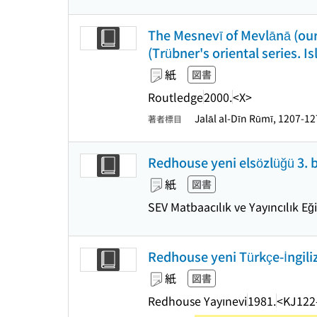
The Mesnevī of Mevlānā (our
(Trübner's oriental series. Is
紙
図書
Routledge
2000.
<X>
Jalāl al-Dīn Rūmī, 1207-1
著者標目
Redhouse yeni elsözlüğü 3. 
紙
図書
SEV Matbaacılık ve Yayıncılık Eğ
Redhouse yeni Türkçe-İngiliz
紙
図書
Redhouse Yayınevi
1981.
<KJ122