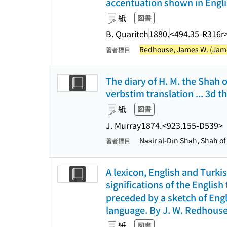
accentuation shown in Englis
紙
図書
B. Quaritch
1880.
<494.35-R316r
Redhouse, James W. (James
著者標目
The diary of H. M. the Shah o
verbstim translation ... 3d 
紙
図書
J. Murray
1874.
<923.155-D539>
Nāṣir al-Dīn Shāh, Shah of
著者標目
A lexicon, English and Turkish
significations of the Englis
preceded by a sketch of Engl
language. By J. W. Redhouse
紙
図書