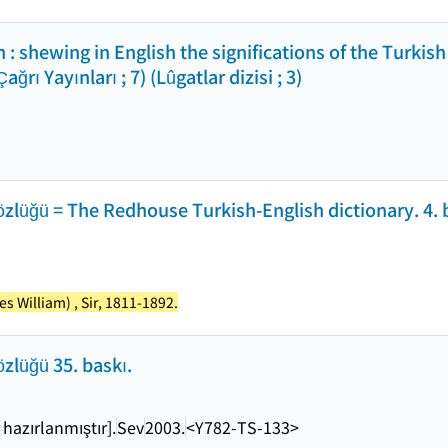
 : shewing in English the significations of the Turkish
rı Yayınları ; 7) (Lûgatlar dizisi ; 3)
zlüğü = The Redhouse Turkish-English dictionary. 4. 
 William) , Sir, 1811-1892.
zlüğü 35. baskı.
 hazırlanmıştır].
Sev
2003.
<Y782-TS-133>