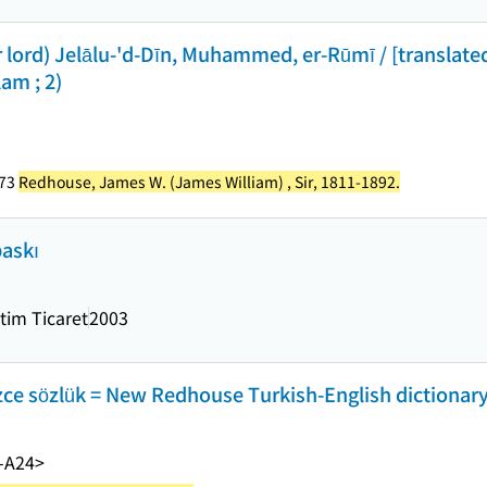
 lord) Jelālu-'d-Dīn, Muhammed, er-Rūmī / [translat
lam ; 2)
273
Redhouse, James W. (James William) , Sir, 1811-1892.
baskı
itim Ticaret
2003
ce sözlük = New Redhouse Turkish-English dictionary.
-A24>