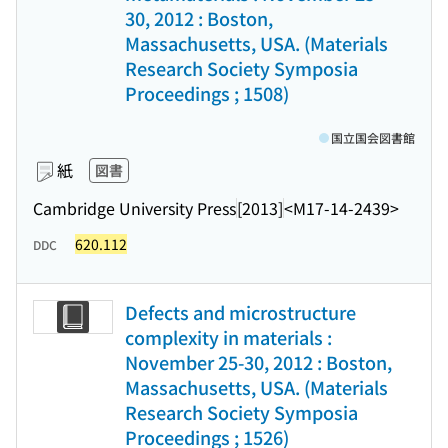
30, 2012 : Boston,
Massachusetts, USA. (Materials
Research Society Symposia
Proceedings ; 1508)
国立国会図書館
紙
図書
Cambridge University Press
[2013]
<M17-14-2439>
620.112
DDC
Defects and microstructure
complexity in materials :
November 25-30, 2012 : Boston,
Massachusetts, USA. (Materials
Research Society Symposia
Proceedings ; 1526)