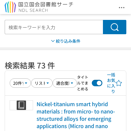
メニ
本文へ移動
検索
絞り込み条件
検索結果 73 件
一括
タイト
お気
ルでま
に入
とめる
り
Nickel-titanium smart hybrid
materials : from micro- to nano-
structured alloys for emerging
applications (Micro and nano