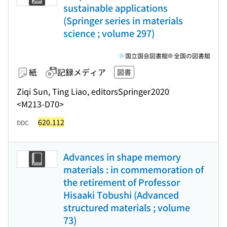
sustainable applications
(Springer series in materials
science ; volume 297)
国立国会図書館
全国の図書館
紙
記録メディア
図書
Ziqi Sun, Ting Liao, editors
Springer
2020
<M213-D70>
620.112
DDC
Advances in shape memory
materials : in commemoration of
the retirement of Professor
Hisaaki Tobushi (Advanced
structured materials ; volume
73)