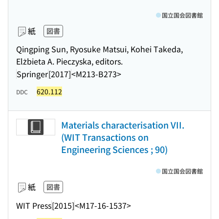
国立国会図書館
紙
図書
Qingping Sun, Ryosuke Matsui, Kohei Takeda,
Elżbieta A. Pieczyska, editors.
Springer
[2017]
<M213-B273>
620.112
DDC
Materials characterisation VII.
(WIT Transactions on
Engineering Sciences ; 90)
国立国会図書館
紙
図書
WIT Press
[2015]
<M17-16-1537>