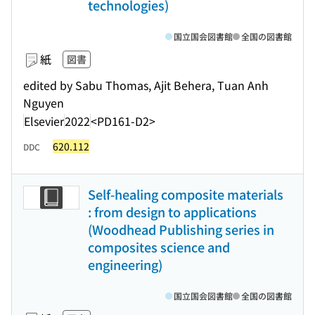
technologies)
国立国会図書館
全国の図書館
紙
図書
edited by Sabu Thomas, Ajit Behera, Tuan Anh
Nguyen
Elsevier
2022
<PD161-D2>
620.112
DDC
Self-healing composite materials
: from design to applications
(Woodhead Publishing series in
composites science and
engineering)
国立国会図書館
全国の図書館