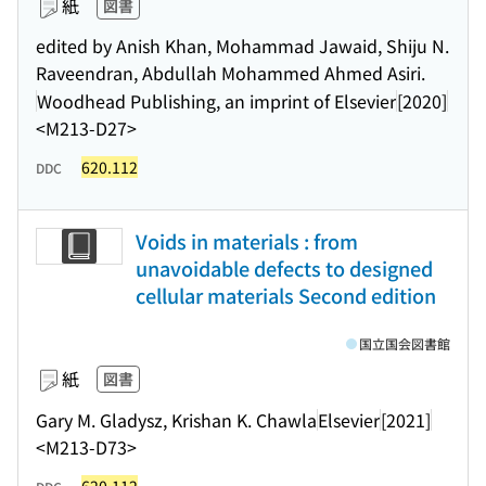
紙
図書
edited by Anish Khan, Mohammad Jawaid, Shiju N.
Raveendran, Abdullah Mohammed Ahmed Asiri.
Woodhead Publishing, an imprint of Elsevier
[2020]
<M213-D27>
620.112
DDC
Voids in materials : from
unavoidable defects to designed
cellular materials Second edition
国立国会図書館
紙
図書
Gary M. Gladysz, Krishan K. Chawla
Elsevier
[2021]
<M213-D73>