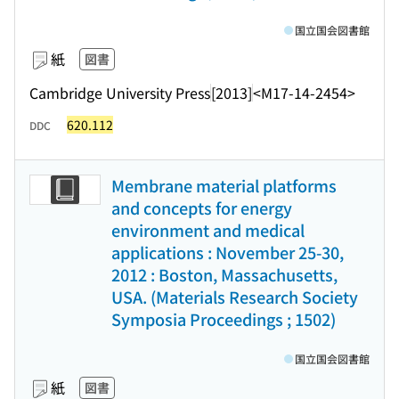
国立国会図書館
紙
図書
Cambridge University Press
[2013]
<M17-14-2454>
620.112
DDC
Membrane material platforms
and concepts for energy
environment and medical
applications : November 25-30,
2012 : Boston, Massachusetts,
USA. (Materials Research Society
Symposia Proceedings ; 1502)
国立国会図書館
紙
図書