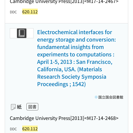
Cambridge University Press
[2013]
<M17-14-2467>
620.112
DDC
Electrochemical interfaces for
energy storage and conversion:
fundamental insights from
experiments to computations :
April 1-5, 2013 : San Francisco,
California, USA. (Materials
Research Society Symposia
Proceedings ; 1542)
国立国会図書館
紙
図書
Cambridge University Press
[2013]
<M17-14-2468>
620.112
DDC