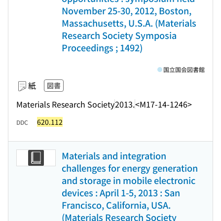
November 25-30, 2012, Boston,
Massachusetts, U.S.A. (Materials
Research Society Symposia
Proceedings ; 1492)
国立国会図書館
紙
図書
Materials Research Society
2013.
<M17-14-1246>
620.112
DDC
Materials and integration
challenges for energy generation
and storage in mobile electronic
devices : April 1-5, 2013 : San
Francisco, California, USA.
(Materials Research Society