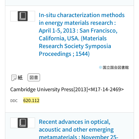
In-situ characterization methods
in energy materials research :
April 1-5, 2013 : San Francisco,
California, USA. (Materials
Research Society Symposia
Proceedings ; 1544)
国立国会図書館
紙
図書
Cambridge University Press
[2013]
<M17-14-2469>
620.112
DDC
Recent advances in optical,
acoustic and other emerging
metamaterials : November 25-