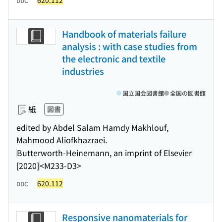
620.112
DDC
Handbook of materials failure
analysis : with case studies from
the electronic and textile
industries
国立国会図書館
全国の図書館
紙
図書
edited by Abdel Salam Hamdy Makhlouf,
Mahmood Aliofkhazraei.
Butterworth-Heinemann, an imprint of Elsevier
[2020]
<M233-D3>
620.112
DDC
Responsive nanomaterials for