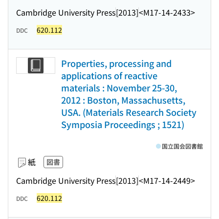
Cambridge University Press
[2013]
<M17-14-2433>
620.112
DDC
Properties, processing and
applications of reactive
materials : November 25-30,
2012 : Boston, Massachusetts,
USA. (Materials Research Society
Symposia Proceedings ; 1521)
国立国会図書館
紙
図書
Cambridge University Press
[2013]
<M17-14-2449>
620.112
DDC