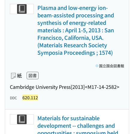
Plasma and low-energy ion-
beam-assisted processing and
synthesis of energy-related
materials : April 1-5, 2013 : San
Francisco, California, USA.
(Materials Research Society
Symposia Proceedings ; 1574)
国立国会図書館
紙
図書
Cambridge University Press
[2013]
<M17-14-2582>
620.112
DDC
Materials for sustainable
development -- challenges and
opportunities : symposium held