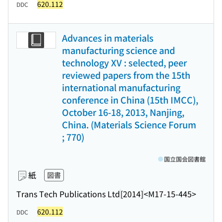
620.112
DDC
Advances in materials
manufacturing science and
technology XV : selected, peer
reviewed papers from the 15th
international manufacturing
conference in China (15th IMCC),
October 16-18, 2013, Nanjing,
China. (Materials Science Forum
; 770)
国立国会図書館
紙
図書
Trans Tech Publications Ltd
[2014]
<M17-15-445>
620.112
DDC