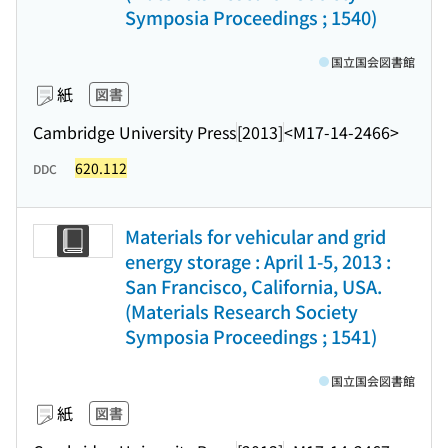
Symposia Proceedings ; 1540)
国立国会図書館
紙
図書
Cambridge University Press
[2013]
<M17-14-2466>
620.112
DDC
Materials for vehicular and grid
energy storage : April 1-5, 2013 :
San Francisco, California, USA.
(Materials Research Society
Symposia Proceedings ; 1541)
国立国会図書館
紙
図書