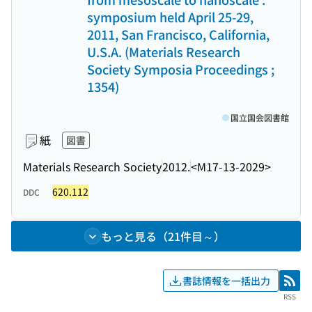
symposium held April 25-29,
2011, San Francisco, California,
U.S.A. (Materials Research
Society Symposia Proceedings ;
1354)
国立国会図書館
紙
図書
Materials Research Society
2012.
<M17-13-2029>
620.112
DDC
もっと見る（21件目～）
書誌情報を一括出力
RSS
RSS