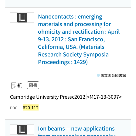
Nanocontacts : emerging
materials and processing for
ohmicity and rectification : April
9-13, 2012 : San Francisco,
California, USA. (Materials
Research Society Symposia
Proceedings ; 1429)
国立国会図書館
紙
図書
Cambridge University Press
c2012.
<M17-13-3097>
620.112
DDC
Ion beams -- new applications
from mesoscale to nanoscale :