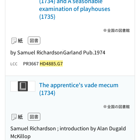
(1734) and A seasonable
examination of playhouses
(1735)
全国の図書館
紙
図書
by Samuel Richardson
Garland Pub.
1974
PR3667
HD4885.G7
LCC
The apprentice's vade mecum
(1734)
全国の図書館
紙
図書
Samuel Richardson ; introduction by Alan Dugald
McKillop