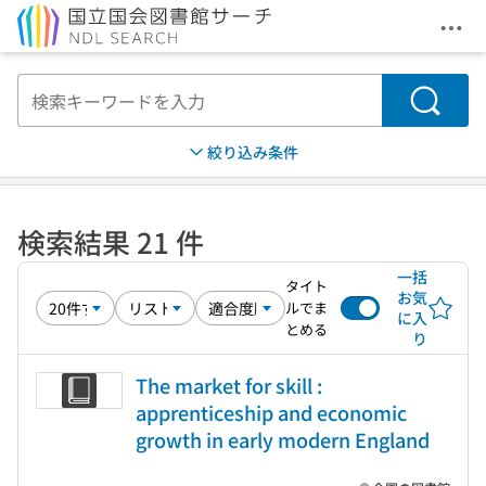
メニ
本文へ移動
検索
絞り込み条件
検索結果 21 件
一括
タイト
お気
ルでま
に入
とめる
り
The market for skill :
apprenticeship and economic
growth in early modern England