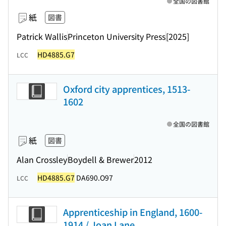
全国の図書館
紙
図書
Patrick Wallis
Princeton University Press
[2025]
HD4885.G7
LCC
Oxford city apprentices, 1513-
1602
全国の図書館
紙
図書
Alan Crossley
Boydell & Brewer
2012
HD4885.G7
DA690.O97
LCC
Apprenticeship in England, 1600-
1914 / Joan Lane.