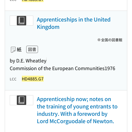
Apprenticeships in the United
Kingdom
全国の図書館
紙
図書
by D.E. Wheatley
Commission of the European Communities
1976
HD4885.G7
LCC
Apprenticeship now; notes on
the training of young entrants to
industry. With a foreword by
Lord McCorguodale of Newton.