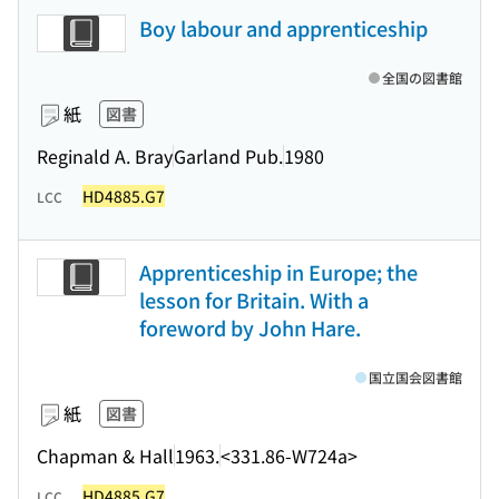
Boy labour and apprenticeship
全国の図書館
紙
図書
Reginald A. Bray
Garland Pub.
1980
HD4885.G7
LCC
Apprenticeship in Europe; the
lesson for Britain. With a
foreword by John Hare.
国立国会図書館
紙
図書
Chapman & Hall
1963.
<331.86-W724a>
HD4885.G7
LCC