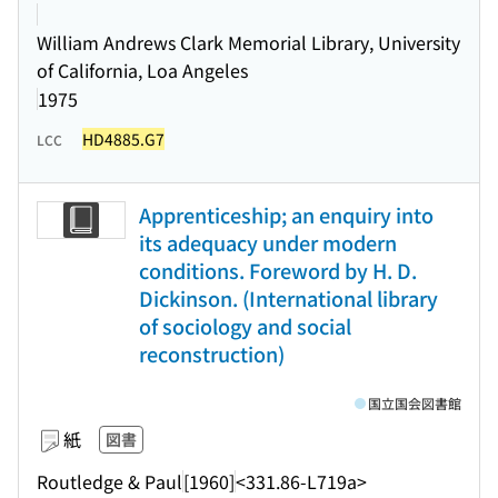
William Andrews Clark Memorial Library, University
of California, Loa Angeles
1975
HD4885.G7
LCC
Apprenticeship; an enquiry into
its adequacy under modern
conditions. Foreword by H. D.
Dickinson. (International library
of sociology and social
reconstruction)
国立国会図書館
紙
図書
Routledge & Paul
[1960]
<331.86-L719a>