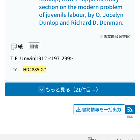
section on the modern problem
of juvenile labour, by O. Jocelyn
Dunlop and Richard D. Denman.
国立国会図書館
紙
図書
T.F. Unwin
1912.
<197-299>
HD4885.G7
LCC
もっと見る（21件目～）
書誌情報を一括出力
RSS
RSS