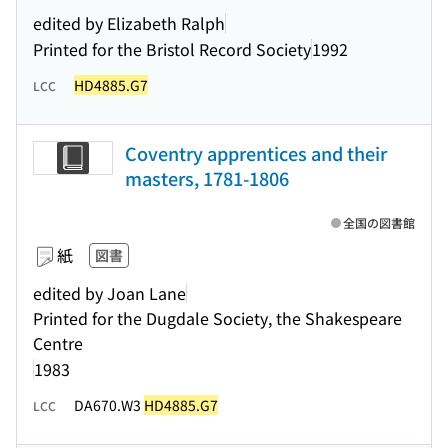
edited by Elizabeth Ralph
Printed for the Bristol Record Society
1992
HD4885.G7
LCC
Coventry apprentices and their
masters, 1781-1806
全国の図書館
紙
図書
edited by Joan Lane
Printed for the Dugdale Society, the Shakespeare
Centre
1983
DA670.W3
HD4885.G7
LCC