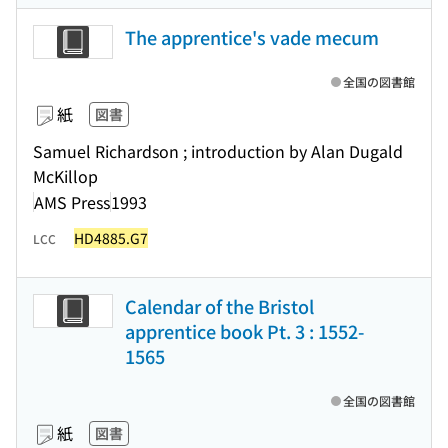
The apprentice's vade mecum
全国の図書館
紙
図書
Samuel Richardson ; introduction by Alan Dugald
McKillop
AMS Press
1993
HD4885.G7
LCC
Calendar of the Bristol
apprentice book Pt. 3 : 1552-
1565
全国の図書館
紙
図書