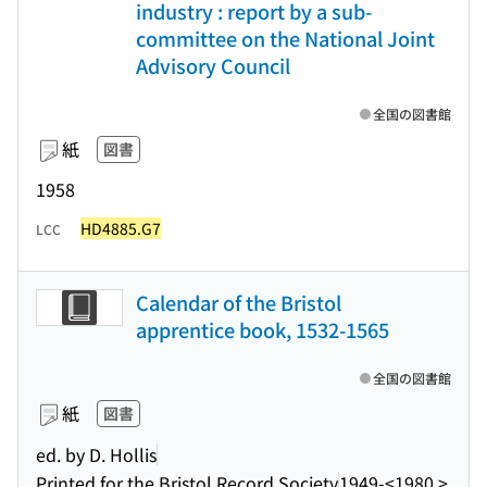
industry : report by a sub-
committee on the National Joint
Advisory Council
全国の図書館
紙
図書
1958
HD4885.G7
LCC
Calendar of the Bristol
apprentice book, 1532-1565
全国の図書館
紙
図書
ed. by D. Hollis
Printed for the Bristol Record Society
1949-<1980 >