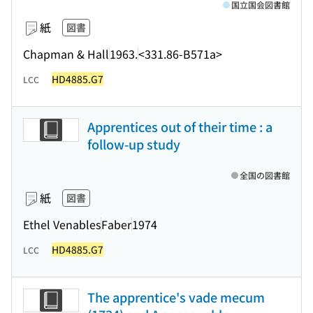
国立国会図書館
紙
図書
Chapman & Hall
1963.
<331.86-B571a>
HD4885.G7
LCC
Apprentices out of their time : a
follow-up study
全国の図書館
紙
図書
Ethel Venables
Faber
1974
HD4885.G7
LCC
The apprentice's vade mecum