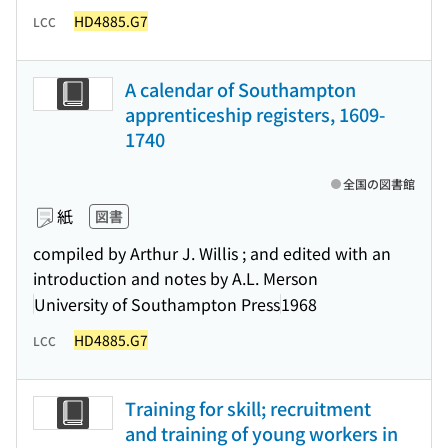
HD4885.G7
LCC
A calendar of Southampton
apprenticeship registers, 1609-
1740
全国の図書館
紙
図書
compiled by Arthur J. Willis ; and edited with an
introduction and notes by A.L. Merson
University of Southampton Press
1968
HD4885.G7
LCC
Training for skill; recruitment
and training of young workers in