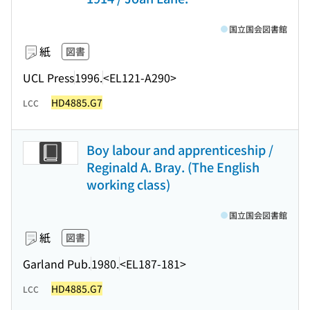
国立国会図書館
紙
図書
UCL Press
1996.
<EL121-A290>
HD4885.G7
LCC
Boy labour and apprenticeship /
Reginald A. Bray. (The English
working class)
国立国会図書館
紙
図書
Garland Pub.
1980.
<EL187-181>
HD4885.G7
LCC