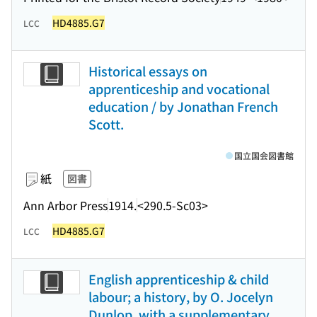
HD4885.G7
LCC
Historical essays on
apprenticeship and vocational
education / by Jonathan French
Scott.
国立国会図書館
紙
図書
Ann Arbor Press
1914.
<290.5-Sc03>
HD4885.G7
LCC
English apprenticeship & child
labour; a history, by O. Jocelyn
Dunlop, with a supplementary