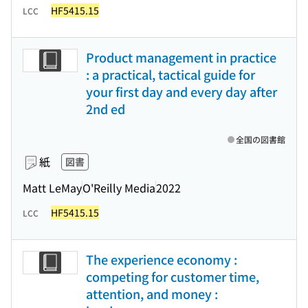
HF5415.15
LCC
Product management in practice
: a practical, tactical guide for
your first day and every day after
2nd ed
全国の図書館
紙
図書
Matt LeMay
O'Reilly Media
2022
HF5415.15
LCC
The experience economy :
competing for customer time,
attention, and money :