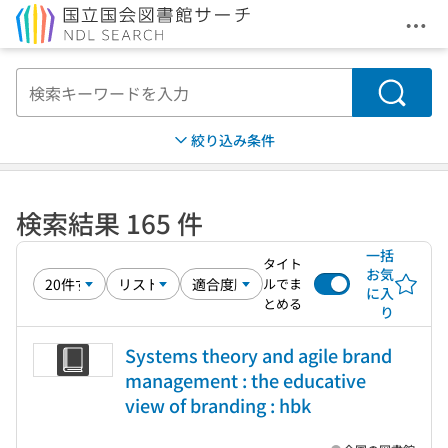
メニ
本文へ移動
検索
絞り込み条件
検索結果 165 件
一括
タイト
お気
ルでま
に入
とめる
り
Systems theory and agile brand
management : the educative
view of branding : hbk