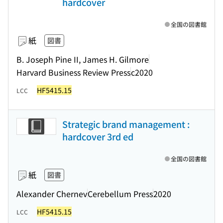
hardcover
全国の図書館
紙
図書
B. Joseph Pine II, James H. Gilmore
Harvard Business Review Press
c2020
HF5415.15
LCC
Strategic brand management :
hardcover 3rd ed
全国の図書館
紙
図書
Alexander Chernev
Cerebellum Press
2020
HF5415.15
LCC