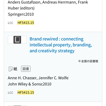
Anders Gustafsson, Andreas Herrmann, Frank
Huber (editors)
Springer
c2010
HF5415.15
LCC
Brand rewired : connecting
intellectual property, branding,
and creativity strategy
全国の図書館
紙
図書
Anne H. Chasser, Jennifer C. Wolfe
John Wiley & Sons
c2010
HF5415.15
LCC