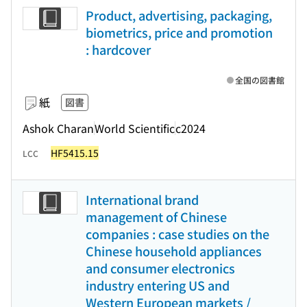
Product, advertising, packaging,
biometrics, price and promotion
: hardcover
全国の図書館
紙
図書
Ashok Charan
World Scientific
c2024
HF5415.15
LCC
International brand
management of Chinese
companies : case studies on the
Chinese household appliances
and consumer electronics
industry entering US and
Western European markets /