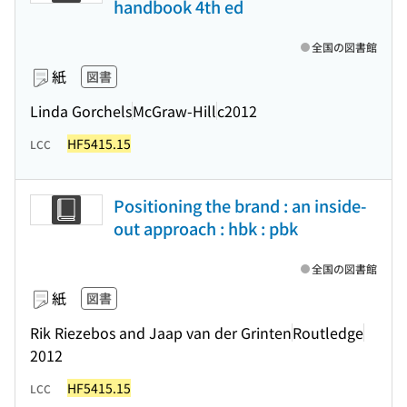
handbook 4th ed
全国の図書館
紙
図書
Linda Gorchels
McGraw-Hill
c2012
HF5415.15
LCC
Positioning the brand : an inside-
out approach : hbk : pbk
全国の図書館
紙
図書
Rik Riezebos and Jaap van der Grinten
Routledge
2012
HF5415.15
LCC