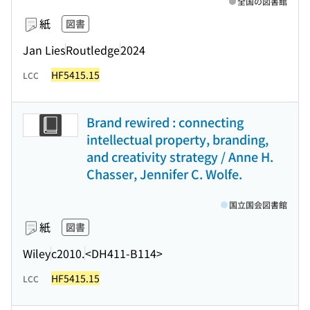
全国の図書館
紙
図書
Jan Lies
Routledge
2024
HF5415.15
LCC
Brand rewired : connecting
intellectual property, branding,
and creativity strategy / Anne H.
Chasser, Jennifer C. Wolfe.
国立国会図書館
紙
図書
Wiley
c2010.
<DH411-B114>
HF5415.15
LCC