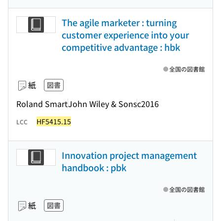
The agile marketer : turning
customer experience into your
competitive advantage : hbk
全国の図書館
紙
図書
Roland Smart
John Wiley & Sons
c2016
HF5415.15
LCC
Innovation project management
handbook : pbk
全国の図書館
紙
図書