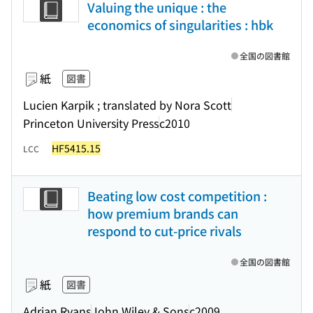
Valuing the unique : the
economics of singularities : hbk
全国の図書館
紙
図書
Lucien Karpik ; translated by Nora Scott
Princeton University Press
c2010
HF5415.15
LCC
Beating low cost competition :
how premium brands can
respond to cut-price rivals
全国の図書館
紙
図書
Adrian Ryans
John Wiley & Sons
c2009