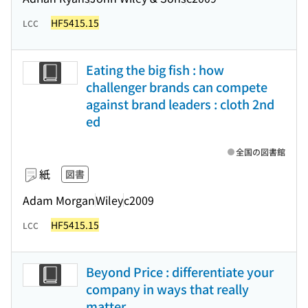
HF5415.15
LCC
Eating the big fish : how
challenger brands can compete
against brand leaders : cloth 2nd
ed
全国の図書館
紙
図書
Adam Morgan
Wiley
c2009
HF5415.15
LCC
Beyond Price : differentiate your
company in ways that really
matter