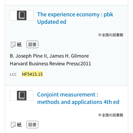
The experience economy : pbk
Updated ed
全国の図書館
紙
図書
B. Joseph Pine II, James H. Gilmore
Harvard Business Review Press
c2011
HF5415.15
LCC
Conjoint measurement :
methods and applications 4th ed
全国の図書館
紙
図書