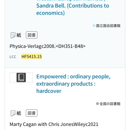
Sandra Bell. (Contributions to
economics)
国立国会図書館
紙
図書
Physica-Verlag
c2008.
<DH351-B48>
HF5415.15
LCC
Empowered : ordinary people,
extraordinary products :
hardcover
全国の図書館
紙
図書
Marty Cagan with Chris Jones
Wiley
c2021