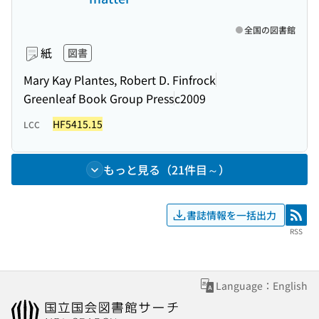
全国の図書館
紙
図書
Mary Kay Plantes, Robert D. Finfrock
Greenleaf Book Group Press
c2009
HF5415.15
LCC
もっと見る（21件目～）
書誌情報を一括出力
RSS
RSS
Language：English