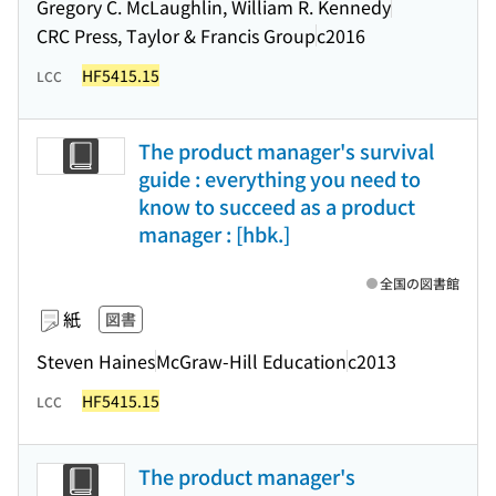
Gregory C. McLaughlin, William R. Kennedy
CRC Press, Taylor & Francis Group
c2016
HF5415.15
LCC
The product manager's survival
guide : everything you need to
know to succeed as a product
manager : [hbk.]
全国の図書館
紙
図書
Steven Haines
McGraw-Hill Education
c2013
HF5415.15
LCC
The product manager's