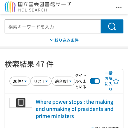
メニ
本文へ移動
検索
絞り込み条件
検索結果 47 件
一括
タイト
お気
ルでま
に入
とめる
り
Where power stops : the making
and unmaking of presidents and
prime ministers