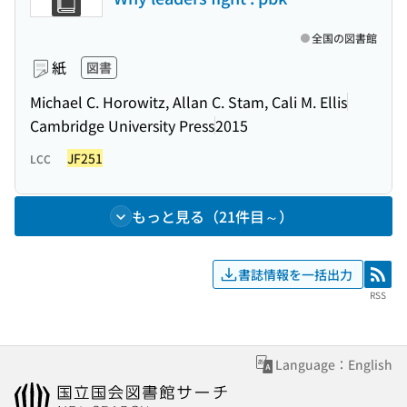
全国の図書館
紙
図書
Michael C. Horowitz, Allan C. Stam, Cali M. Ellis
Cambridge University Press
2015
JF251
LCC
もっと見る（21件目～）
書誌情報を一括出力
RSS
RSS
Language：English