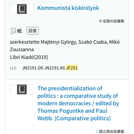
Kommunista kiskirályok
全国の図書館
紙
図書
szerkesztette Majtényi György, Szabó Csaba, Mikó
Zsuzsanna
Libri Kiadó
[2019]
JN2191.D6 JN2191.K6
JF251
LCC
The presidentialization of
politics : a comparative study of
modern democracies / edited by
Thomas Poguntke and Paul
Webb. (Comparative politics)
国立国会図書館