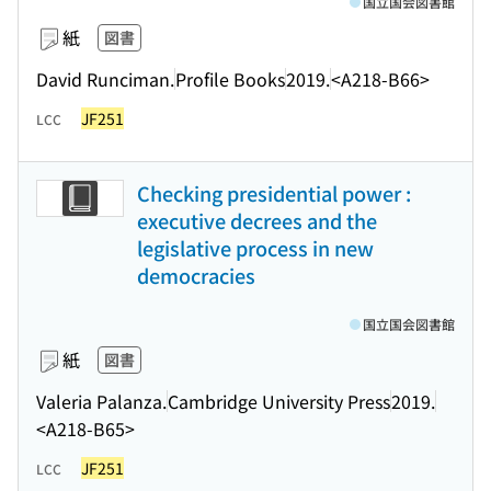
国立国会図書館
紙
図書
David Runciman.
Profile Books
2019.
<A218-B66>
JF251
LCC
Checking presidential power :
executive decrees and the
legislative process in new
democracies
国立国会図書館
紙
図書
Valeria Palanza.
Cambridge University Press
2019.
<A218-B65>
JF251
LCC