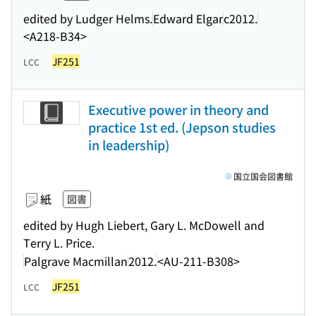
edited by Ludger Helms.
Edward Elgar
c2012.
<A218-B34>
JF251
LCC
Executive power in theory and
practice 1st ed. (Jepson studies
in leadership)
国立国会図書館
紙
図書
edited by Hugh Liebert, Gary L. McDowell and
Terry L. Price.
Palgrave Macmillan
2012.
<AU-211-B308>
JF251
LCC