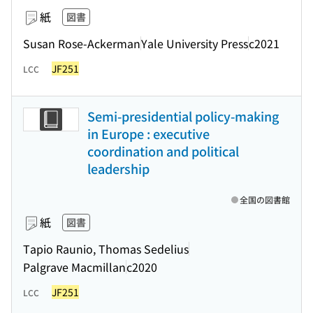
紙
図書
Susan Rose-Ackerman
Yale University Press
c2021
JF251
LCC
Semi-presidential policy-making
in Europe : executive
coordination and political
leadership
全国の図書館
紙
図書
Tapio Raunio, Thomas Sedelius
Palgrave Macmillan
c2020
JF251
LCC