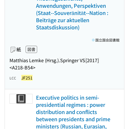
Anwendungen, Perspektiven
(Staat--Souveränität--Nation :
Beiträge zur aktuellen
Staatsdiskussion)
国立国会図書館
紙
図書
Matthias Lemke (Hrsg.).
Springer VS
[2017]
<A218-B54>
JF251
LCC
Executive politics in semi-
presidential regimes : power
distribution and conflicts
between presidents and prime
ministers (Russian, Eurasian,