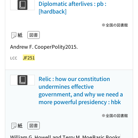
Diplomatic afterlives : pb :
[hardback]
全国の図書館
紙
図書
Andrew F. Cooper
Polity
2015.
JF251
LCC
Relic : how our constitution
undermines effective
government, and why we need a
more powerful presidency : hbk
全国の図書館
紙
図書
William G. Howell and Terry M. Moe
Basic Books