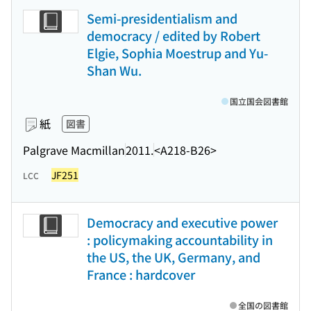
Semi-presidentialism and
democracy / edited by Robert
Elgie, Sophia Moestrup and Yu-
Shan Wu.
国立国会図書館
紙
図書
Palgrave Macmillan
2011.
<A218-B26>
JF251
LCC
Democracy and executive power
: policymaking accountability in
the US, the UK, Germany, and
France : hardcover
全国の図書館