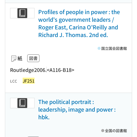
Profiles of people in power : the
world's government leaders /
Roger East, Carina O'Reilly and
Richard J. Thomas. 2nd ed.
国立国会図書館
紙
図書
Routledge
2006.
<A116-B18>
JF251
LCC
The political portrait :
leadership, image and power :
hbk.
全国の図書館