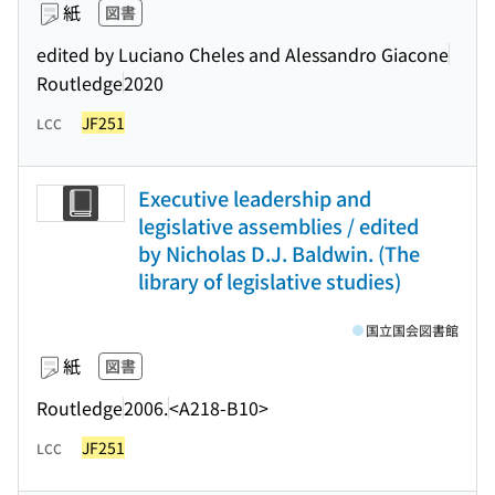
紙
図書
edited by Luciano Cheles and Alessandro Giacone
Routledge
2020
JF251
LCC
Executive leadership and
legislative assemblies / edited
by Nicholas D.J. Baldwin. (The
library of legislative studies)
国立国会図書館
紙
図書
Routledge
2006.
<A218-B10>
JF251
LCC