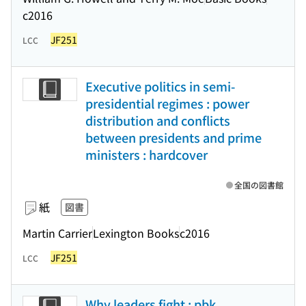
c2016
JF251
LCC
Executive politics in semi-
presidential regimes : power
distribution and conflicts
between presidents and prime
ministers : hardcover
全国の図書館
紙
図書
Martin Carrier
Lexington Books
c2016
JF251
LCC
Why leaders fight : pbk