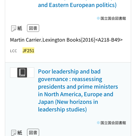
and Eastern European politics)
国立国会図書館
紙
図書
Martin Carrier.
Lexington Books
[2016]
<A218-B49>
JF251
LCC
Poor leadership and bad
governance : reassessing
presidents and prime ministers
in North America, Europe and
Japan (New horizons in
leadership studies)
国立国会図書館
紙
図書