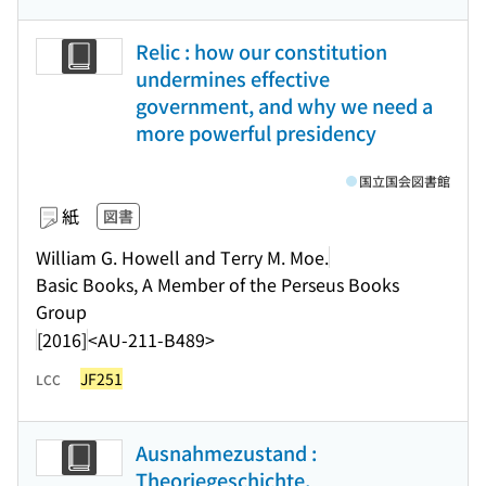
Relic : how our constitution
undermines effective
government, and why we need a
more powerful presidency
国立国会図書館
紙
図書
William G. Howell and Terry M. Moe.
Basic Books, A Member of the Perseus Books
Group
[2016]
<AU-211-B489>
JF251
LCC
Ausnahmezustand :
Theoriegeschichte,