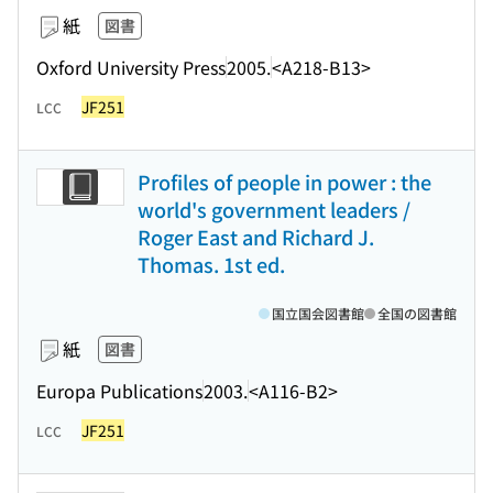
紙
図書
Oxford University Press
2005.
<A218-B13>
JF251
LCC
Profiles of people in power : the
world's government leaders /
Roger East and Richard J.
Thomas. 1st ed.
国立国会図書館
全国の図書館
紙
図書
Europa Publications
2003.
<A116-B2>
JF251
LCC