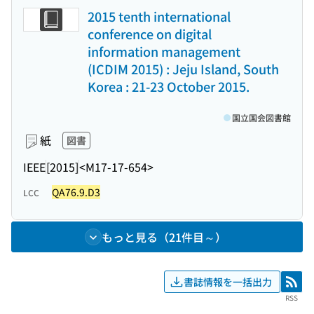
2015 tenth international
conference on digital
information management
(ICDIM 2015) : Jeju Island, South
Korea : 21-23 October 2015.
国立国会図書館
紙
図書
IEEE
[2015]
<M17-17-654>
QA76.9.D3
LCC
もっと見る（21件目～）
書誌情報を一括出力
RSS
RSS