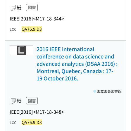
紙
図書
IEEE
[2016]
<M17-18-344>
QA76.9.D3
LCC
2016 IEEE international
conference on data science and
advanced analytics (DSAA 2016) :
Montreal, Quebec, Canada : 17-
19 October 2016.
国立国会図書館
紙
図書
IEEE
[2016]
<M17-18-348>
QA76.9.D3
LCC