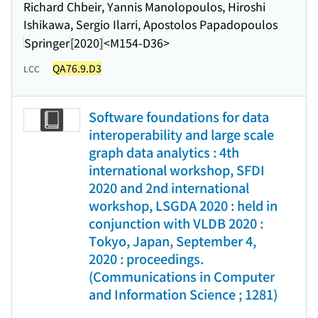
Richard Chbeir, Yannis Manolopoulos, Hiroshi
Ishikawa, Sergio Ilarri, Apostolos Papadopoulos
Springer
[2020]
<M154-D36>
QA76.9.D3
LCC
Software foundations for data
interoperability and large scale
graph data analytics : 4th
international workshop, SFDI
2020 and 2nd international
workshop, LSGDA 2020 : held in
conjunction with VLDB 2020 :
Tokyo, Japan, September 4,
2020 : proceedings.
(Communications in Computer
and Information Science ; 1281)