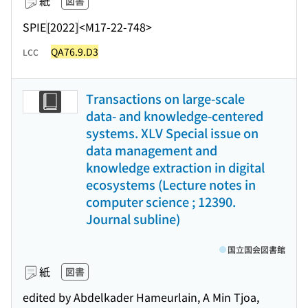
紙
図書
SPIE
[2022]
<M17-22-748>
QA76.9.D3
LCC
Transactions on large-scale
data- and knowledge-centered
systems. XLV Special issue on
data management and
knowledge extraction in digital
ecosystems (Lecture notes in
computer science ; 12390.
Journal subline)
国立国会図書館
紙
図書
edited by Abdelkader Hameurlain, A Min Tjoa,