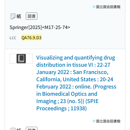
国立国会図書館
紙
図書
Springer
[2025]
<M17-25-74>
QA76.9.D3
LCC
Visualizing and quantifying drug
distribution in tissue VI : 22-27
January 2022 : San Francisco,
California, United States : 20-24
February 2022 : online. (Progress
in Biomedical Optics and
Imaging ; 23 (no. 5)) (SPIE
Proceedings ; 11938)
国立国会図書館