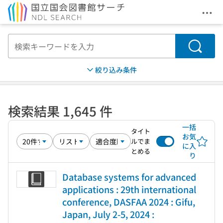
メニ
本文へ移動
検索
絞り込み条件
検索結果 1,645 件
一括
タイト
お気
ルでま
に入
とめる
り
Database systems for advanced
applications : 29th international
conference, DASFAA 2024 : Gifu,
Japan, July 2-5, 2024 :