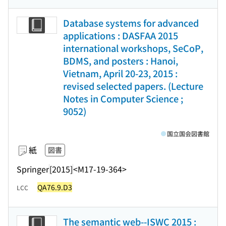
Database systems for advanced
applications : DASFAA 2015
international workshops, SeCoP,
BDMS, and posters : Hanoi,
Vietnam, April 20-23, 2015 :
revised selected papers. (Lecture
Notes in Computer Science ;
9052)
国立国会図書館
紙
図書
Springer
[2015]
<M17-19-364>
QA76.9.D3
LCC
The semantic web--ISWC 2015 :