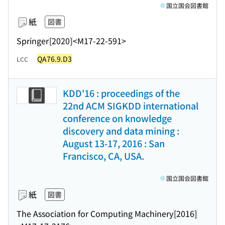
国立国会図書館
紙
図書
Springer
[2020]
<M17-22-591>
QA76.9.D3
LCC
KDD'16 : proceedings of the
22nd ACM SIGKDD international
conference on knowledge
discovery and data mining :
August 13-17, 2016 : San
Francisco, CA, USA.
国立国会図書館
紙
図書
The Association for Computing Machinery
[2016]