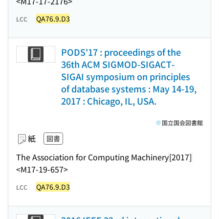
<M17-17-2176>
QA76.9.D3
LCC
PODS'17 : proceedings of the
36th ACM SIGMOD-SIGACT-
SIGAI symposium on principles
of database systems : May 14-19,
2017 : Chicago, IL, USA.
国立国会図書館
紙
図書
The Association for Computing Machinery
[2017]
<M17-19-657>
QA76.9.D3
LCC