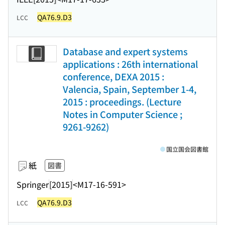
QA76.9.D3
LCC
Database and expert systems
applications : 26th international
conference, DEXA 2015 :
Valencia, Spain, September 1-4,
2015 : proceedings. (Lecture
Notes in Computer Science ;
9261-9262)
国立国会図書館
紙
図書
Springer
[2015]
<M17-16-591>
QA76.9.D3
LCC