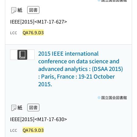
紙
図書
IEEE
[2015]
<M17-17-627>
QA76.9.D3
LCC
2015 IEEE international
conference on data science and
advanced analytics : (DSAA 2015)
: Paris, France : 19-21 October
2015.
国立国会図書館
紙
図書
IEEE
[2015]
<M17-17-630>
QA76.9.D3
LCC