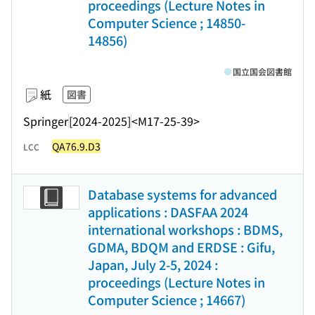
proceedings (Lecture Notes in
Computer Science ; 14850-
14856)
国立国会図書館
紙
図書
Springer
[2024-2025]
<M17-25-39>
QA76.9.D3
LCC
Database systems for advanced
applications : DASFAA 2024
international workshops : BDMS,
GDMA, BDQM and ERDSE : Gifu,
Japan, July 2-5, 2024 :
proceedings (Lecture Notes in
Computer Science ; 14667)