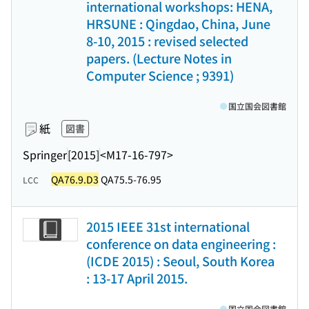
international workshops: HENA,
HRSUNE : Qingdao, China, June
8-10, 2015 : revised selected
papers. (Lecture Notes in
Computer Science ; 9391)
国立国会図書館
紙
図書
Springer
[2015]
<M17-16-797>
QA76.9.D3
QA75.5-76.95
LCC
2015 IEEE 31st international
conference on data engineering :
(ICDE 2015) : Seoul, South Korea
: 13-17 April 2015.
国立国会図書館