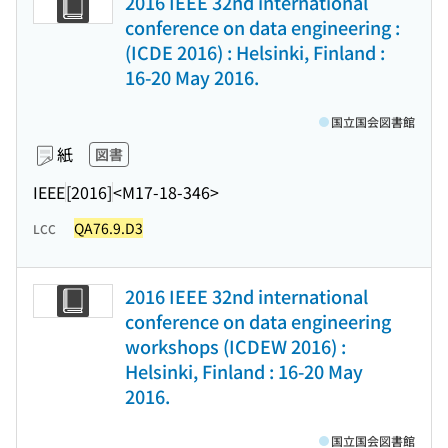
2016 IEEE 32nd international
conference on data engineering :
(ICDE 2016) : Helsinki, Finland :
16-20 May 2016.
国立国会図書館
紙
図書
IEEE
[2016]
<M17-18-346>
QA76.9.D3
LCC
2016 IEEE 32nd international
conference on data engineering
workshops (ICDEW 2016) :
Helsinki, Finland : 16-20 May
2016.
国立国会図書館