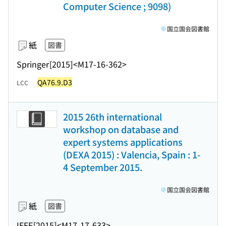
Computer Science ; 9098)
国立国会図書館
紙
図書
Springer
[2015]
<M17-16-362>
QA76.9.D3
LCC
2015 26th international
workshop on database and
expert systems applications
(DEXA 2015) : Valencia, Spain : 1-
4 September 2015.
国立国会図書館
紙
図書
IEEE
[2015]
<M17-17-633>