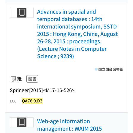
Advances in spatial and
temporal databases : 14th
international symposium, SSTD
2015 : Hong Kong, China, August
26-28, 2015 : proceedings.
(Lecture Notes in Computer
Science ; 9239)
国立国会図書館
紙
図書
Springer
[2015]
<M17-16-526>
QA76.9.D3
LCC
Web-age information
management : WAIM 2015