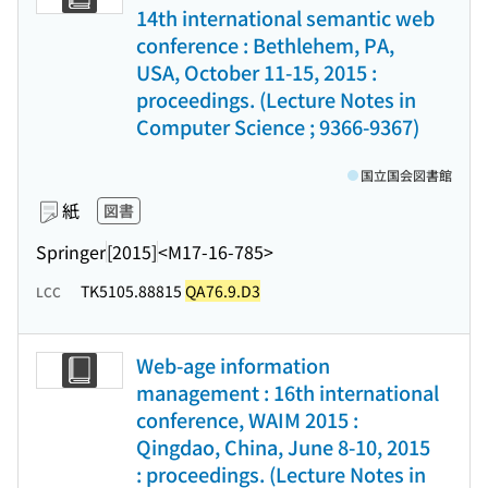
14th international semantic web
conference : Bethlehem, PA,
USA, October 11-15, 2015 :
proceedings. (Lecture Notes in
Computer Science ; 9366-9367)
国立国会図書館
紙
図書
Springer
[2015]
<M17-16-785>
TK5105.88815
QA76.9.D3
LCC
Web-age information
management : 16th international
conference, WAIM 2015 :
Qingdao, China, June 8-10, 2015
: proceedings. (Lecture Notes in