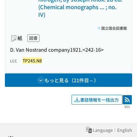
(Chemical monographs ... ; no.
IV)
国立国会図書館
紙
図書
D. Van Nostrand company
1921.
<242-16>
TP245.N8
LCC
もっと見る（21件目～）
書誌情報を一括出力
RSS
RSS
Language：English