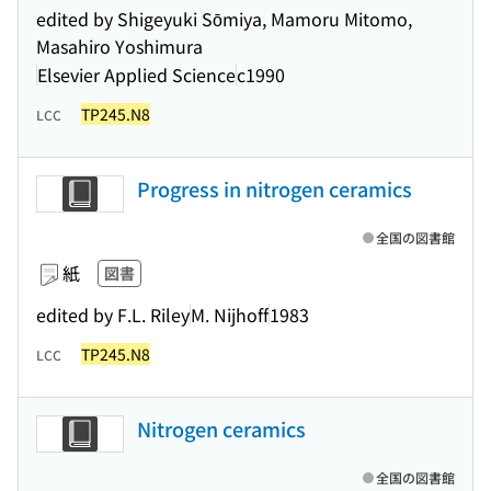
edited by Shigeyuki Sōmiya, Mamoru Mitomo,
Masahiro Yoshimura
Elsevier Applied Science
c1990
TP245.N8
LCC
Progress in nitrogen ceramics
全国の図書館
紙
図書
edited by F.L. Riley
M. Nijhoff
1983
TP245.N8
LCC
Nitrogen ceramics
全国の図書館