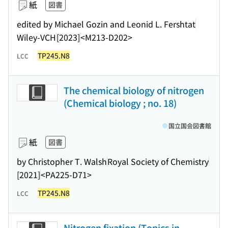
紙
図書
edited by Michael Gozin and Leonid L. Fershtat
Wiley-VCH
[2023]
<M213-D202>
TP245.N8
LCC
The chemical biology of nitrogen
(Chemical biology ; no. 18)
国立国会図書館
紙
図書
by Christopher T. Walsh
Royal Society of Chemistry
[2021]
<PA225-D71>
TP245.N8
LCC
Nitrogen fixation (Topics in