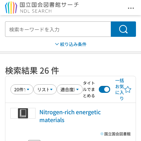
メニ
本文へ移動
検索
絞り込み条件
検索結果 26 件
一括
タイト
お気
ルでま
に入
とめる
り
Nitrogen-rich energetic
materials
国立国会図書館