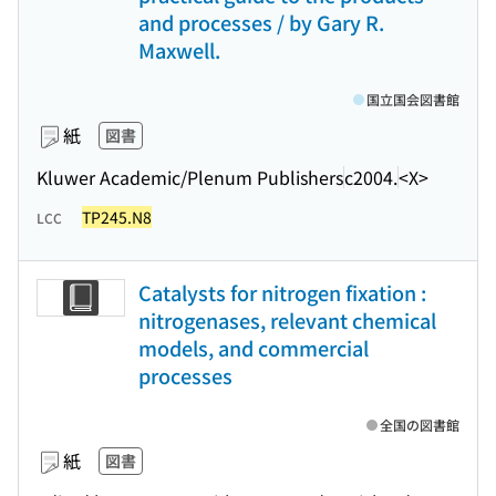
and processes / by Gary R.
Maxwell.
国立国会図書館
紙
図書
Kluwer Academic/Plenum Publishers
c2004.
<X>
TP245.N8
LCC
Catalysts for nitrogen fixation :
nitrogenases, relevant chemical
models, and commercial
processes
全国の図書館
紙
図書