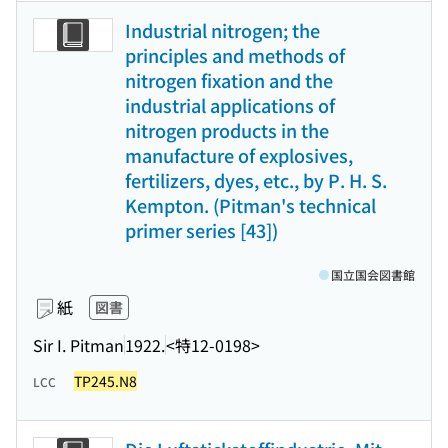
Industrial nitrogen; the
principles and methods of
nitrogen fixation and the
industrial applications of
nitrogen products in the
manufacture of explosives,
fertilizers, dyes, etc., by P. H. S.
Kempton. (Pitman's technical
primer series [43])
国立国会図書館
紙
図書
Sir I. Pitman
1922.
<特12-0198>
TP245.N8
LCC