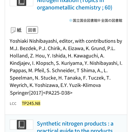
organometallic chemistry ; 60)
国立国会図書館
全国の図書館
紙
図書
Yoshiaki Nishibayashi, editor, with contributions by
M.J. Bezdek, P.J. Chirik, A. Eizawa, K. Grund, P.L.
Holland, Z. Hou, Y. Ishida, H. Kawaguchi, A.
Kindjajev, I. Klopsch, S. Kuriyama, Y. Nishibayashi, I.
Pappas, M. Pfeil, S. Schneider, T Shima, A., L.
Speelman, N. Stucke, H. Tanaka, F. Tuczek, T.
Weyrich, K. Yoshizawa, E.Y. Yuzik-Klimova
Springer
[2017]
<PA225-D38>
TP245.N8
LCC
Synthetic nitrogen products : a
practical guide to the products