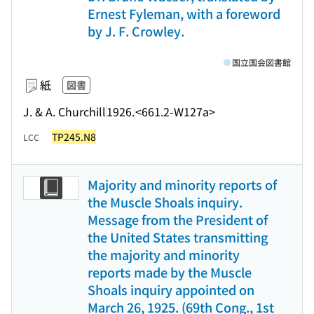
Ernest Fyleman, with a foreword
by J. F. Crowley.
国立国会図書館
紙
図書
J. & A. Churchill
1926.
<661.2-W127a>
TP245.N8
LCC
Majority and minority reports of
the Muscle Shoals inquiry.
Message from the President of
the United States transmitting
the majority and minority
reports made by the Muscle
Shoals inquiry appointed on
March 26, 1925. (69th Cong., 1st