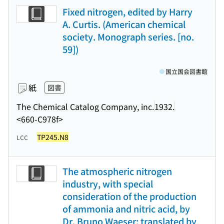
Fixed nitrogen, edited by Harry
A. Curtis. (American chemical
society. Monograph series. [no.
59])
国立国会図書館
紙
図書
The Chemical Catalog Company, inc.
1932.
<660-C978f>
TP245.N8
LCC
The atmospheric nitrogen
industry, with special
consideration of the production
of ammonia and nitric acid, by
Dr. Bruno Waeser; translated by