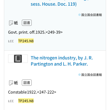
sess. House. Doc. 119)
国立国会図書館
紙
図書
Govt. print. off.
1925.
<249-39>
TP245.N8
LCC
The nitrogen industry, by J. R.
Partington and L. H. Parker.
国立国会図書館
紙
図書
Constable
1922.
<247-222>
TP245.N8
LCC