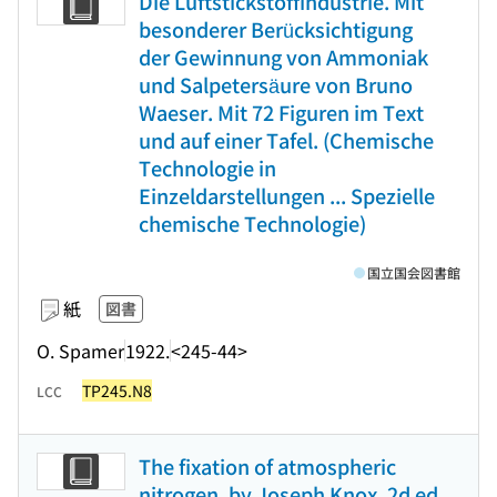
Die Luftstickstoffindustrie. Mit
besonderer Berücksichtigung
der Gewinnung von Ammoniak
und Salpetersäure von Bruno
Waeser. Mit 72 Figuren im Text
und auf einer Tafel. (Chemische
Technologie in
Einzeldarstellungen ... Spezielle
chemische Technologie)
国立国会図書館
紙
図書
O. Spamer
1922.
<245-44>
TP245.N8
LCC
The fixation of atmospheric
nitrogen, by Joseph Knox. 2d ed.