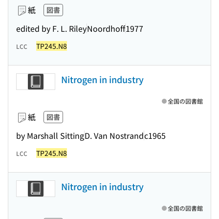
紙
図書
edited by F. L. Riley
Noordhoff
1977
TP245.N8
LCC
Nitrogen in industry
全国の図書館
紙
図書
by Marshall Sitting
D. Van Nostrand
c1965
TP245.N8
LCC
Nitrogen in industry
全国の図書館