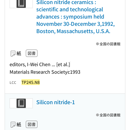
Silicon nitride ceramics :
scientific and technological
advances : symposium held
November 30-December 3,1992,
Boston, Massachusetts, U.S.A.
全国の図書館
紙
図書
editors, I-Wei Chen ... [et al.]
Materials Research Society
c1993
TP245.N8
LCC
Silicon nitride-1
全国の図書館
紙
図書