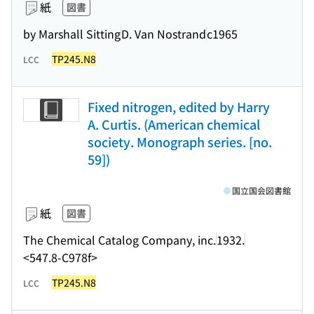
紙
図書
by Marshall Sitting
D. Van Nostrand
c1965
TP245.N8
LCC
Fixed nitrogen, edited by Harry
A. Curtis. (American chemical
society. Monograph series. [no.
59])
国立国会図書館
紙
図書
The Chemical Catalog Company, inc.
1932.
<547.8-C978f>
TP245.N8
LCC