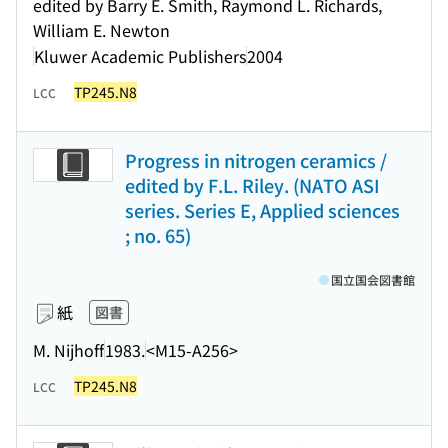
edited by Barry E. Smith, Raymond L. Richards,
William E. Newton
Kluwer Academic Publishers
2004
TP245.N8
LCC
Progress in nitrogen ceramics /
edited by F.L. Riley. (NATO ASI
series. Series E, Applied sciences
; no. 65)
国立国会図書館
紙
図書
M. Nijhoff
1983.
<M15-A256>
TP245.N8
LCC