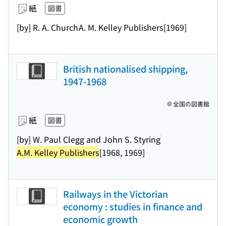
紙
図書
[by] R. A. Church
A. M. Kelley Publishers
[1969]
British nationalised shipping,
1947-1968
全国の図書館
紙
図書
[by] W. Paul Clegg and John S. Styring
A.M. Kelley Publishers
[1968, 1969]
Railways in the Victorian
economy : studies in finance and
economic growth