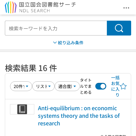
メニ
本文へ移動
検索
絞り込み条件
検索結果 16 件
一括
タイト
お気
ルでま
に入
とめる
り
Anti-equilibrium : on economic
systems theory and the tasks of
research