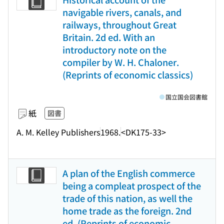
navigable rivers, canals, and
railways, throughout Great
Britain. 2d ed. With an
introductory note on the
compiler by W. H. Chaloner.
(Reprints of economic classics)
国立国会図書館
紙
図書
A. M. Kelley Publishers
1968.
<DK175-33>
A plan of the English commerce
being a compleat prospect of the
trade of this nation, as well the
home trade as the foreign. 2nd
ed. (Reprints of economic