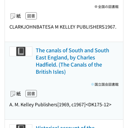
全国の図書館
紙
図書
CLARKJOHNBATES
A M KELLEY PUBLISHERS
1967.
The canals of South and South
East England, by Charles
Hadfield. (The Canals of the
British Isles)
国立国会図書館
紙
図書
A. M. Kelley Publishers
[1969, c1967]
<DK175-12>
Historical account of the