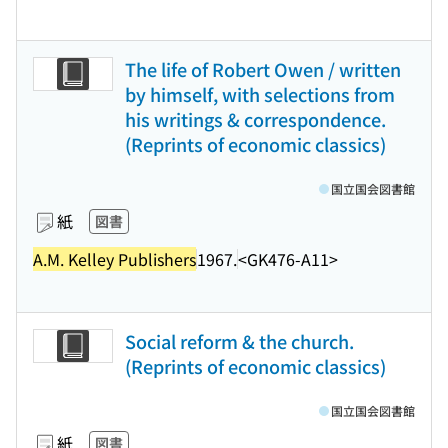
The life of Robert Owen / written
by himself, with selections from
his writings & correspondence.
(Reprints of economic classics)
国立国会図書館
紙
図書
A.M. Kelley Publishers
1967.
<GK476-A11>
Social reform & the church.
(Reprints of economic classics)
国立国会図書館
紙
図書