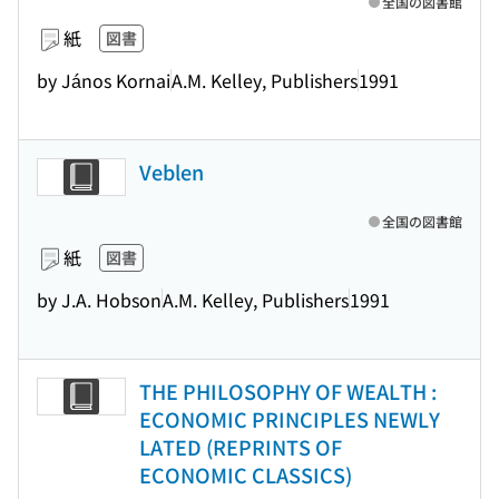
全国の図書館
紙
図書
by János Kornai
A.M. Kelley, Publishers
1991
Veblen
全国の図書館
紙
図書
by J.A. Hobson
A.M. Kelley, Publishers
1991
THE PHILOSOPHY OF WEALTH :
ECONOMIC PRINCIPLES NEWLY
LATED (REPRINTS OF
ECONOMIC CLASSICS)