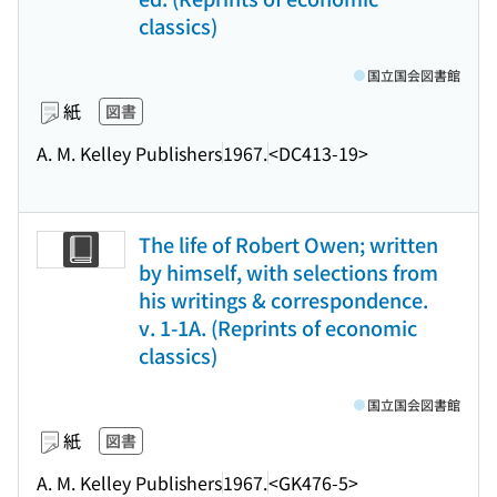
classics)
国立国会図書館
紙
図書
A. M. Kelley Publishers
1967.
<DC413-19>
The life of Robert Owen; written
by himself, with selections from
his writings & correspondence.
v. 1-1A. (Reprints of economic
classics)
国立国会図書館
紙
図書
A. M. Kelley Publishers
1967.
<GK476-5>