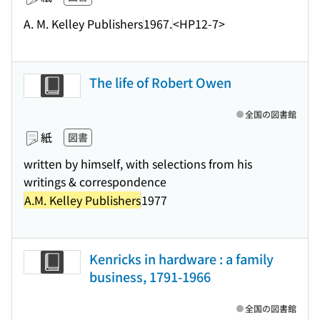
A. M. Kelley Publishers
1967.
<HP12-7>
The life of Robert Owen
全国の図書館
紙
図書
written by himself, with selections from his
writings & correspondence
A.M. Kelley Publishers
1977
Kenricks in hardware : a family
business, 1791-1966
全国の図書館