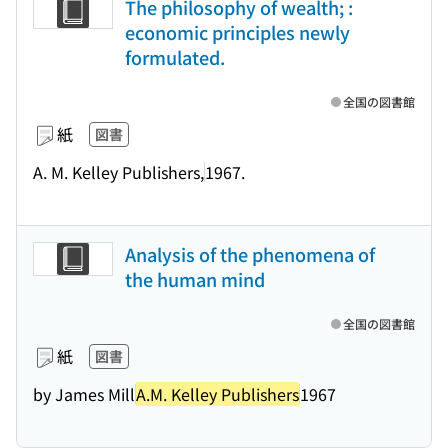
The philosophy of wealth; :
economic principles newly
formulated.
全国の図書館
紙
図書
A. M. Kelley Publishers,
1967.
Analysis of the phenomena of
the human mind
全国の図書館
紙
図書
by James Mill
A.M. Kelley Publishers
1967