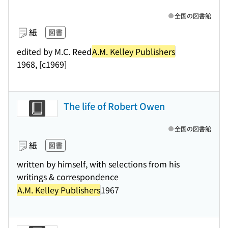
全国の図書館
紙
図書
edited by M.C. Reed
A.M. Kelley Publishers
1968, [c1969]
The life of Robert Owen
全国の図書館
紙
図書
written by himself, with selections from his
writings & correspondence
A.M. Kelley Publishers
1967